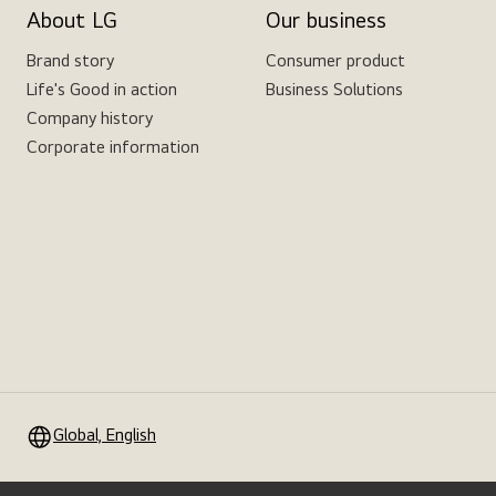
About LG
Our business
Brand story
Consumer product
Life's Good in action
Business Solutions
Company history
Corporate information
Global, English