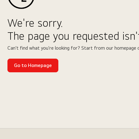
We're sorry.
The page you requested isn't
Can't find what you're looking for? Start from our homepage o
Go to Homepage