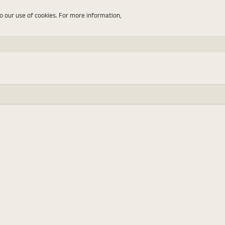
to our use of cookies. For more information,