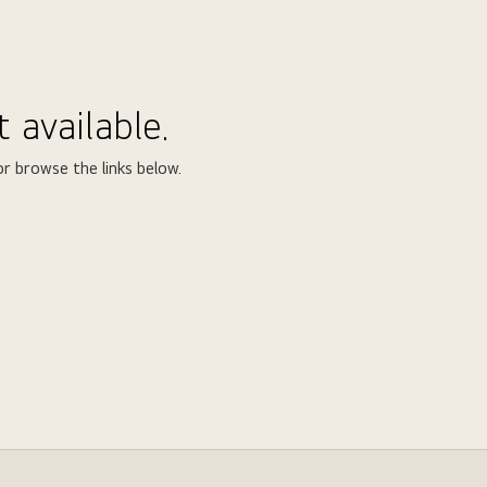
 available.
r browse the links below.