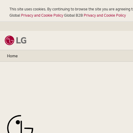
This site uses cookies. By continuing to browse the site you are agreeing 
Global
Privacy and Cookie Policy
Global B2B
Privacy and Cookie Policy
Home