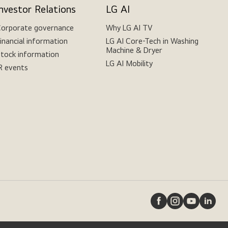
Investor Relations
LG AI
orporate governance
Why LG AI TV
inancial information
LG AI Core-Tech in Washing
Machine & Dryer
tock information
LG AI Mobility
R events