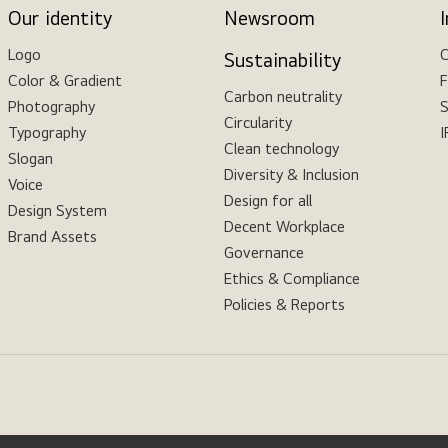
Our identity
Newsroom
Logo
C
Sustainability
Color & Gradient
F
Carbon neutrality
Photography
S
Circularity
Typography
I
Clean technology
Slogan
Diversity & Inclusion
Voice
Design for all
Design System
Decent Workplace
Brand Assets
Governance
Ethics & Compliance
Policies & Reports