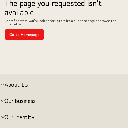
The page you requested isn't
available.
Can't find what you're looking for? Start from our homepage or browse the
links below.
Go to Homepage
About LG
Our business
Our identity