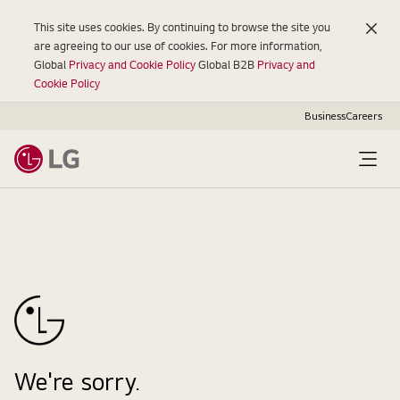
This site uses cookies. By continuing to browse the site you
are agreeing to our use of cookies. For more information,
Global
Privacy and Cookie Policy
Global B2B
Privacy and
Cookie Policy
Business
Careers
Open
Menu
We're sorry.