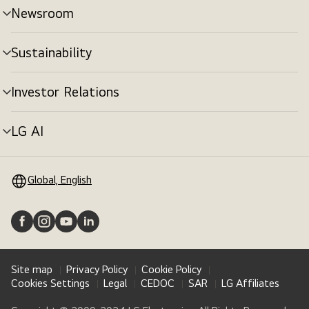
Newsroom
Sustainability
Investor Relations
LG AI
Global, English
Site map
Privacy Policy
Cookie Policy
Cookies Settings
Legal
CEDOC
SAR
LG Affiliates