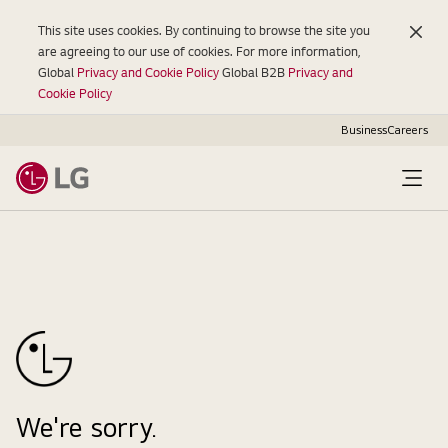
This site uses cookies. By continuing to browse the site you
are agreeing to our use of cookies. For more information,
Global
Privacy and Cookie Policy
Global B2B
Privacy and
Cookie Policy
Business
Careers
Open
Menu
We're sorry.