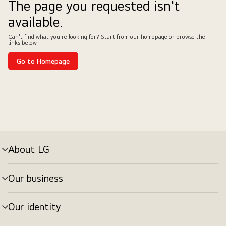
The page you requested isn't
available.
Can't find what you're looking for? Start from our homepage or browse the
links below.
Go to Homepage
About LG
Our business
Our identity