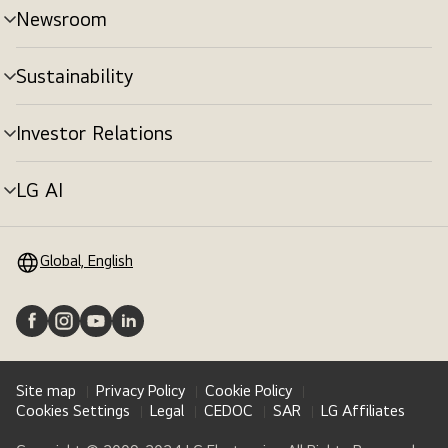
Newsroom
Sustainability
Investor Relations
LG AI
Global, English
Site map
Privacy Policy
Cookie Policy
Cookies Settings
Legal
CEDOC
SAR
LG Affiliates