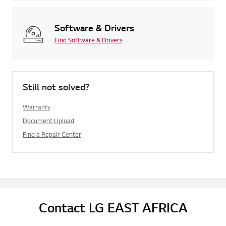
Software & Drivers
Find Software & Drivers
Still not solved?
Warranty
Document Upload
Find a Repair Center
Contact LG EAST AFRICA