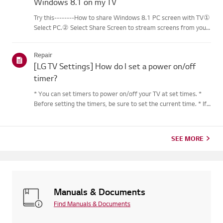
Windows 8.1 on my TV
Try this--------How to share Windows 8.1 PC screen with TV①
Select PC.② Select Share Screen to stream screens from your
PC to your smart TV.③ Select [Miracast].④ Select [Start].⑤
Select a PC running on Windows 8.1 or later from the list of ...
Repair
[LG TV Settings] How do I set a power on/off
timer?
* You can set timers to power on/off your TV at set times. *
Before setting the timers, be sure to set the current time. * If
the power is not connected, the timers are not available, so be
sure to check the power connection status. * If a...
SEE MORE
Manuals & Documents
Find Manuals & Documents