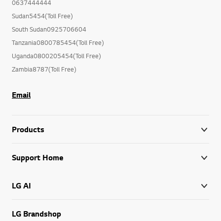
0637444444
Sudan5454(Toll Free)
South Sudan0925706604
Tanzania0800785454(Toll Free)
Uganda0800205454(Toll Free)
Zambia8787(Toll Free)
Email
Products
Support Home
LG AI
LG Brandshop