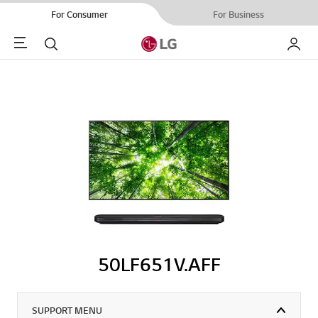
For Consumer
For Business
Menu
Search
My LG
50LF651V.AFF
SUPPORT MENU