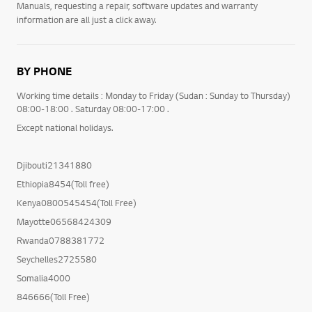
Manuals, requesting a repair, software updates and warranty
information are all just a click away.
BY PHONE
Working time details : Monday to Friday (Sudan : Sunday to Thursday)
08:00-18:00 . Saturday 08:00-17:00 .
Except national holidays.
Djibouti21341880
Ethiopia8454(Toll free)
Kenya0800545454(Toll Free)
Mayotte06568424309
Rwanda0788381772
Seychelles2725580
Somalia4000
846666(Toll Free)