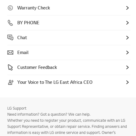
Warranty Check
BY PHONE
Chat
Email
Customer Feedback
Your Voice to The LG East Africa CEO
LG Support
Need information? Got a question? We can help.
Whether you need to register your product, communicate with an LG
Support Representative, or obtain repair service. Finding answers and
information is easy with LG online service and support. Owner’s