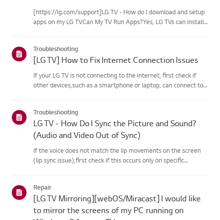
[https://lg.com/support]LG TV - How do I download and setup
apps on my LG TVCan My TV Run Apps?Yes, LG TVs can install
and run apps supported by the webOS platform.How to Access
Installed Apps: * Press the Home button on your remote
Troubleshooting
control...
[LG TV] How to Fix Internet Connection Issues
If your LG TV is not connecting to the internet, first check if
other devices,such as a smartphone or laptop, can connect to
the same network.If no devices can connect, the issue is likely
with your router or internetservice provider (ISP)....
Troubleshooting
LG TV - How Do I Sync the Picture and Sound?
(Audio and Video Out of Sync)
If the voice does not match the lip movements on the screen
(lip sync issue),first check if this occurs only on specific
channels.If the audio is out of sync on all channels, you can fix
this by turning on[Bypass] or adjusting the delay val...
Repair
[LG TV Mirroring][webOS/Miracast] I would like
to mirror the screens of my PC running on