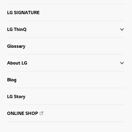
LG SIGNATURE
LG ThinQ
Glossary
About LG
Blog
LG Story
ONLINE SHOP