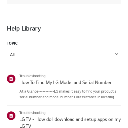
Help Library
TOPIC
Troubleshooting
How To Find My LG Model and Serial Number
At a Glance-----------LG makes it easy to find your product's
serial number and model number. Forassistance in locating
your product's information choose your LG product fromthe
categories below.Select Your ProductThis guide was created
Troubleshooting
for...
LG TV - How do I download and setup apps on my
LG TV