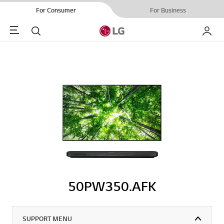
For Consumer
For Business
Menu
Search
My LG
50PW350.AFK
SUPPORT MENU