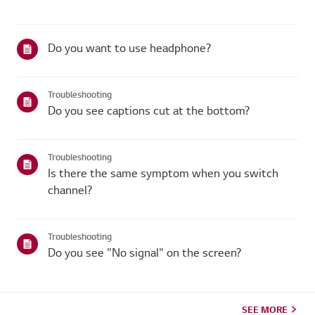
Do you want to use headphone?
Troubleshooting
Do you see captions cut at the bottom?
Troubleshooting
Is there the same symptom when you switch
channel?
Troubleshooting
Do you see "No signal" on the screen?
SEE MORE