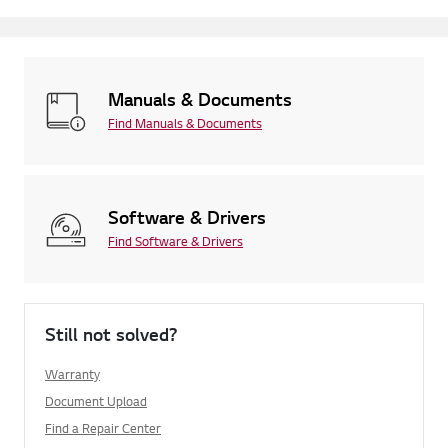
Manuals & Documents
Find Manuals & Documents
Software & Drivers
Find Software & Drivers
Still not solved?
Warranty
Document Upload
Find a Repair Center