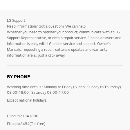
LG Support
Need information? Got a question? We can help.
Whether you need to register your product, communicate with an LG
Support Representative, or obtain repair service. Finding answers and
information is easy with LG online service and support. Owner’s
Manuals, requesting a repair, software updates and warranty
information are all just a click away.
BY PHONE
Working time details : Monday to Friday (Sudan : Sunday to Thursday)
08:00-18:00 . Saturday 08:00-17:00 .
Except national holidays.
Djibouti21341880
Ethiopia8454(Toll free)