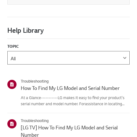
Help Library
TOPIC
Troubleshooting
How To Find My LG Model and Serial Number
At a Glance-----------LG makes it easy to find your product's
serial number and model number. Forassistance in locating
your product's information choose your LG product fromthe
categories below.Select Your ProductThis guide was created
Troubleshooting
for...
[LG TV] How To Find My LG Model and Serial
Number