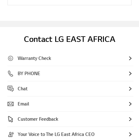
Contact LG EAST AFRICA
Warranty Check
BY PHONE
Chat
Email
Customer Feedback
Your Voice to The LG East Africa CEO