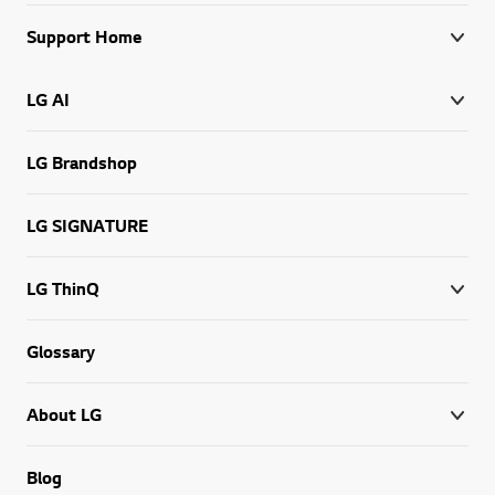
Support Home
LG AI
LG Brandshop
LG SIGNATURE
LG ThinQ
Glossary
About LG
Blog