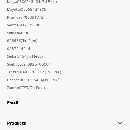
Kenya0800545454(Toll Free)
Mayotte06568424309
Rwanda0788381772
Seychelles2725580
Somalia4000
846666(Toll Free)
0637444444
Sudan5454(Toll Free)
South Sudan0925706604
Tanzania0800785454(Toll Free)
Uganda0800205454(Toll Free)
Zambia8787(Toll Free)
Email
Products