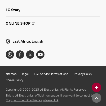
LG Story
ONLINE SHOP
East Africa, English
sitemap
legal
LGE Service Terms of Use
Privacy Policy
Cookie Policy
Copyright © 2009-2025 LG Electronics. All Rights Reserved
This is LG Electronics' official homepage. If you want to connect to LG
Corp., or other LG affiliates, please click