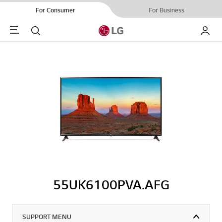
For Consumer
For Business
Menu
Search
My LG
55UK6100PVA.AFG
SUPPORT MENU