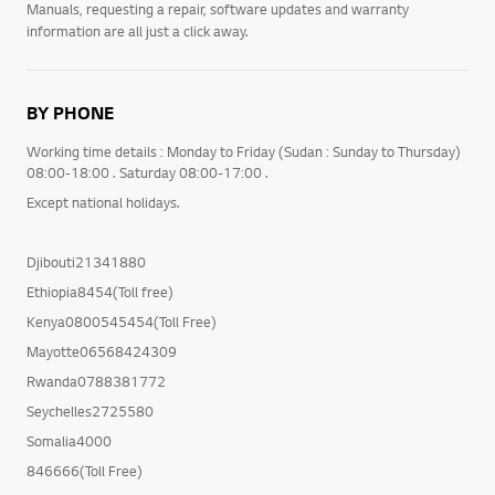
Manuals, requesting a repair, software updates and warranty
information are all just a click away.
BY PHONE
Working time details : Monday to Friday (Sudan : Sunday to Thursday)
08:00-18:00 . Saturday 08:00-17:00 .
Except national holidays.
Djibouti21341880
Ethiopia8454(Toll free)
Kenya0800545454(Toll Free)
Mayotte06568424309
Rwanda0788381772
Seychelles2725580
Somalia4000
846666(Toll Free)