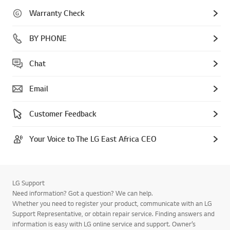
Warranty Check
BY PHONE
Chat
Email
Customer Feedback
Your Voice to The LG East Africa CEO
LG Support
Need information? Got a question? We can help.
Whether you need to register your product, communicate with an LG
Support Representative, or obtain repair service. Finding answers and
information is easy with LG online service and support. Owner’s