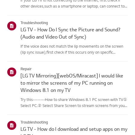
other devices,such as a smartphone or laptop, can connect to
the same network.If no devices can connect, the issue is likely
with your router or internetservice provider (ISP)....
Troubleshooting
LG TV - How Do I Sync the Picture and Sound?
(Audio and Video Out of Sync)
If the voice does not match the lip movements on the screen
(lip sync issue),first check if this occurs only on specific
channels.If the audio is out of sync on all channels, you can fix
this by turning on[Bypass] or adjusting the delay val...
Repair
[LG TV Mirroring][webOS/Miracast] I would like
to mirror the screens of my PC running on
Windows 8.1 on my TV
Try this--------How to share Windows 8.1 PC screen with TV①
Select PC.② Select Share Screen to stream screens from your
PC to your smart TV.③ Select [Miracast].④ Select [Start].⑤
Select a PC running on Windows 8.1 or later from the list of ...
Troubleshooting
LG TV - How do I download and setup apps on my