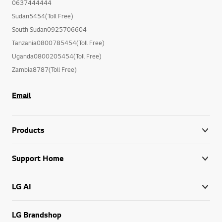
0637444444
Sudan5454(Toll Free)
South Sudan0925706604
Tanzania0800785454(Toll Free)
Uganda0800205454(Toll Free)
Zambia8787(Toll Free)
Email
Products
Support Home
LG AI
LG Brandshop