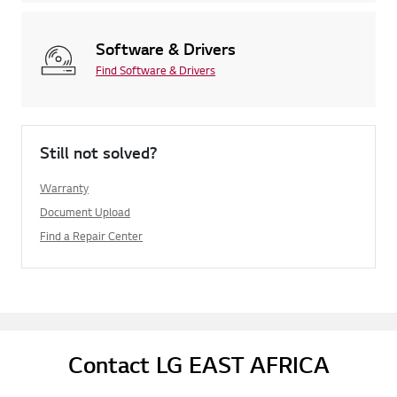
Software & Drivers
Find Software & Drivers
Still not solved?
Warranty
Document Upload
Find a Repair Center
Contact LG EAST AFRICA