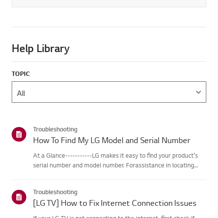
Help Library
TOPIC
Troubleshooting
How To Find My LG Model and Serial Number
At a Glance-----------LG makes it easy to find your product's
serial number and model number. Forassistance in locating
your product's information choose your LG product fromthe
categories below.Select Your ProductThis guide was created
Troubleshooting
for...
[LG TV] How to Fix Internet Connection Issues
If your LG TV is not connecting to the internet, first check if