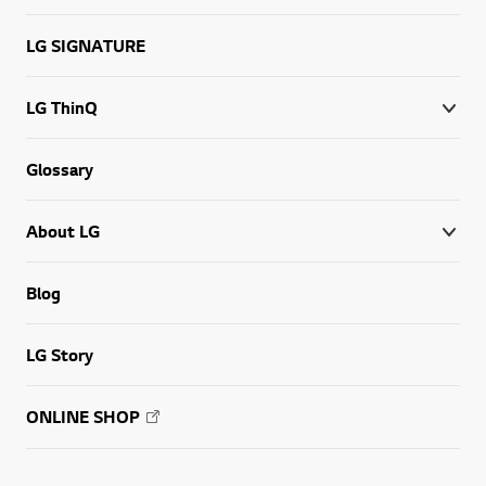
LG SIGNATURE
LG ThinQ
Glossary
About LG
Blog
LG Story
ONLINE SHOP