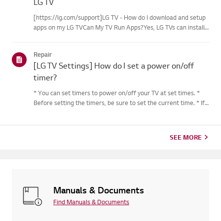
LG TV
[https://lg.com/support]LG TV - How do I download and setup
apps on my LG TVCan My TV Run Apps?Yes, LG TVs can install
and run apps supported by the webOS platform.How to Access
Installed Apps: * Press the Home button on your remote
Repair
control...
[LG TV Settings] How do I set a power on/off
timer?
* You can set timers to power on/off your TV at set times. *
Before setting the timers, be sure to set the current time. * If
the power is not connected, the timers are not available, so be
sure to check the power connection status. * If a...
SEE MORE
Manuals & Documents
Find Manuals & Documents