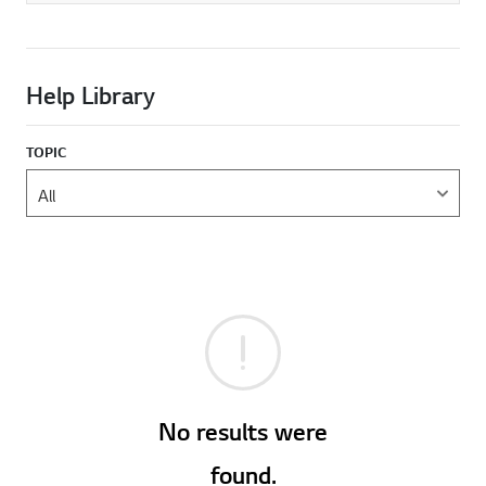
Help Library
TOPIC
No results were
found.