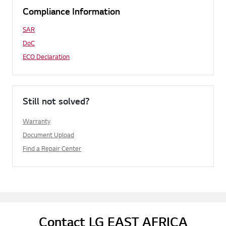
Compliance Information
SAR
DoC
ECO Declaration
Still not solved?
Warranty
Document Upload
Find a Repair Center
Contact LG EAST AFRICA