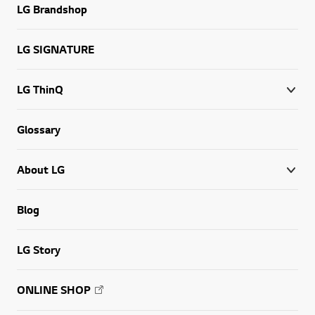
LG Brandshop
LG SIGNATURE
LG ThinQ
Glossary
About LG
Blog
LG Story
ONLINE SHOP