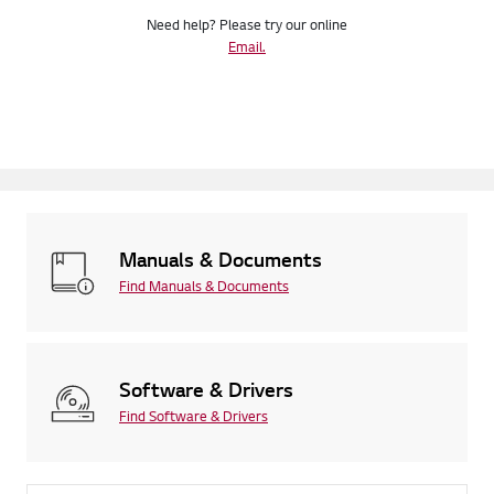
Need help? Please try our online
Email.
Manuals & Documents
Find Manuals & Documents
Software & Drivers
Find Software & Drivers