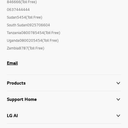
846666(Toll Free)
0637444444
Sudan5454(Toll Free)
South Sudan0925706604
Tanzania0800785454(Toll Free)
Uganda0800205454(Toll Free)
Zambia8787(Toll Free)
Email
Products
Support Home
LG AI