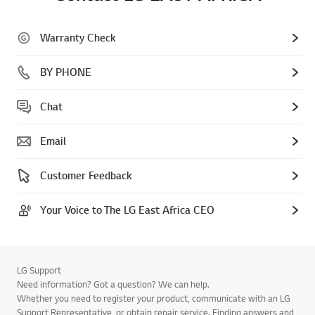
Warranty Check
BY PHONE
Chat
Email
Customer Feedback
Your Voice to The LG East Africa CEO
LG Support
Need information? Got a question? We can help.
Whether you need to register your product, communicate with an LG
Support Representative, or obtain repair service. Finding answers and