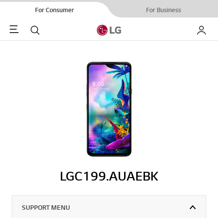
For Consumer
For Business
Menu
Search
My LG
LGC199.AUAEBK
SUPPORT MENU