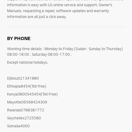
information is easy with LG online service and support. Owner’s
Manuals, requesting a repair, software updates and warranty
information are all just a click away.
BY PHONE
Working time details : Monday to Friday (Sudan : Sunday to Thursday)
08:00-18:00 . Saturday 08:00-17:00 .
Except national holidays.
Djibouti21341880
Ethiopia8454(Toll free)
Kenya0800545454(Toll Free)
Mayotte06568424309
Rwanda0788381772
Seychelles2725580
Somalia4000