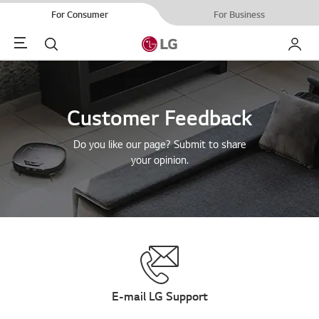
For Consumer
For Business
Menu
Search
My LG
Customer Feedback
Do you like our page? Submit to share
your opinion.
E-mail LG Support