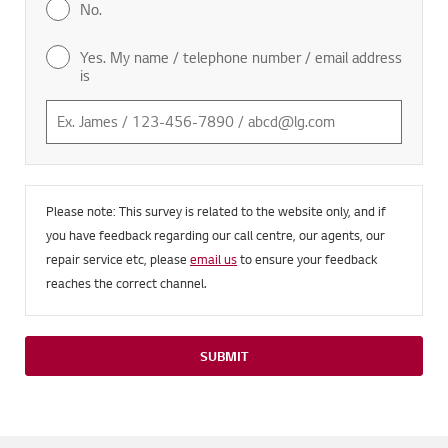
No.
Yes. My name / telephone number / email address
is
Please note: This survey is related to the website only, and if
you have feedback regarding our call centre, our agents, our
repair service etc, please
email us
to ensure your feedback
reaches the correct channel.
SUBMIT