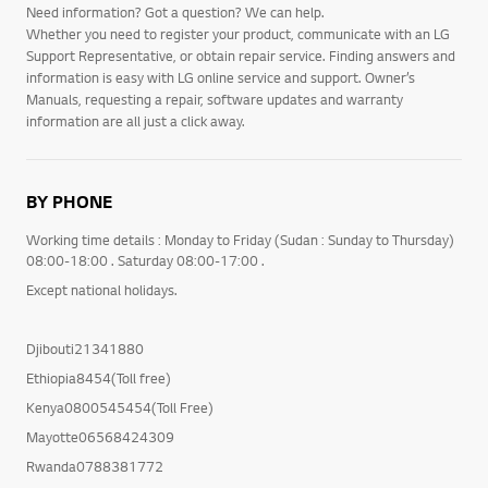
Need information? Got a question? We can help.
Whether you need to register your product, communicate with an LG
Support Representative, or obtain repair service. Finding answers and
information is easy with LG online service and support. Owner’s
Manuals, requesting a repair, software updates and warranty
information are all just a click away.
BY PHONE
Working time details : Monday to Friday (Sudan : Sunday to Thursday)
08:00-18:00 . Saturday 08:00-17:00 .
Except national holidays.
Djibouti21341880
Ethiopia8454(Toll free)
Kenya0800545454(Toll Free)
Mayotte06568424309
Rwanda0788381772