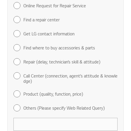
Online Request for Repair Service
Find a repair center
Get LG contact information
Find where to buy accessories & parts
Repair (delay, technician’s skill & attitude)
Call Center (connection, agent’s attitude & knowle
dge)
Product (quality, function, price)
Others (Please specify Web Related Query)