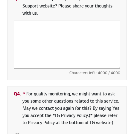
Support website? Please share your thoughts
with us.
Characters left :
4000
/ 4000
Q4.
*
Required field
For quality monitoring, we might want to ask
you some other questions related to this service.
May we contact you again for this? By saying Yes
you accept the *LG Privacy Policy.(* please refer
to Privacy Policy at the bottom of LG website)