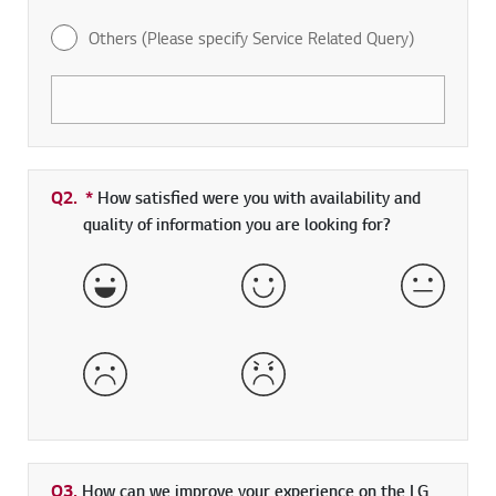
Others (Please specify Service Related Query)
Q2.
*
Required field
How satisfied were you with availability and
quality of information you are looking for?
Very Satisfied
Satisfied
Neither 
Dissatisfied
Very Dissatisfied
Q3.
How can we improve your experience on the LG