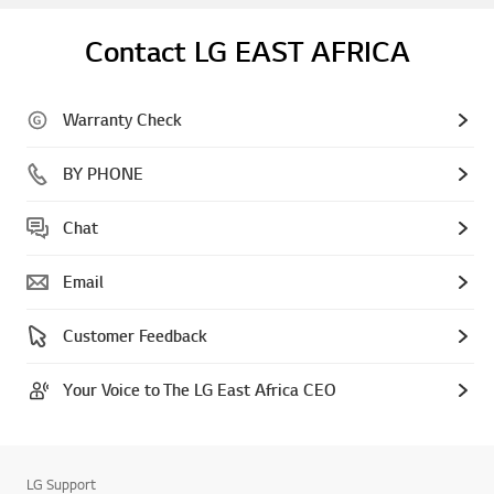
Contact LG EAST AFRICA
Warranty Check
BY PHONE
Chat
Email
Customer Feedback
Your Voice to The LG East Africa CEO
LG Support