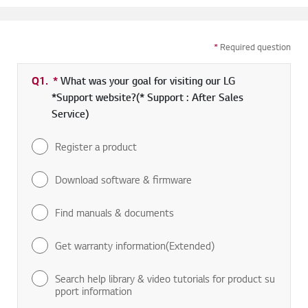
*
Required question
Q1.
*
Required field
What was your goal for visiting our LG
*Support website?(* Support : After Sales
Service)
Register a product
Download software & firmware
Find manuals & documents
Get warranty information(Extended)
Search help library & video tutorials for product su
pport information