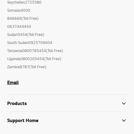
Seychelles2725580
Somalia4000
846666(Toll Free)
0637444444
Sudan5454(Toll Free)
South Sudan0925706604
Tanzania0800785454(Toll Free)
Uganda0800205454(Toll Free)
Zambia8787(Toll Free)
Email
Products
Support Home