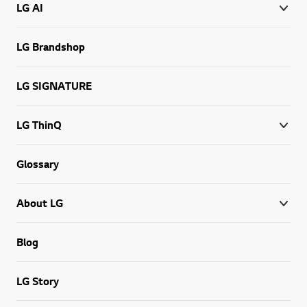
LG AI
LG Brandshop
LG SIGNATURE
LG ThinQ
Glossary
About LG
Blog
LG Story