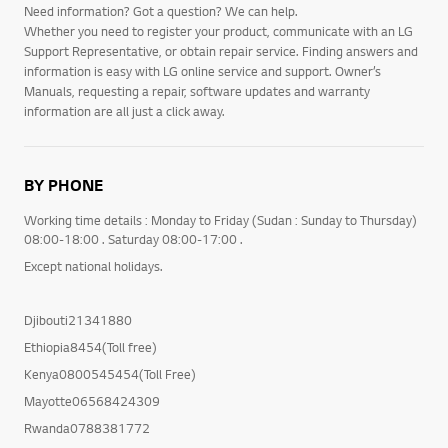
Need information? Got a question? We can help.
Whether you need to register your product, communicate with an LG
Support Representative, or obtain repair service. Finding answers and
information is easy with LG online service and support. Owner’s
Manuals, requesting a repair, software updates and warranty
information are all just a click away.
BY PHONE
Working time details : Monday to Friday (Sudan : Sunday to Thursday)
08:00-18:00 . Saturday 08:00-17:00 .
Except national holidays.
Djibouti21341880
Ethiopia8454(Toll free)
Kenya0800545454(Toll Free)
Mayotte06568424309
Rwanda0788381772