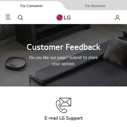
For Consumer
For Business
Menu
Search
My LG
Customer Feedback
Do you like our page? Submit to share
your opinion.
E-mail LG Support