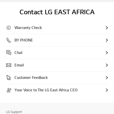
Contact LG EAST AFRICA
Warranty Check
BY PHONE
Chat
Email
Customer Feedback
Your Voice to The LG East Africa CEO
LG Support