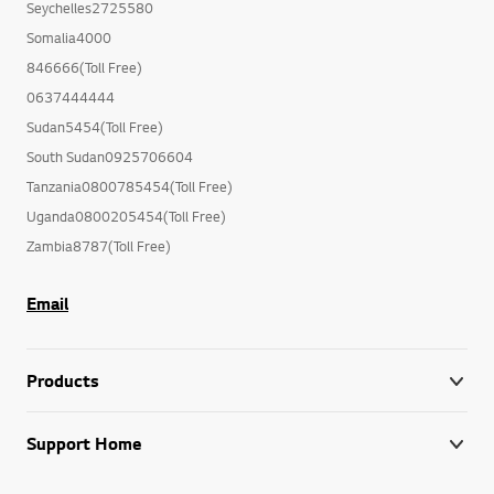
Seychelles2725580
Somalia4000
846666(Toll Free)
0637444444
Sudan5454(Toll Free)
South Sudan0925706604
Tanzania0800785454(Toll Free)
Uganda0800205454(Toll Free)
Zambia8787(Toll Free)
Email
Products
Support Home