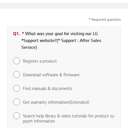
*
Required question
Q1.
*
Required field
What was your goal for visiting our LG
*Support website?(* Support : After Sales
Service)
Register a product
Download software & firmware
Find manuals & documents
Get warranty information(Extended)
Search help library & video tutorials for product su
pport information