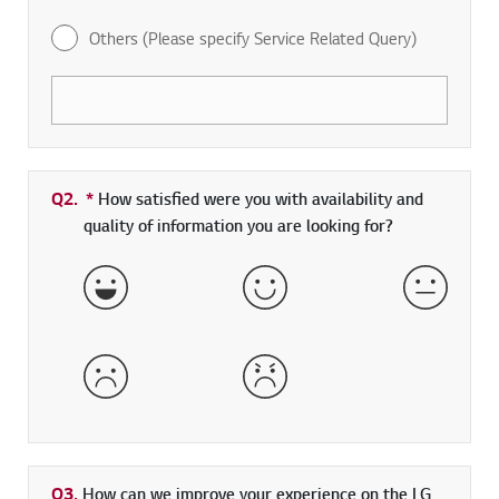
Others (Please specify Service Related Query)
Q2.
*
Required field
How satisfied were you with availability and
quality of information you are looking for?
Very Satisfied
Satisfied
Neither 
Dissatisfied
Very Dissatisfied
Q3.
How can we improve your experience on the LG