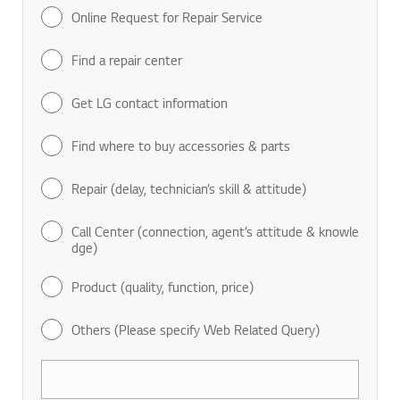
Online Request for Repair Service
Find a repair center
Get LG contact information
Find where to buy accessories & parts
Repair (delay, technician’s skill & attitude)
Call Center (connection, agent’s attitude & knowle
dge)
Product (quality, function, price)
Others (Please specify Web Related Query)