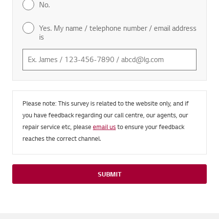
No.
Yes. My name / telephone number / email address
is
Please note: This survey is related to the website only, and if
you have feedback regarding our call centre, our agents, our
repair service etc, please
email us
to ensure your feedback
reaches the correct channel.
SUBMIT