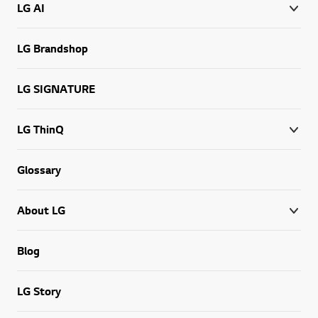
LG AI
LG Brandshop
LG SIGNATURE
LG ThinQ
Glossary
About LG
Blog
LG Story