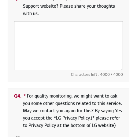
Support website? Please share your thoughts
with us.
Characters left :
4000
/ 4000
Q4.
*
Required field
For quality monitoring, we might want to ask
you some other questions related to this service.
May we contact you again for this? By saying Yes
you accept the *LG Privacy Policy.(* please refer
to Privacy Policy at the bottom of LG website)