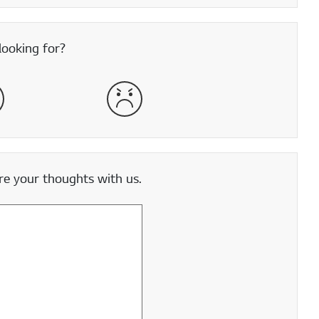
looking for?
satisfied
Very Dissatisfied
e your thoughts with us.