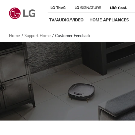
TV/AUDIO/VIDEO
HOME APPLIANCES
Home
Support Home
Customer Feedback