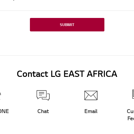
SUBMIT
Contact LG EAST AFRICA
ONE
Chat
Email
Cu
Fe