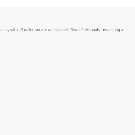
 easy with LG online service and support. Owner’s Manuals, requesting a