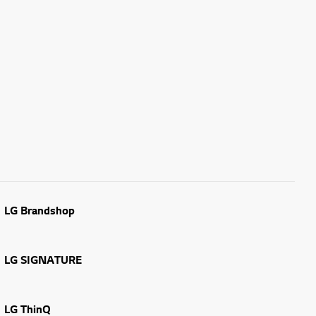
LG Brandshop
LG SIGNATURE
LG ThinQ