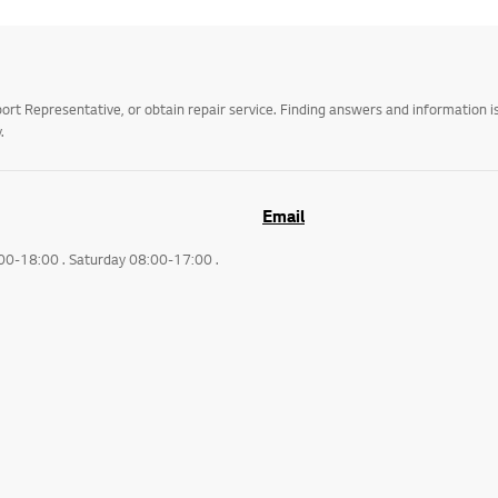
t Representative, or obtain repair service. Finding answers and information is
.
Email
:00-18:00 . Saturday 08:00-17:00 .