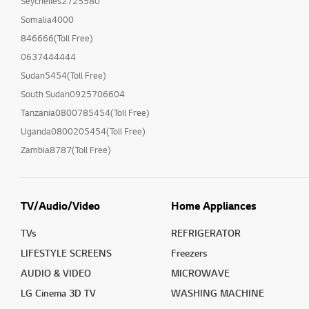
Seychelles2725580
Somalia4000
846666(Toll Free)
0637444444
Sudan5454(Toll Free)
South Sudan0925706604
Tanzania0800785454(Toll Free)
Uganda0800205454(Toll Free)
Zambia8787(Toll Free)
TV/Audio/Video
Home Appliances
TVs
REFRIGERATOR
LIFESTYLE SCREENS
Freezers
AUDIO & VIDEO
MICROWAVE
LG Cinema 3D TV
WASHING MACHINE