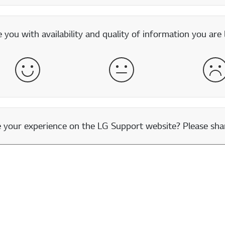
you with availability and quality of information you are 
Satisfied
Neither Satisfied nor Dissatisfied
Dis
our experience on the LG Support website? Please shar