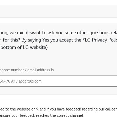
ring, we might want to ask you some other questions rela
 for this? By saying Yes you accept the *LG Privacy Polic
e bottom of LG website)
phone number / email address is
ted to the website only, and if you have feedback regarding our call cen
ensure your feedback reaches the correct channel.