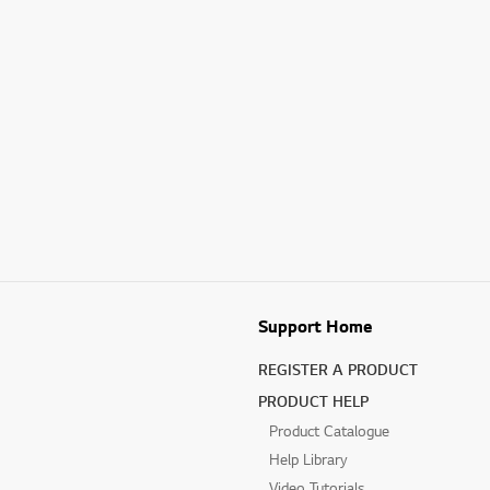
Support Home
REGISTER A PRODUCT
PRODUCT HELP
Product Catalogue
Help Library
Video Tutorials