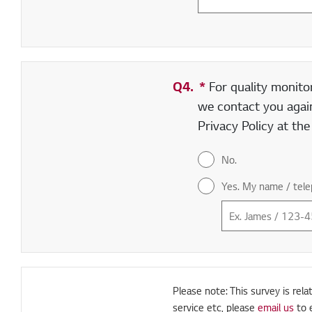
Q4.
*
Required field
For quality monito
we contact you again
Privacy Policy at th
No.
Yes. My name / tele
Please note: This survey is rela
service etc, please
email us
to 