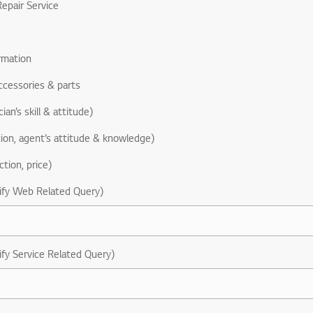
epair Service
rmation
ccessories & parts
ian’s skill & attitude)
ion, agent’s attitude & knowledge)
ction, price)
ify Web Related Query)
ify Service Related Query)