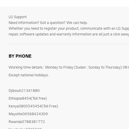
LG Support
Need information? Got a question? We can help.
Whether you need to register your product, communicate with an LG Suppor
repair, software updates and warranty information are all just a click away
BY PHONE
Working time details : Monday to Friday (Sudan : Sunday to Thursday) 08
Except national holidays.
Djibouti21341880
Ethiopia8454(Toll free)
Kenya0800545454(Toll Free)
Mayotte06568424309
Rwanda0788381772