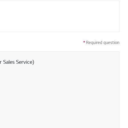
*
Required question
 Sales Service)