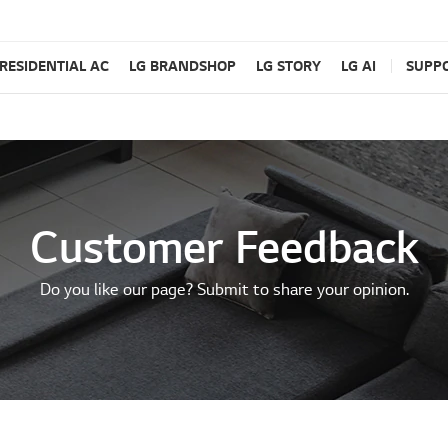
RESIDENTIAL AC
LG BRANDSHOP
LG STORY
LG AI
SUPP
Customer Feedback
Do you like our page? Submit to share your opinion.