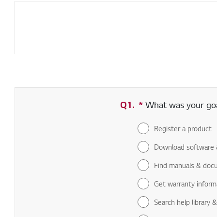
Q1.
*
Required field
What was your goal
Register a product
Download software 
Find manuals & doc
Get warranty inform
Search help library 