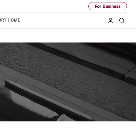
For Business
ORT HOME
My LG
Sear