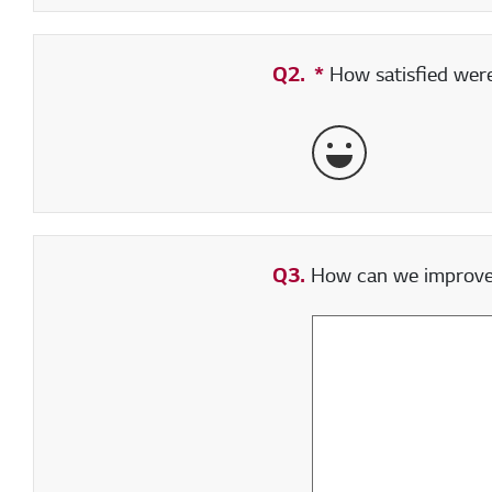
Q2.
*
Required field
How satisfied were 
Very Satisfied
Q3.
How can we improve y