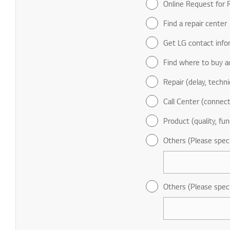
Online Request for R
Find a repair center
Get LG contact info
Find where to buy a
Repair (delay, technic
Call Center (connect
Product (quality, fun
Others (Please spec
Others (Please spec