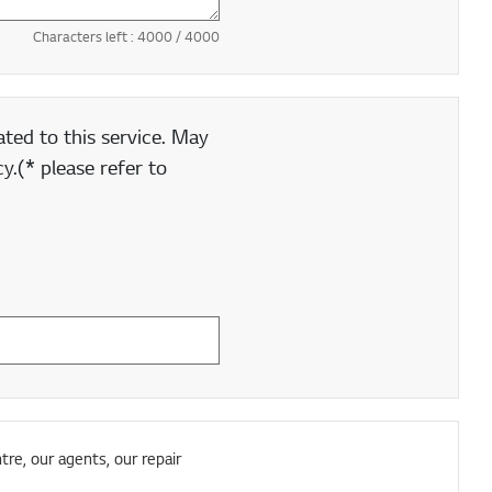
Characters left :
4000
/ 4000
ted to this service. May
y.(* please refer to
tre, our agents, our repair