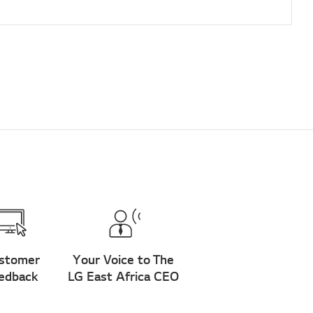
stomer
Your Voice to The
edback
LG East Africa CEO