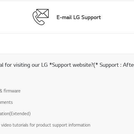
E-mail LG Support
 for visiting our LG *Support website?(* Support : After
& firmware
uments
ation(Extended)
& video tutorials for product support information