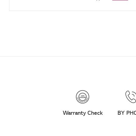
Warranty Check
BY PH