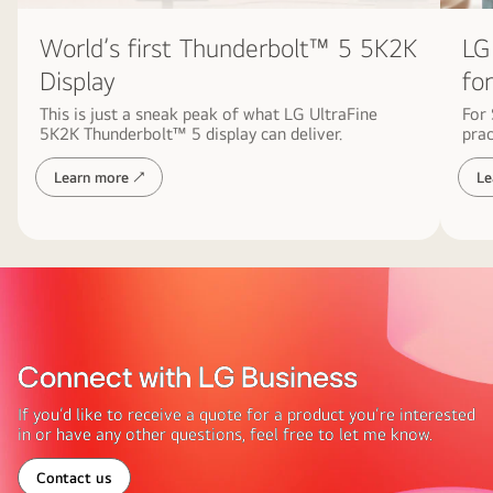
symbolizing
World’s first Thunderbolt™ 5 5K2K
LG
sustainability
and
Display
fo
harmony
This is just a sneak peak of what LG UltraFine
For
with
5K2K Thunderbolt™ 5 display can deliver.
prac
nature.
Learn more ↗
Le
Connect with LG Business
If you’d like to receive a quote for a product you’re interested
in or have any other questions, feel free to let me know.
Contact us
Connect