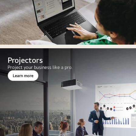
Projectors
Project your business like a pro.
Learn more