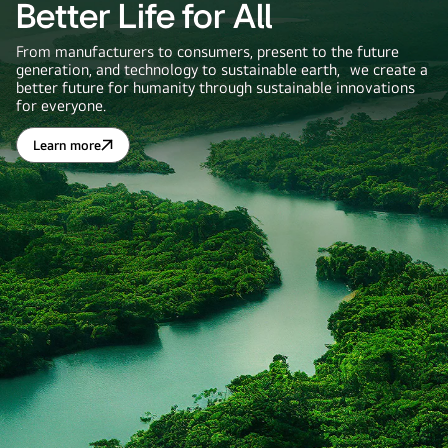
Better Life for All
From manufacturers to consumers, present to the future
generation, and technology to sustainable earth, we create a
better future for humanity through sustainable innovations
for everyone.
Learn more
Better
Life
for
All