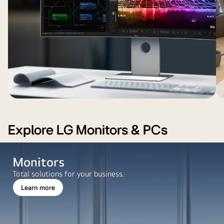
visualizations
mo
by
in
sh
large
a
ch
windows
dark-
wh
and
themed
t
greenery
interface.
co
outside.
st
ne
di
Explore LG Monitors & PCs
Monitors
Total solutions for your business.
Learn more