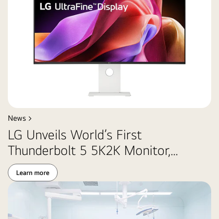
News >
LG Unveils World’s First
Thunderbolt 5 5K2K Monitor,...
Learn more