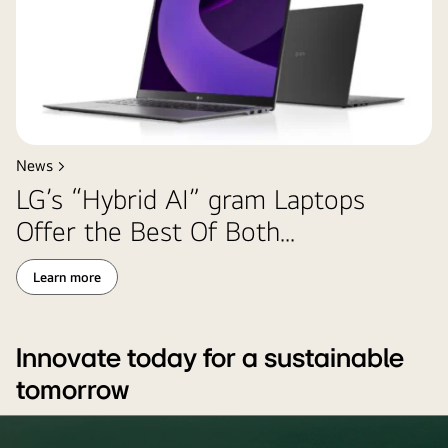
News >
LG’s “Hybrid AI” gram Laptops
Offer the Best Of Both...
Learn more
Innovate today for a sustainable
tomorrow