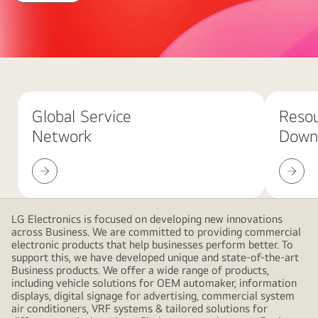
with
LG
Business
Abstract
red
background
Global Service
Reso
with
Network
Down
large
overlapping
Global
Resour
pink
Service
Downlo
gradient
Network
shapes,
creating
LG Electronics is focused on developing new innovations
across Business. We are committed to providing commercial
a
electronic products that help businesses perform better. To
modern
support this, we have developed unique and state-of-the-art
and
Business products. We offer a wide range of products,
including vehicle solutions for OEM automaker, information
minimalistic
displays, digital signage for advertising, commercial system
design
air conditioners, VRF systems & tailored solutions for