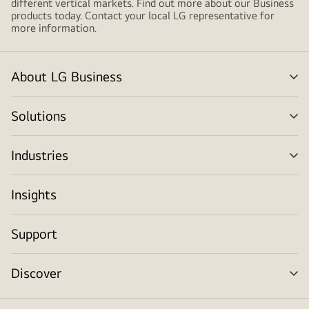
different vertical markets. Find out more about our Business
products today. Contact your local LG representative for
more information.
About LG Business
me
tog
Solutions
me
tog
Industries
me
tog
Insights
Support
Discover
me
tog