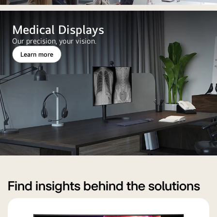
Medical Displays
Our precision, your vision.
Learn more
Find insights behind the solutions