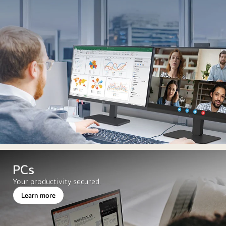
PCs
Your productivity secured.
Learn more