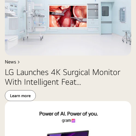
News >
LG Launches 4K Surgical Monitor
With Intelligent Feat...
Learn more