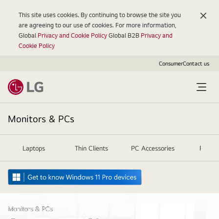
This site uses cookies. By continuing to browse the site you
are agreeing to our use of cookies. For more information,
Global
Privacy and Cookie Policy
Global B2B
Privacy and
Cookie Policy
Consumer
Contact us
Monitors & PCs
Laptops
Thin Clients
PC Accessories
Projec
Monitors & PCs