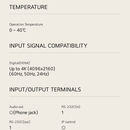
TEMPERATURE
Operation Temperature
0 ~ 40℃
INPUT SIGNAL COMPATIBILITY
Digital(HDMI)
Up to 4K (4096x2160)
(60Hz, 50Hz, 24Hz)
INPUT/OUTPUT TERMINALS
Audio out
RS-232C(in)
○(Phone jack)
1
RS-232C(out)
IP control
1
○