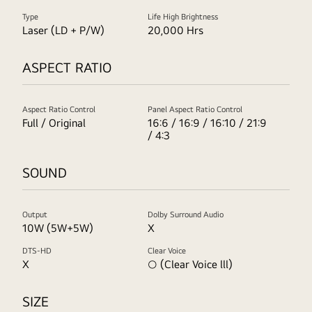
Type
Life High Brightness
Laser (LD + P/W)
20,000 Hrs
ASPECT RATIO
Aspect Ratio Control
Panel Aspect Ratio Control
Full / Original
16:6 / 16:9 / 16:10 / 21:9
/ 4:3
SOUND
Output
Dolby Surround Audio
10W (5W+5W)
X
DTS-HD
Clear Voice
X
○ (Clear Voice lll)
SIZE