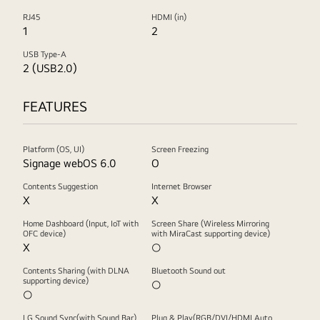
RJ45
HDMI (in)
1
2
USB Type-A
2 (USB2.0)
FEATURES
Platform (OS, UI)
Screen Freezing
Signage webOS 6.0
O
Contents Suggestion
Internet Browser
X
X
Home Dashboard (Input, IoT with
Screen Share (Wireless Mirroring
OFC device)
with MiraCast supporting device)
X
○
Contents Sharing (with DLNA
Bluetooth Sound out
supporting device)
○
○
LG Sound Sync(with Sound Bar)
Plug & Play(RGB/DVI/HDMI Auto