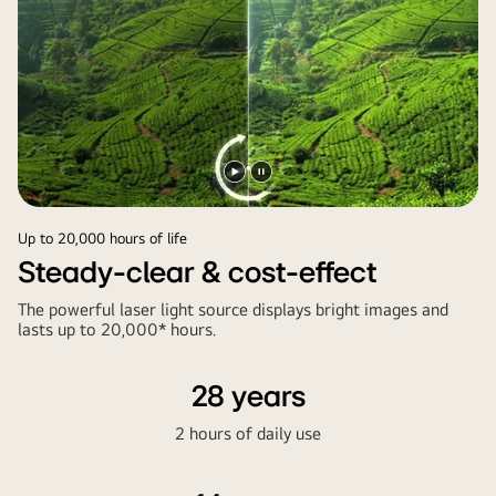
Play
Pause
video
video
Up to 20,000 hours of life
Steady-clear & cost-effect
The powerful laser light source displays bright images and
lasts up to 20,000* hours.
28 years
2 hours of daily use