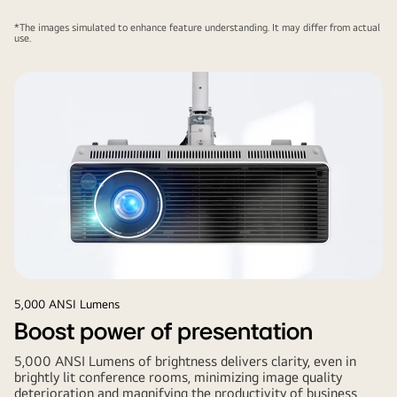
*The images simulated to enhance feature understanding. It may differ from actual
use.
5,000 ANSI Lumens
Boost power of presentation
5,000 ANSI Lumens of brightness delivers clarity, even in
brightly lit conference rooms, minimizing image quality
deterioration and magnifying the productivity of business