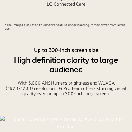
LG Connected Care
*The images simulated to enhance feature understanding. It may differ from actual
use.
Up to 300-inch screen size
High definition clarity to large
audience
With 5,000 ANSI lumens brightness and WUXGA
(1920x1200) resolution, LG ProBeam offers stunning visual
quality even on up to 300-inch large screen.