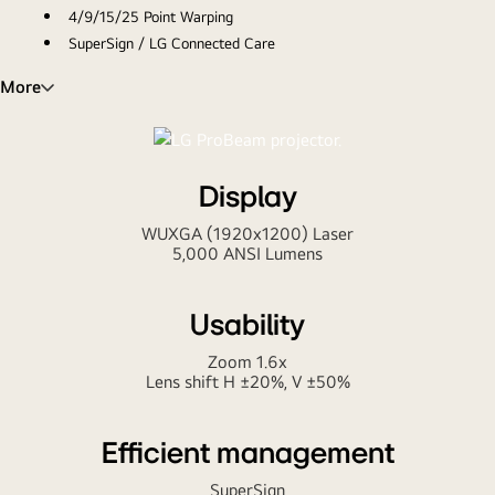
4/9/15/25 Point Warping
SuperSign / LG Connected Care
Project your business like a Pro
More
Display
WUXGA (1920x1200) Laser
5,000 ANSI Lumens
Usability
Zoom 1.6x
Lens shift H ±20%, V ±50%
Efficient management
SuperSign