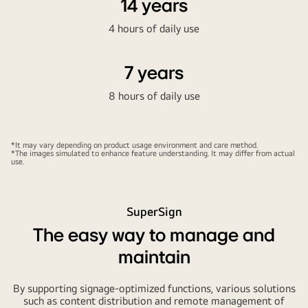
14 years
4 hours of daily use
7 years
8 hours of daily use
*It may vary depending on product usage environment and care method.
*The images simulated to enhance feature understanding. It may differ from actual
use.
SuperSign
The easy way to manage and
maintain
By supporting signage-optimized functions, various solutions
such as content distribution and remote management of