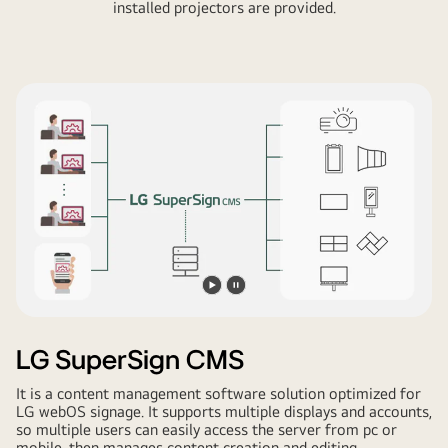
installed projectors are provided.
Play
Pause
video
video
LG SuperSign CMS
It is a content management software solution optimized for
LG webOS signage. It supports multiple displays and accounts,
so multiple users can easily access the server from pc or
mobile, then manages content creation and editing,