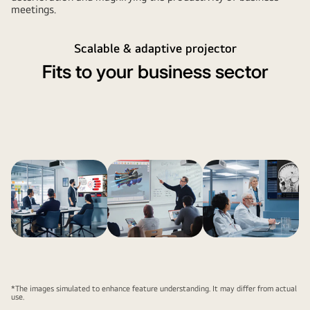
meetings.
Scalable & adaptive projector
Fits to your business sector
*The images simulated to enhance feature understanding. It may differ from actual
use.