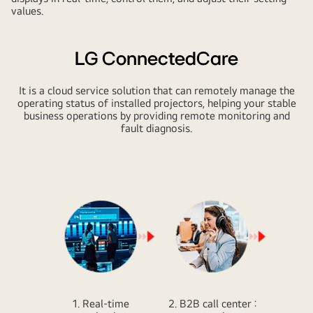
values.
LG ConnectedCare
It is a cloud service solution that can remotely manage the
operating status of installed projectors, helping your stable
business operations by providing remote monitoring and
fault diagnosis.
1. Real-time
2. B2B call center :