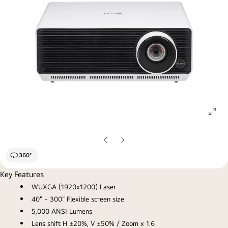
ope
gall
pop
Previous
Next
Slide
Slide
360°
Key Features
WUXGA (1920x1200) Laser
40" ~ 300" Flexible screen size
5,000 ANSI Lumens
Lens shift H ±20%, V ±50% / Zoom x 1.6