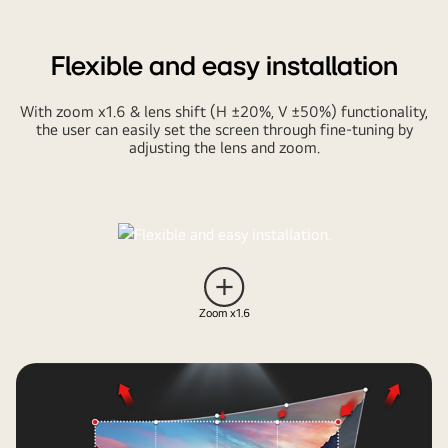
Flexible and easy installation
With zoom x1.6 & lens shift (H ±20%, V ±50%) functionality,
the user can easily set the screen through fine-tuning by
adjusting the lens and zoom.
Pause
video
Zoom x1.6