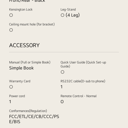
Front/Rear - Black
Kensington Lock
Leg-Stand
○
○ (4 Leg)
Ceiling mount hole (for bracket)
○
ACCESSORY
Manual (Full or Simple Book)
Quick User Guide (Quick Set-up
Guide)
Simple Book
○
Warranty Card
RS232C cable(D-sub to phone)
○
1
Power cord
Remote Control - Normal
1
O
Conformances(Regulation)
FCC/ETL/CE/CB/CCC/PS
E/BIS