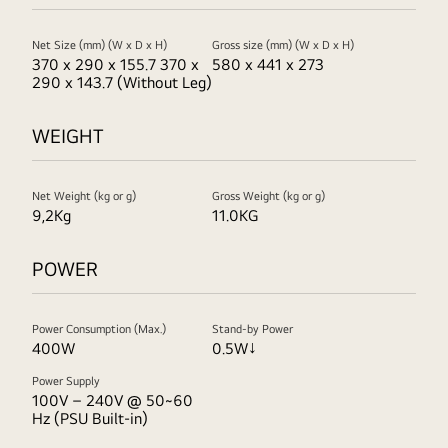
Net Size (mm) (W x D x H)
Gross size (mm) (W x D x H)
370 x 290 x 155.7 370 x
580 x 441 x 273
290 x 143.7 (Without Leg)
WEIGHT
Net Weight (kg or g)
Gross Weight (kg or g)
9,2Kg
11.0KG
POWER
Power Consumption (Max.)
Stand-by Power
400W
0.5W↓
Power Supply
100V – 240V @ 50~60
Hz (PSU Built-in)