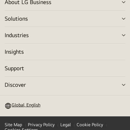
About LG Business
me
tog
Solutions
me
tog
Industries
me
tog
Insights
Support
Discover
me
tog
Global, English
Site Map
Privacy Policy
Legal
Cookie Policy
Cookies Settings