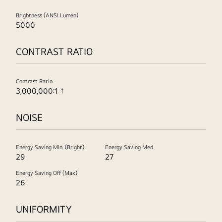
Brightness (ANSI Lumen)
5000
CONTRAST RATIO
Contrast Ratio
3,000,000:1 ↑
NOISE
Energy Saving Min. (Bright)
Energy Saving Med.
29
27
Energy Saving Off (Max)
26
UNIFORMITY