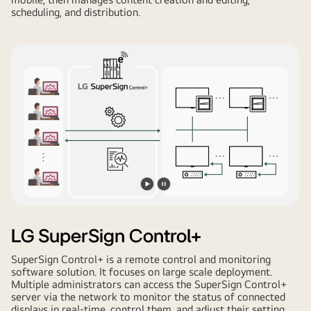
scheduling, and distribution.
Play
Pause
video
video
LG SuperSign Control+
SuperSign Control+ is a remote control and monitoring
software solution. It focuses on large scale deployment.
Multiple administrators can access the SuperSign Control+
server via the network to monitor the status of connected
displays in real-time, control them, and adjust their setting