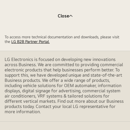
Close
To access more technical documentation and downloads, please visit
the
LG B2B Partner Portal.
LG Electronics is focused on developing new innovations
across Business. We are committed to providing commercial
electronic products that help businesses perform better. To
support this, we have developed unique and state-of-the-art
Business products. We offer a wide range of products,
including vehicle solutions for OEM automaker, information
displays, digital signage for advertising, commercial system
air conditioners, VRF systems & tailored solutions for
different vertical markets. Find out more about our Business
products today. Contact your local LG representative for
more information.