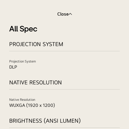
Close
All Spec
PROJECTION SYSTEM
Projection System
DLP
NATIVE RESOLUTION
Native Resolution
WUXGA (1920 x 1200)
BRIGHTNESS (ANSI LUMEN)