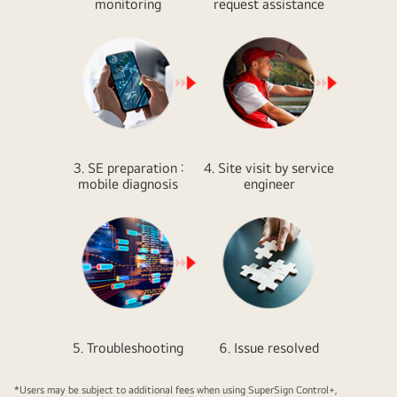
monitoring
request assistance
3. SE preparation :
4. Site visit by service
mobile diagnosis
engineer
5. Troubleshooting
6. Issue resolved
*Users may be subject to additional fees when using SuperSign Control+,