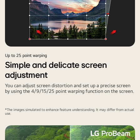
Up to 25 point warping
Simple and delicate screen
adjustment
You can adjust screen distortion and set up a precise screen
by using the 4/9/15/25 point warping function on the screen.
*The images simulated to enhance feature understanding. It may differ from actual
use.