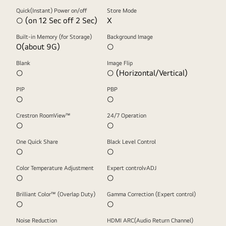
Quick(Instant) Power on/off
Store Mode
○ (on 12 Sec off 2 Sec)
X
Built-in Memory (for Storage)
Background Image
O(about 9G)
○
Blank
Image Flip
○
○ (Horizontal/Vertical)
PIP
PBP
○
○
Crestron RoomView™
24/7 Operation
○
○
One Quick Share
Black Level Control
○
○
Color Temperature Adjustment
Expert controlvADJ
○
○
Brilliant Color™ (Overlap Duty)
Gamma Correction (Expert control)
○
○
Noise Reduction
HDMI ARC(Audio Return Channel)