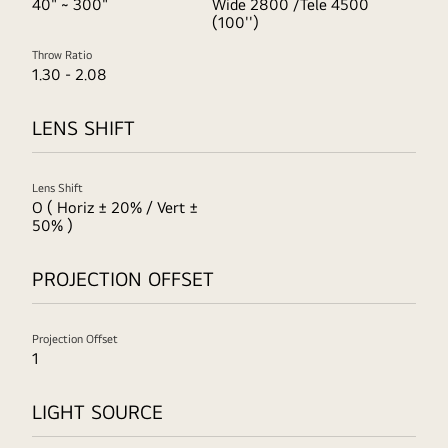
40" ~ 300"
Wide 2800 /Tele 4500
(100'')
Throw Ratio
1.30 - 2.08
LENS SHIFT
Lens Shift
O ( Horiz ± 20% / Vert ±
50% )
PROJECTION OFFSET
Projection Offset
1
LIGHT SOURCE