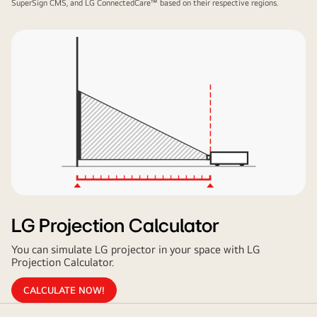
SuperSign CMS, and LG ConnectedCare™ based on their respective regions.
LG Projection Calculator
You can simulate LG projector in your space with LG
Projection Calculator.
CALCULATE NOW!