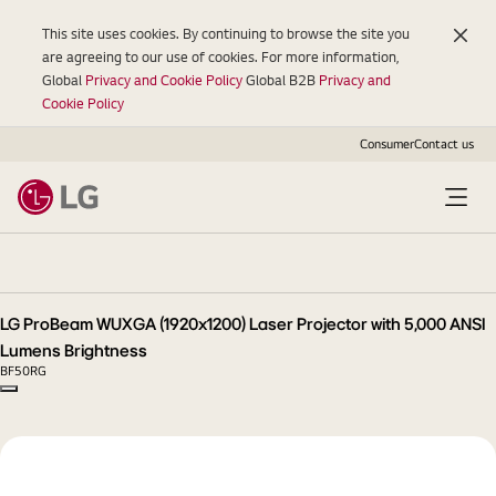
This site uses cookies. By continuing to browse the site you
are agreeing to our use of cookies. For more information,
Global
Privacy and Cookie Policy
Global B2B
Privacy and
Cookie Policy
Consumer
Contact us
LG
ProBeam
WUXGA
(1920x1200)
LG ProBeam WUXGA (1920x1200) Laser Projector with 5,000 ANSI
Laser
Lumens Brightness
Projector
BF50RG
with
Copy model name
5,000
ANSI
Lumens
Brightness