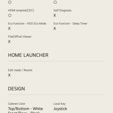
○
○
HDMI simplink(CEC)
Self Diagnosis
○
X
Eco Function - HDD Eco Mode
Eco Function - Sleep Timer
X
X
File(Office) Viewer
X
HOME LAUNCHER
Edit mode / Recent
X
DESIGN
Cabinet Color
Local Key
Top/Bottom - White
Joystick