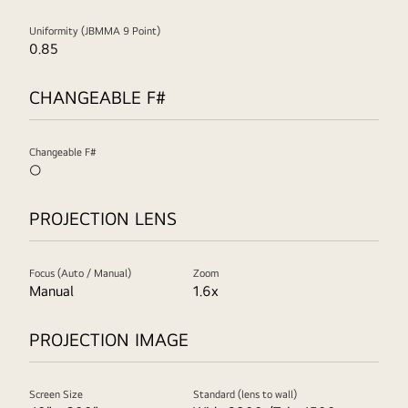
Uniformity (JBMMA 9 Point)
0.85
CHANGEABLE F#
Changeable F#
○
PROJECTION LENS
Focus (Auto / Manual)
Zoom
Manual
1.6x
PROJECTION IMAGE
Screen Size
Standard (lens to wall)