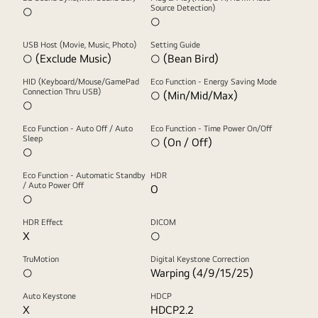
Source Detection)
○
○
USB Host (Movie, Music, Photo)
Setting Guide
○ (Exclude Music)
○ (Bean Bird)
HID (Keyboard/Mouse/GamePad
Eco Function - Energy Saving Mode
Connection Thru USB)
○ (Min/Mid/Max)
○
Eco Function - Auto Off / Auto
Eco Function - Time Power On/Off
Sleep
○ (On / Off)
○
Eco Function - Automatic Standby
HDR
/ Auto Power Off
O
○
HDR Effect
DICOM
X
○
TruMotion
Digital Keystone Correction
○
Warping (4/9/15/25)
Auto Keystone
HDCP
X
HDCP2.2