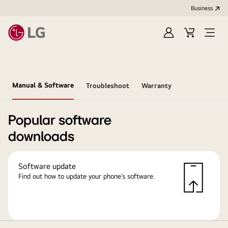
Business
Sign
Cart
in
Manual & Software
Troubleshoot
Warranty
Popular software
downloads
Software update
Find out how to update your phone’s software.