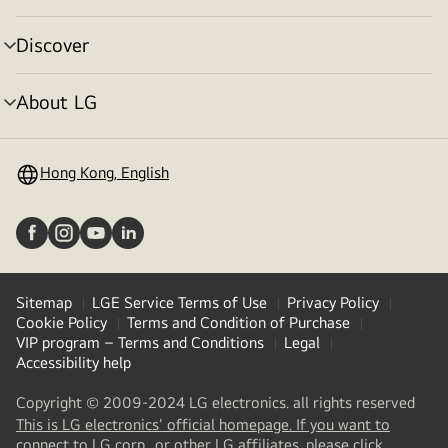
toggle
Discover
menu
toggle
About LG
menu
toggle
Hong Kong, English
Sitemap
LGE Service Terms of Use
Privacy Policy
Cookie Policy
Terms and Condition of Purchase
VIP program – Terms and Conditions
Legal
Accessibility help
Copyright © 2009-2024 LG electronics. all rights reserved
This is LG electronics' official homepage. If you want to
(
opens
connect to LG corp., or other LG affiliates, please click