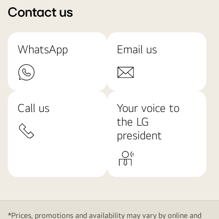
Contact us
WhatsApp
Email us
Call us
Your voice to
the LG
president
*Prices, promotions and availability may vary by online and