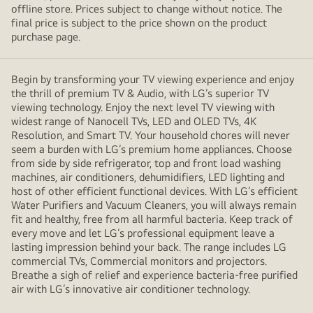
offline store. Prices subject to change without notice. The
final price is subject to the price shown on the product
purchase page.
Begin by transforming your TV viewing experience and enjoy
the thrill of premium TV & Audio, with LG’s superior TV
viewing technology. Enjoy the next level TV viewing with
widest range of Nanocell TVs, LED and OLED TVs, 4K
Resolution, and Smart TV. Your household chores will never
seem a burden with LG’s premium home appliances. Choose
from side by side refrigerator, top and front load washing
machines, air conditioners, dehumidifiers, LED lighting and
host of other efficient functional devices. With LG’s efficient
Water Purifiers and Vacuum Cleaners, you will always remain
fit and healthy, free from all harmful bacteria. Keep track of
every move and let LG’s professional equipment leave a
lasting impression behind your back. The range includes LG
commercial TVs, Commercial monitors and projectors.
Breathe a sigh of relief and experience bacteria-free purified
air with LG’s innovative air conditioner technology.