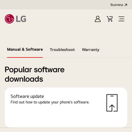
Business
Sign
Cart
in
Manual & Software
Troubleshoot
Warranty
Popular software
downloads
Software update
Find out how to update your phone’s software.