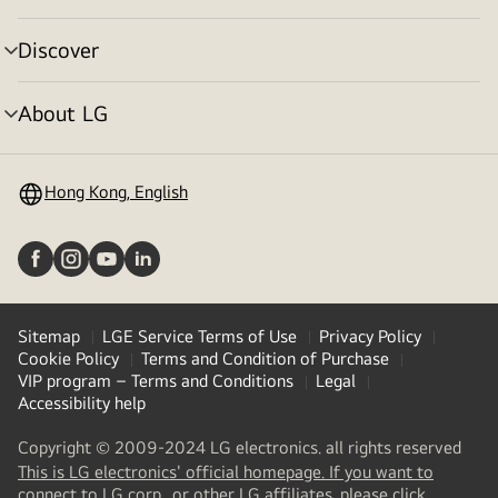
toggle
Discover
menu
toggle
About LG
menu
toggle
Hong Kong, English
Sitemap
LGE Service Terms of Use
Privacy Policy
Cookie Policy
Terms and Condition of Purchase
VIP program – Terms and Conditions
Legal
Accessibility help
Copyright © 2009-2024 LG electronics. all rights reserved
This is LG electronics' official homepage. If you want to
(
opens
connect to LG corp., or other LG affiliates, please click