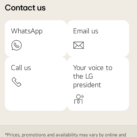
Contact us
WhatsApp
Email us
Call us
Your voice to
the LG
president
*Prices, promotions and availability may vary by online and