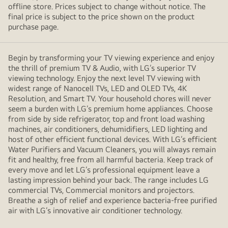
offline store. Prices subject to change without notice. The
final price is subject to the price shown on the product
purchase page.
Begin by transforming your TV viewing experience and enjoy
the thrill of premium TV & Audio, with LG’s superior TV
viewing technology. Enjoy the next level TV viewing with
widest range of Nanocell TVs, LED and OLED TVs, 4K
Resolution, and Smart TV. Your household chores will never
seem a burden with LG’s premium home appliances. Choose
from side by side refrigerator, top and front load washing
machines, air conditioners, dehumidifiers, LED lighting and
host of other efficient functional devices. With LG’s efficient
Water Purifiers and Vacuum Cleaners, you will always remain
fit and healthy, free from all harmful bacteria. Keep track of
every move and let LG’s professional equipment leave a
lasting impression behind your back. The range includes LG
commercial TVs, Commercial monitors and projectors.
Breathe a sigh of relief and experience bacteria-free purified
air with LG’s innovative air conditioner technology.