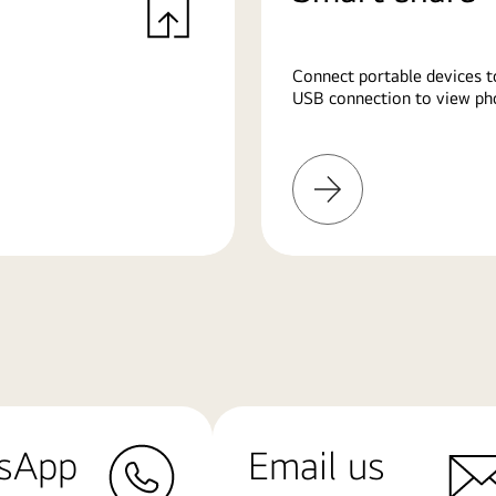
Connect portable devices t
USB connection to view pho
Learn
More
sApp
Email us