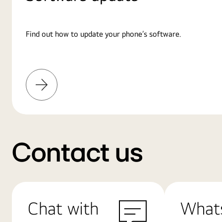
Find out how to update your phone’s software.
Learn
More
Contact us
Chat with
What