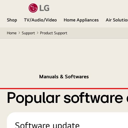
Shop
TV/Audio/Video
Home Appliances
Air Soluti
Home
Support
Product Support
Manuals & Softwares
Popular software
Software update