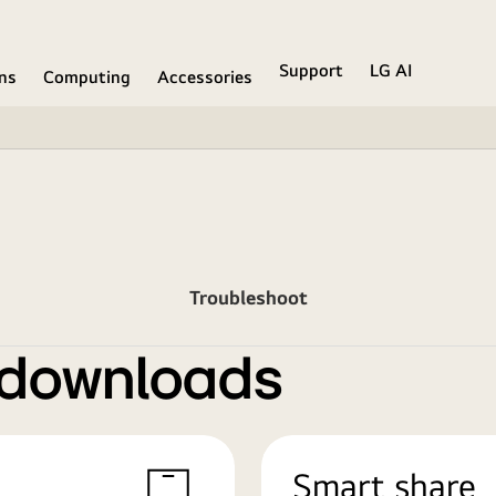
Support
LG AI
ons
Computing
Accessories
Troubleshoot
 downloads
Smart share