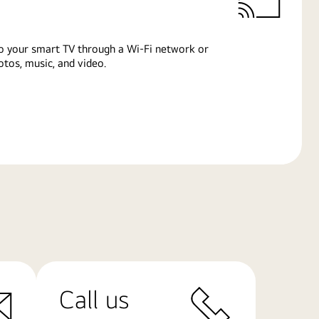
o your smart TV through a Wi-Fi network or
tos, music, and video.
Call us