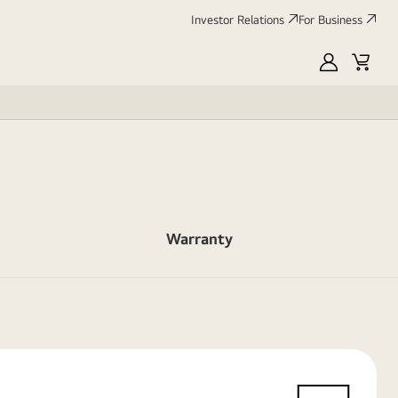
Investor Relations
For Business
MyLG
Cart
Warranty