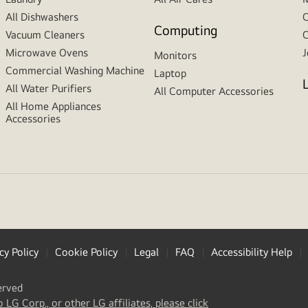
All Dishwashers
C
Computing
Vacuum Cleaners
C
Microwave Ovens
J
Monitors
Commercial Washing Machine
Laptop
All Water Purifiers
All Computer Accessories
All Home Appliances
Accessories
cy Policy
Cookie Policy
Legal
FAQ
Accessibility Help
erved
(
opens
o LG Corp., or other LG affiliates, please click