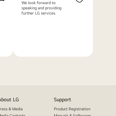
We look forward to
speaking and providing
further LG services.
Learn
More
About LG
Support
ress & Media
Product Registration
edia Contacts
Manuals & Softwares