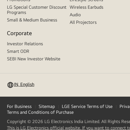
LG Special Customer Discount
Wireless Earbuds
Programs
Audio
Small & Medium Business
All Projectors
Corporate
Investor Relations
Smart ODR
SEBI New Investor Website
IN, English
For Business
Sitemap
LGE Service Terms of Use
Priva
Terms and Conditions of Purchase
Copyright © 2026 LG Electronics India Limited. All Rights Res
This is LG Electronics official website. If you want to connect t