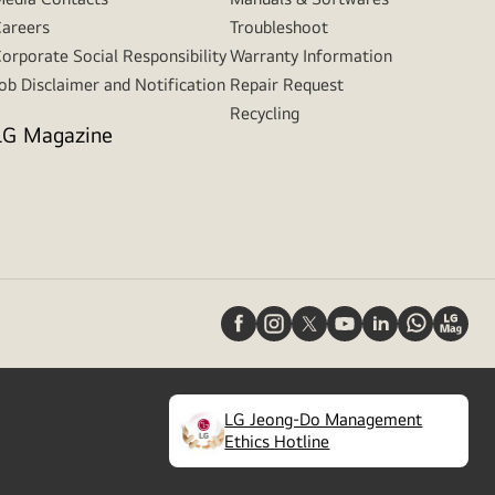
areers
Troubleshoot
orporate Social Responsibility
Warranty Information
ob Disclaimer and Notification
Repair Request
Recycling
LG Magazine
LG Jeong-Do Management
(
opens
Ethics Hotline
in
a