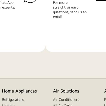
hatsApp.
For more
r experts.
straightforward
questions, send us an
email.
Learn
More
Home Appliances
Air Solutions
Refrigerators
Air Conditioners
P
Laundry
All Air Cares
M