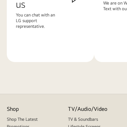
us
We are on W
Text with ou
You can chat with an
LG support
representative.
Learn
Learn
More
More
Shop
TV/Audio/Video
Shop The Latest
TV & Soundbars
Promotions
Lifestyle Screens