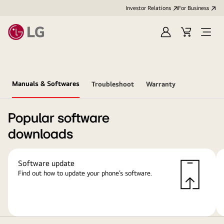
Investor Relations
For Business
Sign
Cart
Open
in
Menu
Manuals & Softwares
Troubleshoot
Warranty
Popular software
downloads
Software update
Find out how to update your phone’s software.