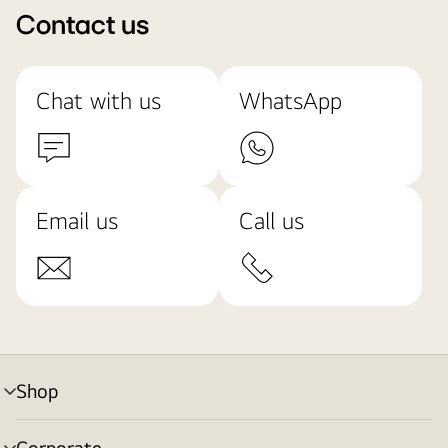
Contact us
Chat with us
WhatsApp
Email us
Call us
Shop
menu
toggle
Corporate