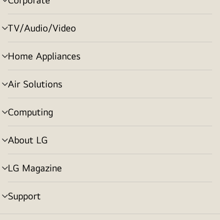
menu
toggle
TV/Audio/Video
menu
toggle
Home Appliances
menu
toggle
Air Solutions
menu
toggle
Computing
menu
toggle
About LG
menu
toggle
LG Magazine
menu
toggle
Support
menu
toggle