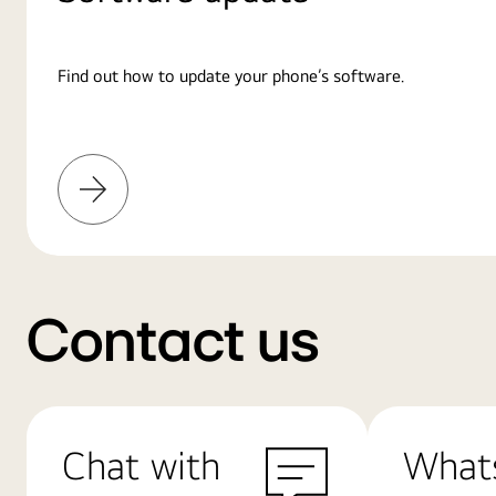
Find out how to update your phone’s software.
Learn
More
Contact us
Chat with
What