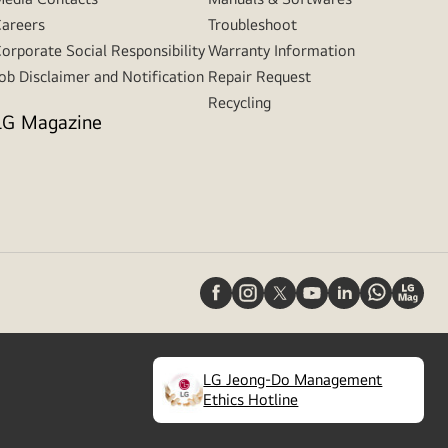
areers
Troubleshoot
orporate Social Responsibility
Warranty Information
ob Disclaimer and Notification
Repair Request
Recycling
LG Magazine
LG Jeong-Do Management
(
opens
Ethics Hotline
in
a