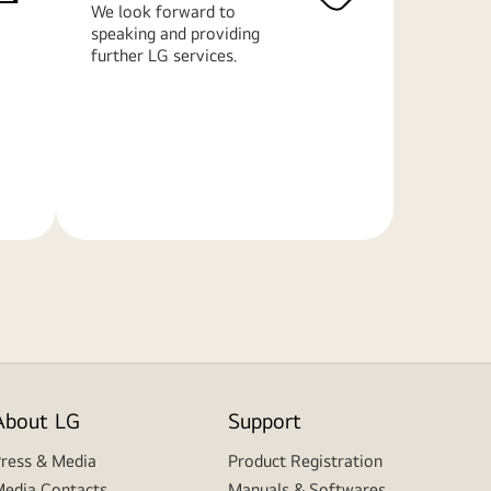
We look forward to
speaking and providing
further LG services.
Learn
More
About LG
Support
ress & Media
Product Registration
edia Contacts
Manuals & Softwares