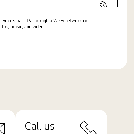
o your smart TV through a Wi-Fi network or
tos, music, and video.
Call us