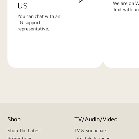
us
We are on W
Text with ou
You can chat with an
LG support
representative.
Learn
Learn
More
More
Shop
TV/Audio/Video
Shop The Latest
TV & Soundbars
Promotions
Lifestyle Screens