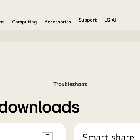
Support
LG AI
ons
Computing
Accessories
Troubleshoot
 downloads
Smart share