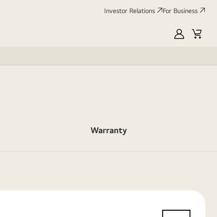
Investor Relations
For Business
MyLG
Cart
Warranty