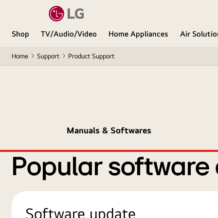
Shop
TV/Audio/Video
Home Appliances
Air Soluti
Home
Support
Product Support
Manuals & Softwares
Popular software
Software update