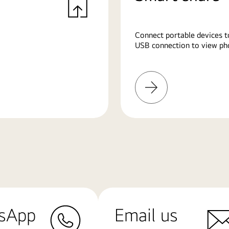
Connect portable devices t
USB connection to view pho
Learn
More
sApp
Email us