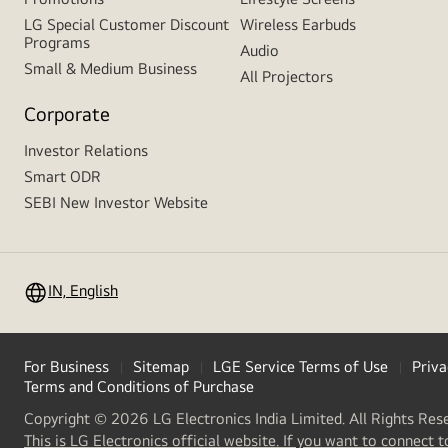
LG Special Customer Discount
Wireless Earbuds
Programs
Audio
Small & Medium Business
All Projectors
Corporate
Investor Relations
Smart ODR
SEBI New Investor Website
IN, English
For Business
Sitemap
LGE Service Terms of Use
Priva
Terms and Conditions of Purchase
Copyright © 2026 LG Electronics India Limited. All Rights Res
This is LG Electronics official website. If you want to connect t