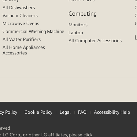
All Dishwashers
C
Computing
Vacuum Cleaners
C
Microwave Ovens
J
Monitors
Commercial Washing Machine
Laptop
All Water Purifiers
All Computer Accessories
All Home Appliances
Accessories
cy Policy
Cookie Policy
Legal
FAQ
Accessibility Help
erved
(
opens
o LG Corp., or other LG affiliates, please click