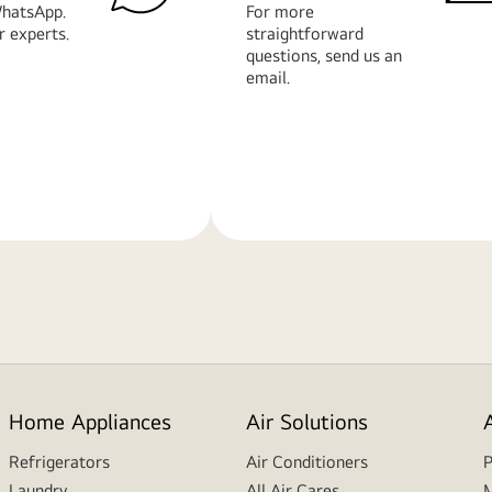
hatsApp.
For more
r experts.
straightforward
questions, send us an
email.
Learn
More
Home Appliances
Air Solutions
Refrigerators
Air Conditioners
P
Laundry
All Air Cares
M