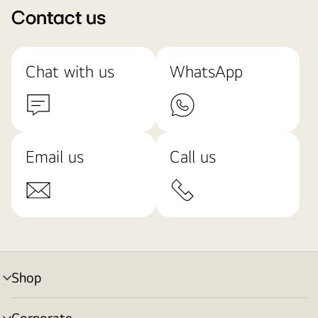
Contact us
Chat with us
WhatsApp
Email us
Call us
Shop
menu
toggle
Corporate