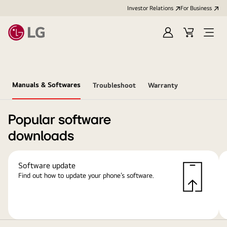
Investor Relations
For Business
Sign
Cart
Open
in
Menu
Manuals & Softwares
Troubleshoot
Warranty
Popular software
downloads
Software update
Find out how to update your phone’s software.