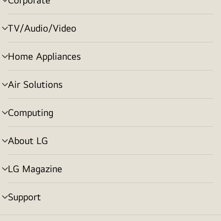
menu
toggle
TV/Audio/Video
menu
toggle
Home Appliances
menu
toggle
Air Solutions
menu
toggle
Computing
menu
toggle
About LG
menu
toggle
LG Magazine
menu
toggle
Support
menu
toggle