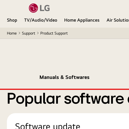
Shop
TV/Audio/Video
Home Appliances
Air Soluti
Home
Support
Product Support
Manuals & Softwares
Popular software
Software update