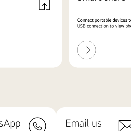
Connect portable devices t
USB connection to view pho
Learn
More
sApp
Email us