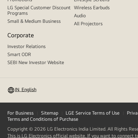
LG Special Customer Discount
Wireless Earbuds
Programs
Audio
Small & Medium Business
All Projectors
Corporate
Investor Relations
Smart ODR
SEBI New Investor Website
IN, English
For Business
Sitemap
LGE Service Terms of Use
Priva
Terms and Conditions of Purchase
Copyright © 2026 LG Electronics India Limited. All Rights Res
This is LG Electronics official website. If you want to connect t