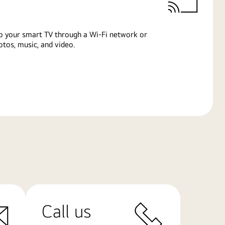
o your smart TV through a Wi-Fi network or
tos, music, and video.
Call us