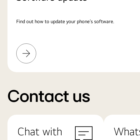
Find out how to update your phone’s software.
Learn
More
Contact us
Chat with
What