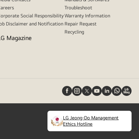
areers
Troubleshoot
orporate Social Responsibility
Warranty Information
ob Disclaimer and Notification
Repair Request
Recycling
LG Magazine
LG Jeong-Do Management
(
opens
Ethics Hotline
in
a