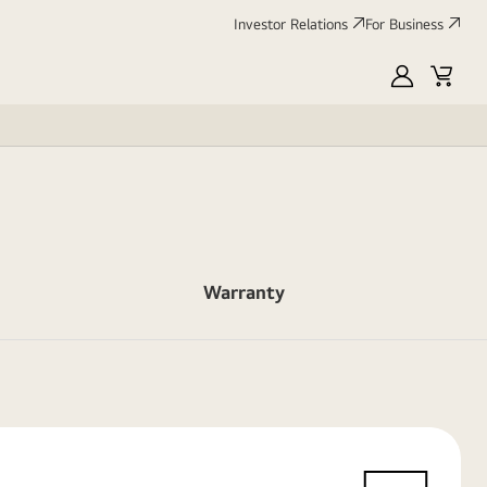
Investor Relations
For Business
MyLG
Cart
Warranty