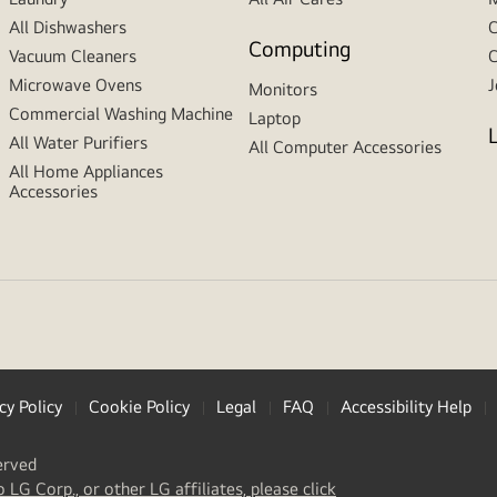
All Dishwashers
C
Computing
Vacuum Cleaners
C
Microwave Ovens
J
Monitors
Commercial Washing Machine
Laptop
All Water Purifiers
All Computer Accessories
All Home Appliances
Accessories
cy Policy
Cookie Policy
Legal
FAQ
Accessibility Help
erved
(
opens
o LG Corp., or other LG affiliates, please click