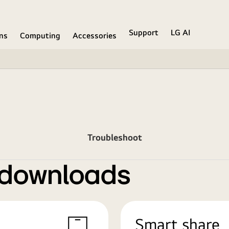
Support
LG AI
ons
Computing
Accessories
Troubleshoot
 downloads
Smart share