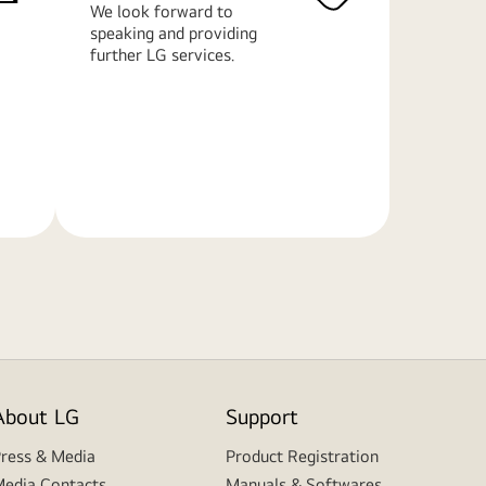
We look forward to
speaking and providing
further LG services.
Learn
More
About LG
Support
ress & Media
Product Registration
edia Contacts
Manuals & Softwares