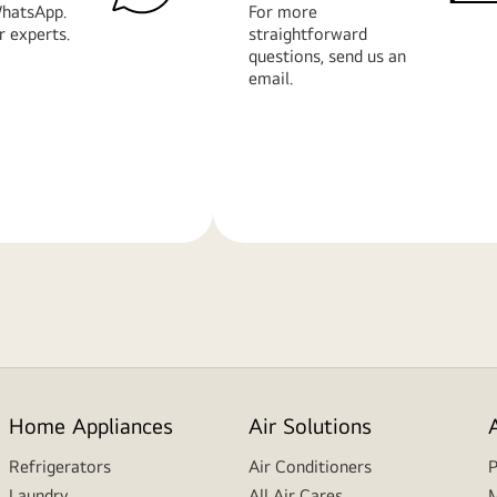
hatsApp.
For more
r experts.
straightforward
questions, send us an
email.
Learn
More
Home Appliances
Air Solutions
Refrigerators
Air Conditioners
P
Laundry
All Air Cares
M