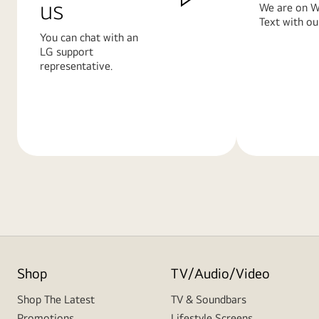
us
We are on W
Text with ou
You can chat with an
LG support
representative.
Learn
Learn
More
More
Shop
TV/Audio/Video
Shop The Latest
TV & Soundbars
Promotions
Lifestyle Screens