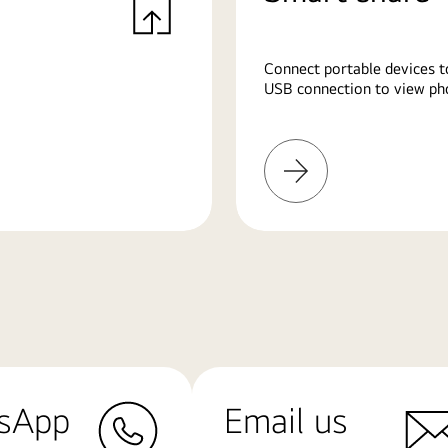
Connect portable devices t
USB connection to view pho
Learn
More
sApp
Email us