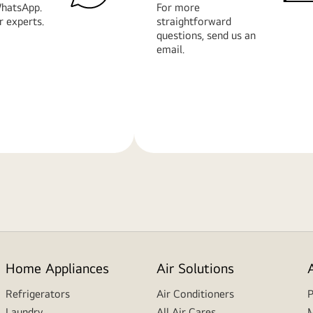
hatsApp.
For more
r experts.
straightforward
questions, send us an
email.
Learn
More
Home Appliances
Air Solutions
Refrigerators
Air Conditioners
P
Laundry
All Air Cares
M