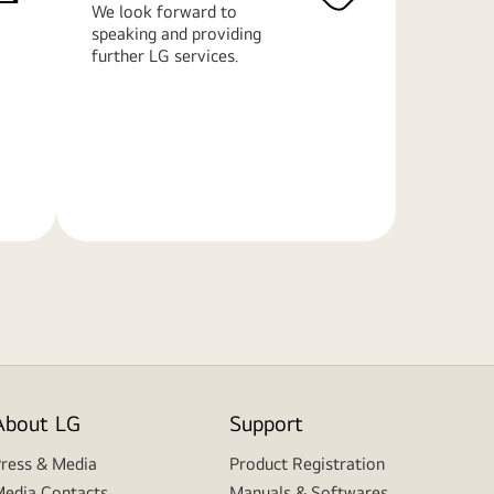
We look forward to
speaking and providing
further LG services.
Learn
More
About LG
Support
ress & Media
Product Registration
edia Contacts
Manuals & Softwares