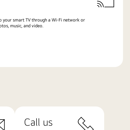
o your smart TV through a Wi-Fi network or
tos, music, and video.
Call us