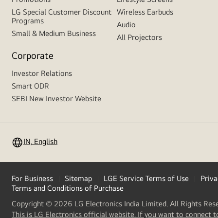
LG Special Customer Discount
Wireless Earbuds
Programs
Audio
Small & Medium Business
All Projectors
Corporate
Investor Relations
Smart ODR
SEBI New Investor Website
IN, English
For Business
Sitemap
LGE Service Terms of Use
Priva
Terms and Conditions of Purchase
Copyright © 2026 LG Electronics India Limited. All Rights Res
This is LG Electronics official website. If you want to connect t