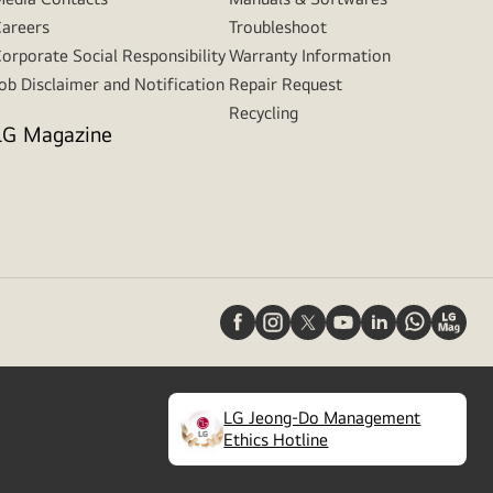
areers
Troubleshoot
orporate Social Responsibility
Warranty Information
ob Disclaimer and Notification
Repair Request
Recycling
LG Magazine
LG Jeong-Do Management
(
opens
Ethics Hotline
in
a