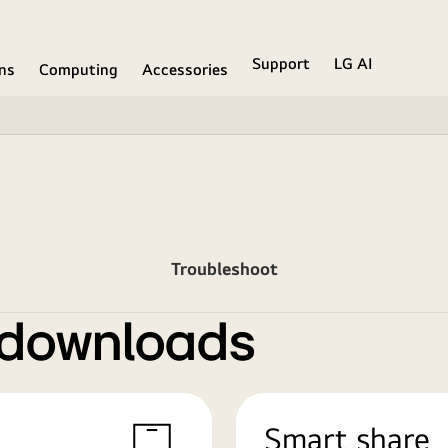
Support
LG AI
ons
Computing
Accessories
Troubleshoot
 downloads
Smart share