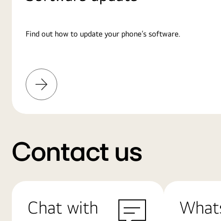
Find out how to update your phone’s software.
Learn
More
Contact us
Chat with
What