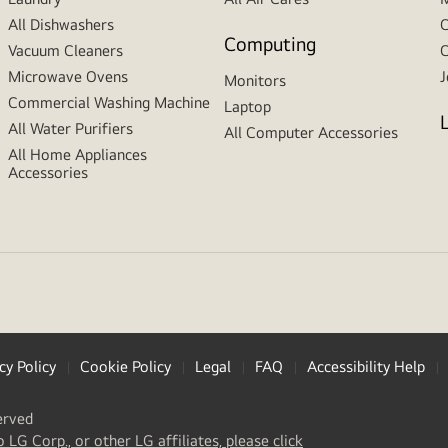
All Dishwashers
C
Computing
Vacuum Cleaners
C
Microwave Ovens
J
Monitors
Commercial Washing Machine
Laptop
All Water Purifiers
All Computer Accessories
All Home Appliances
Accessories
cy Policy
Cookie Policy
Legal
FAQ
Accessibility Help
erved
(
opens
o LG Corp., or other LG affiliates, please click