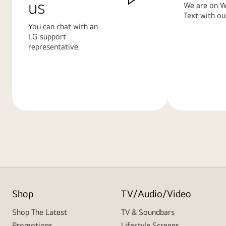
us
We are on W
Text with ou
You can chat with an
LG support
representative.
Learn
Learn
More
More
Shop
TV/Audio/Video
Shop The Latest
TV & Soundbars
Promotions
Lifestyle Screens