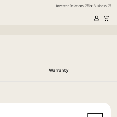
Investor Relations
For Business
MyLG
Cart
Warranty