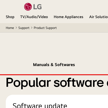
Shop
TV/Audio/Video
Home Appliances
Air Soluti
Home
Support
Product Support
Manuals & Softwares
Popular software
Software update