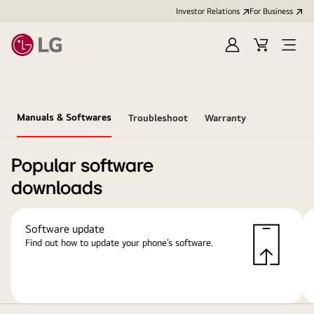
Investor Relations
For Business
Sign
Cart
Open
in
Menu
Manuals & Softwares
Troubleshoot
Warranty
Popular software
downloads
Software update
Find out how to update your phone’s software.