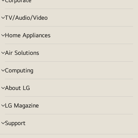
menu
toggle
TV/Audio/Video
menu
toggle
Home Appliances
menu
toggle
Air Solutions
menu
toggle
Computing
menu
toggle
About LG
menu
toggle
LG Magazine
menu
toggle
Support
menu
toggle