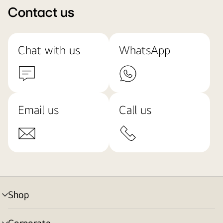
Contact us
Chat with us
WhatsApp
Email us
Call us
Shop
menu
toggle
Corporate