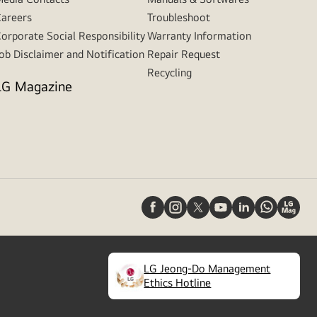
areers
Troubleshoot
orporate Social Responsibility
Warranty Information
ob Disclaimer and Notification
Repair Request
Recycling
LG Magazine
LG Jeong-Do Management
(
opens
Ethics Hotline
in
a