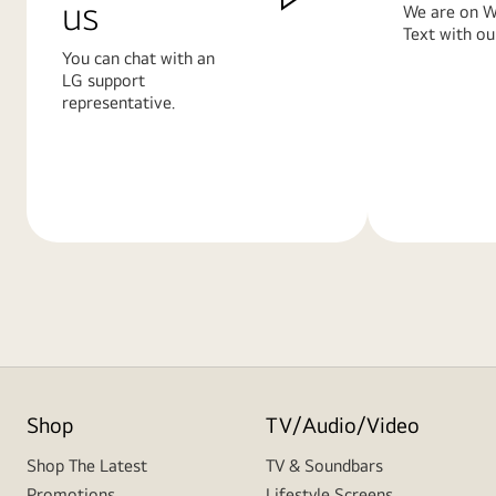
us
We are on W
Text with ou
You can chat with an
LG support
representative.
Learn
Learn
More
More
Shop
TV/Audio/Video
Shop The Latest
TV & Soundbars
Promotions
Lifestyle Screens