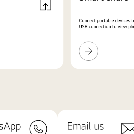
Connect portable devices t
USB connection to view pho
Learn
More
sApp
Email us