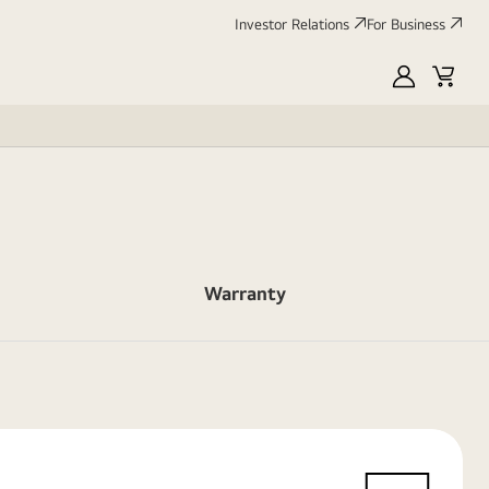
Investor Relations
For Business
MyLG
Cart
Warranty