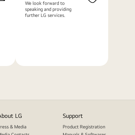
We look forward to
speaking and providing
further LG services.
Learn
More
About LG
Support
ress & Media
Product Registration
edia Contacts
Manuals & Softwares