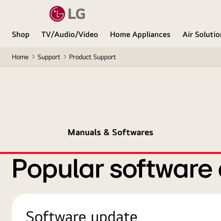
Shop
TV/Audio/Video
Home Appliances
Air Soluti
Home
Support
Product Support
Manuals & Softwares
Popular software
Software update