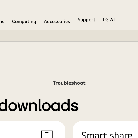
Support
LG AI
ons
Computing
Accessories
Troubleshoot
 downloads
Smart share