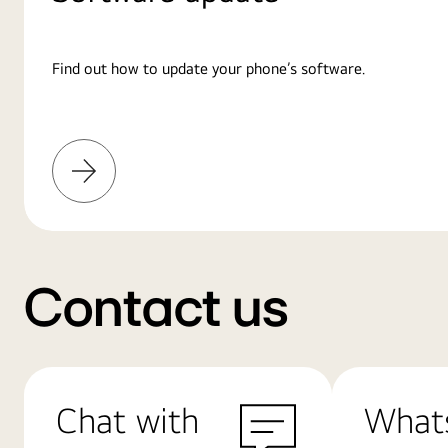
Find out how to update your phone’s software.
Learn
More
Contact us
Chat with
What