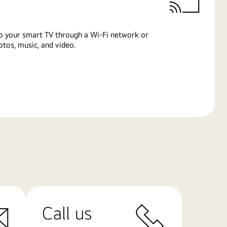
o your smart TV through a Wi-Fi network or
tos, music, and video.
Call us