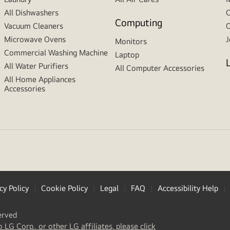
All Dishwashers
C
Computing
Vacuum Cleaners
C
Microwave Ovens
J
Monitors
Commercial Washing Machine
Laptop
All Water Purifiers
All Computer Accessories
All Home Appliances
Accessories
cy Policy
Cookie Policy
Legal
FAQ
Accessibility Help
erved
(
opens
o LG Corp., or other LG affiliates, please click