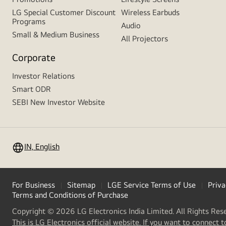
LG Special Customer Discount
Wireless Earbuds
Programs
Audio
Small & Medium Business
All Projectors
Corporate
Investor Relations
Smart ODR
SEBI New Investor Website
IN, English
For Business
Sitemap
LGE Service Terms of Use
Priva
Terms and Conditions of Purchase
Copyright © 2026 LG Electronics India Limited. All Rights Res
This is LG Electronics official website. If you want to connect t