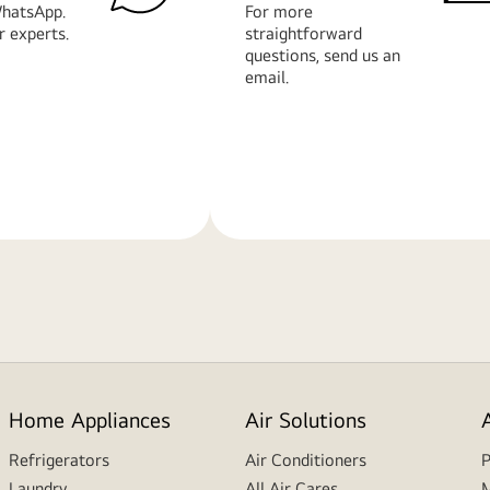
hatsApp.
For more
r experts.
straightforward
questions, send us an
email.
Learn
More
Home Appliances
Air Solutions
Refrigerators
Air Conditioners
P
Laundry
All Air Cares
M