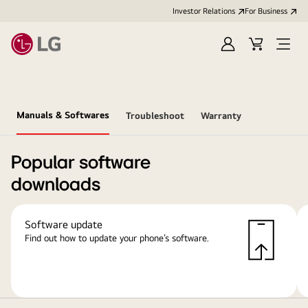
Investor Relations
For Business
Sign
Cart
Open
in
Menu
Manuals & Softwares
Troubleshoot
Warranty
Popular software
downloads
Software update
Find out how to update your phone’s software.