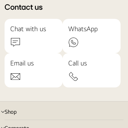
Contact us
Chat with us
WhatsApp
Email us
Call us
Shop
menu
toggle
Corporate