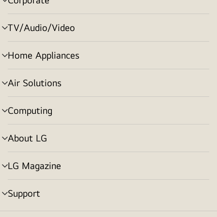
menu
toggle
TV/Audio/Video
menu
toggle
Home Appliances
menu
toggle
Air Solutions
menu
toggle
Computing
menu
toggle
About LG
menu
toggle
LG Magazine
menu
toggle
Support
menu
toggle