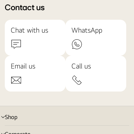
Contact us
Chat with us
WhatsApp
Email us
Call us
Shop
menu
toggle
Corporate