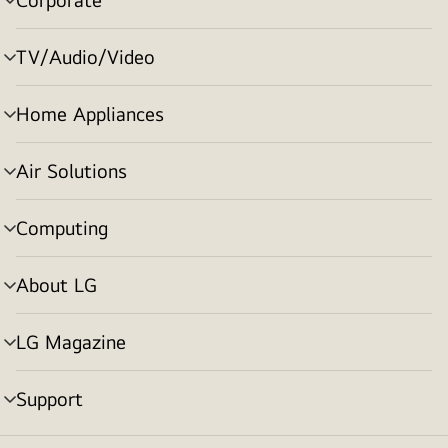
menu
toggle
TV/Audio/Video
menu
toggle
Home Appliances
menu
toggle
Air Solutions
menu
toggle
Computing
menu
toggle
About LG
menu
toggle
LG Magazine
menu
toggle
Support
menu
toggle