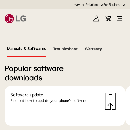
Investor Relations
For Business
Sign
Cart
Open
in
Menu
Manuals & Softwares
Troubleshoot
Warranty
Popular software
downloads
Software update
Find out how to update your phone’s software.