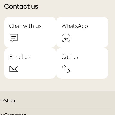
Contact us
Chat with us
WhatsApp
Email us
Call us
Shop
menu
toggle
Corporate