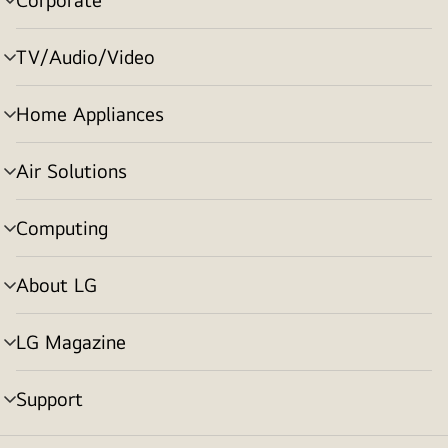
menu
toggle
TV/Audio/Video
menu
toggle
Home Appliances
menu
toggle
Air Solutions
menu
toggle
Computing
menu
toggle
About LG
menu
toggle
LG Magazine
menu
toggle
Support
menu
toggle