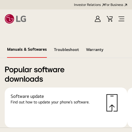
Investor Relations
For Business
Sign
Cart
Open
in
Menu
Manuals & Softwares
Troubleshoot
Warranty
Popular software
downloads
Software update
Find out how to update your phone’s software.