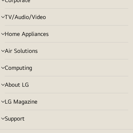
menu
toggle
TV/Audio/Video
menu
toggle
Home Appliances
menu
toggle
Air Solutions
menu
toggle
Computing
menu
toggle
About LG
menu
toggle
LG Magazine
menu
toggle
Support
menu
toggle