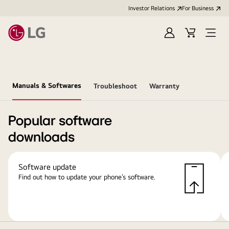
Investor Relations
For Business
Sign
Cart
Open
in
Menu
Manuals & Softwares
Troubleshoot
Warranty
Popular software
downloads
Software update
Find out how to update your phone’s software.