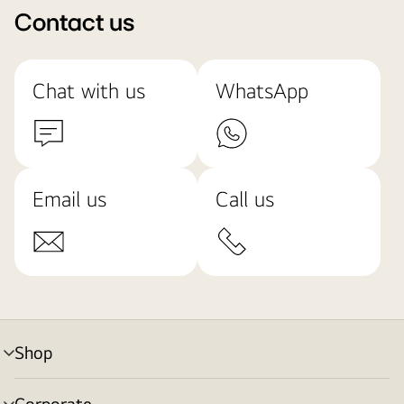
Contact us
Chat with us
WhatsApp
Email us
Call us
Shop
menu
toggle
Corporate