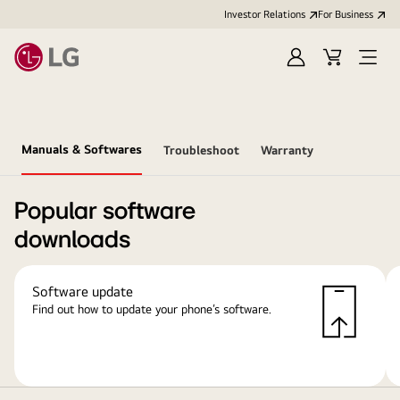
Investor Relations
For Business
Sign
Cart
Open
in
Menu
Manuals & Softwares
Troubleshoot
Warranty
Popular software
downloads
Software update
Find out how to update your phone’s software.