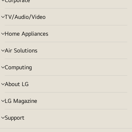
menu
toggle
TV/Audio/Video
menu
toggle
Home Appliances
menu
toggle
Air Solutions
menu
toggle
Computing
menu
toggle
About LG
menu
toggle
LG Magazine
menu
toggle
Support
menu
toggle