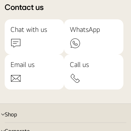
Contact us
Chat with us
WhatsApp
Email us
Call us
Shop
menu
toggle
Corporate