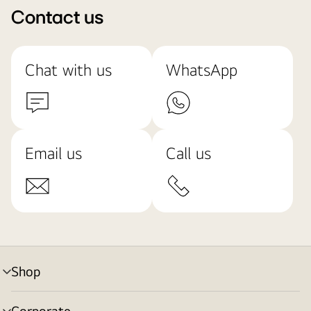
Contact us
Chat with us
WhatsApp
Email us
Call us
Shop
menu
toggle
Corporate