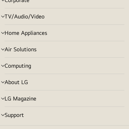
menu
toggle
TV/Audio/Video
menu
toggle
Home Appliances
menu
toggle
Air Solutions
menu
toggle
Computing
menu
toggle
About LG
menu
toggle
LG Magazine
menu
toggle
Support
menu
toggle