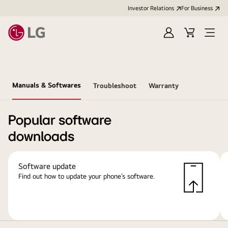
Investor Relations
For Business
Sign
Cart
Open
in
Menu
Manuals & Softwares
Troubleshoot
Warranty
Popular software
downloads
Software update
Find out how to update your phone’s software.