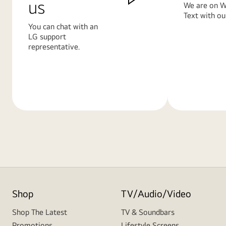
us
We are on W
Text with ou
You can chat with an
LG support
representative.
Learn
Learn
More
More
Shop
TV/Audio/Video
Shop The Latest
TV & Soundbars
Promotions
Lifestyle Screens