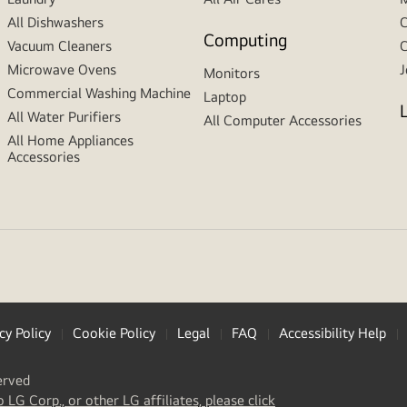
All Dishwashers
C
Computing
Vacuum Cleaners
C
Microwave Ovens
J
Monitors
Commercial Washing Machine
Laptop
All Water Purifiers
All Computer Accessories
All Home Appliances
Accessories
cy Policy
Cookie Policy
Legal
FAQ
Accessibility Help
erved
(
opens
o LG Corp., or other LG affiliates, please click