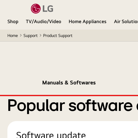
Shop
TV/Audio/Video
Home Appliances
Air Soluti
Home
Support
Product Support
Manuals & Softwares
Popular software
Software update