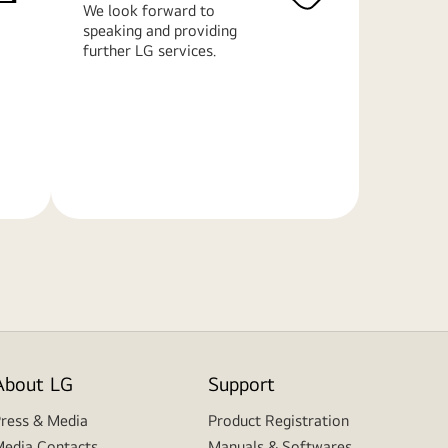
We look forward to
speaking and providing
further LG services.
Learn
More
About LG
Support
ress & Media
Product Registration
edia Contacts
Manuals & Softwares