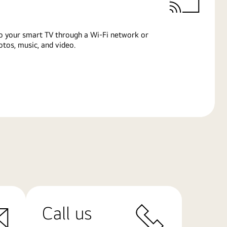
o your smart TV through a Wi-Fi network or
tos, music, and video.
Call us