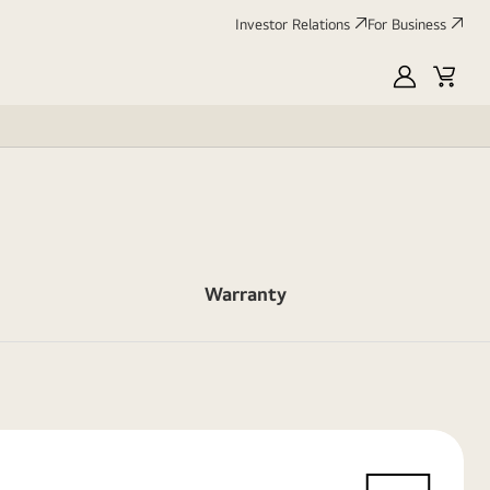
Investor Relations
For Business
MyLG
Cart
Warranty