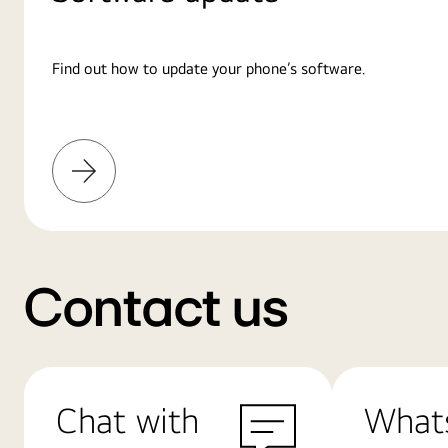
Find out how to update your phone’s software.
Learn
More
Contact us
Chat with
What