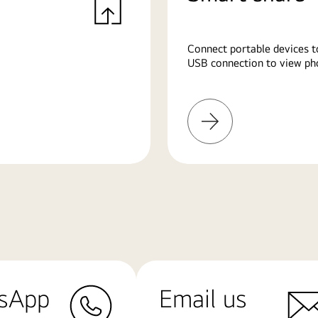
Connect portable devices t
USB connection to view pho
Learn
More
sApp
Email us