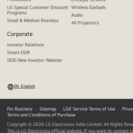
LG Special Customer Discount
Wireless Earbuds
Programs
Audio
Small & Medium Business
All Projectors
Corporate
Investor Relations
Smart ODR
SEBI New Investor Website
IN, English
For Business
Sitemap
LGE Service Terms of Use
Priva
Terms and Conditions of Purchase
Copyright © 2026 LG Electronics India Limited. All Rights Res
This is LG Electronics official website. If you want to connect t