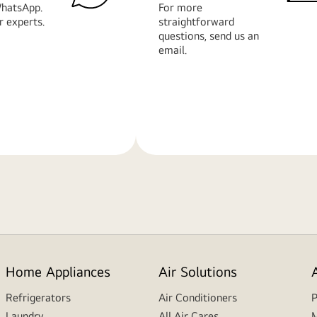
hatsApp.
For more
r experts.
straightforward
questions, send us an
email.
Learn
More
Home Appliances
Air Solutions
Refrigerators
Air Conditioners
P
Laundry
All Air Cares
M