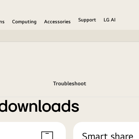
Support
LG AI
ons
Computing
Accessories
Troubleshoot
 downloads
Smart share