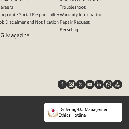
areers
Troubleshoot
orporate Social Responsibility
Warranty Information
ob Disclaimer and Notification
Repair Request
Recycling
LG Magazine
LG Jeong-Do Management
(
opens
Ethics Hotline
in
a