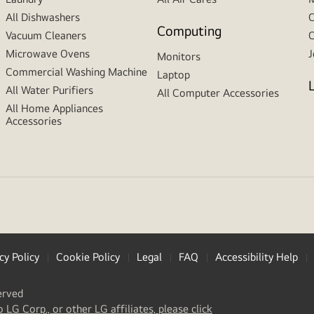
All Dishwashers
C
Computing
Vacuum Cleaners
C
Microwave Ovens
J
Monitors
Commercial Washing Machine
Laptop
All Water Purifiers
All Computer Accessories
All Home Appliances
Accessories
cy Policy
Cookie Policy
Legal
FAQ
Accessibility Help
erved
(
opens
o LG Corp., or other LG affiliates, please click