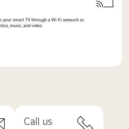
o your smart TV through a Wi-Fi network or
tos, music, and video.
Call us