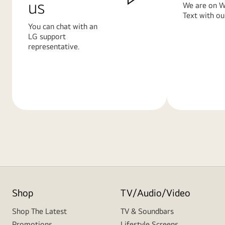
us
We are on W
Text with ou
You can chat with an
LG support
representative.
Learn
Learn
More
More
Shop
TV/Audio/Video
Shop The Latest
TV & Soundbars
Promotions
Lifestyle Screens