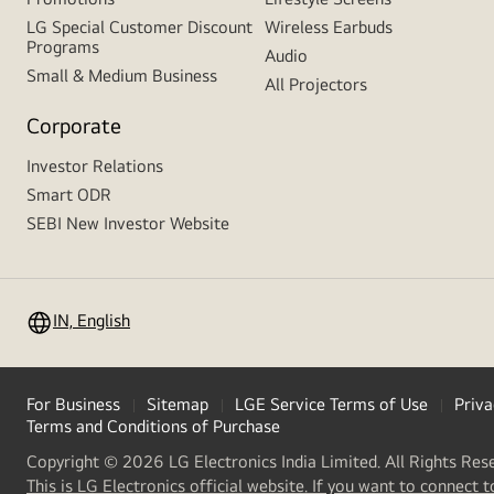
LG Special Customer Discount
Wireless Earbuds
Programs
Audio
Small & Medium Business
All Projectors
Corporate
Investor Relations
Smart ODR
SEBI New Investor Website
IN, English
For Business
Sitemap
LGE Service Terms of Use
Priva
Terms and Conditions of Purchase
Copyright © 2026 LG Electronics India Limited. All Rights Res
This is LG Electronics official website. If you want to connect t