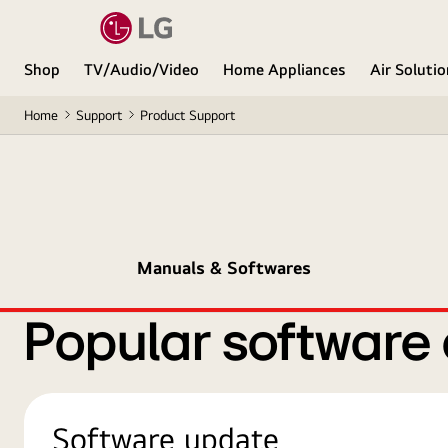
Shop
TV/Audio/Video
Home Appliances
Air Soluti
Home
Support
Product Support
Manuals & Softwares
Popular software
Software update