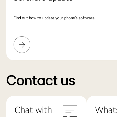
Find out how to update your phone’s software.
Learn
More
Contact us
Chat with
What