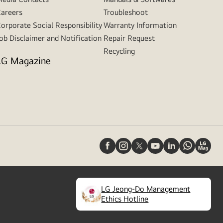
areers
Troubleshoot
orporate Social Responsibility
Warranty Information
ob Disclaimer and Notification
Repair Request
Recycling
LG Magazine
LG Jeong-Do Management
(
opens
Ethics Hotline
in
a