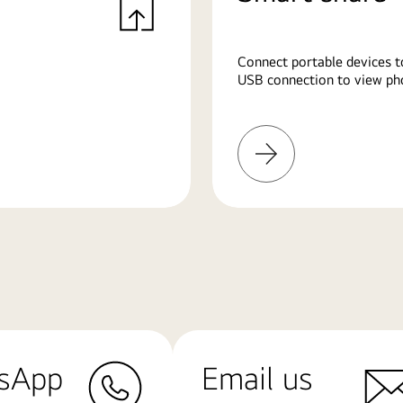
Connect portable devices t
USB connection to view pho
Learn
More
sApp
Email us