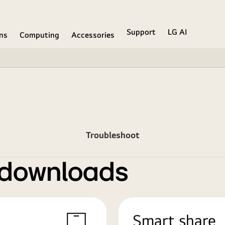
Support
LG AI
ons
Computing
Accessories
Troubleshoot
 downloads
Smart share