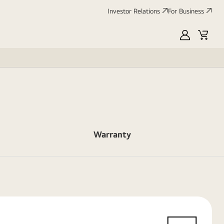
Investor Relations
For Business
MyLG
Cart
Warranty