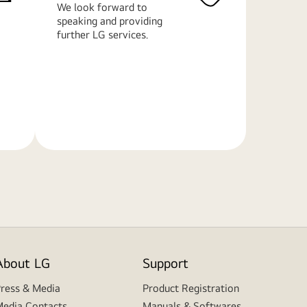
We look forward to
speaking and providing
further LG services.
Learn
More
About LG
Support
ress & Media
Product Registration
edia Contacts
Manuals & Softwares