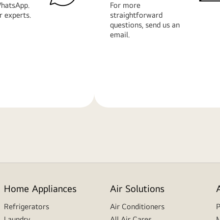
hatsApp.
For more
r experts.
straightforward
questions, send us an
email.
Learn
More
Home Appliances
Air Solutions
Refrigerators
Air Conditioners
P
Laundry
All Air Cares
M