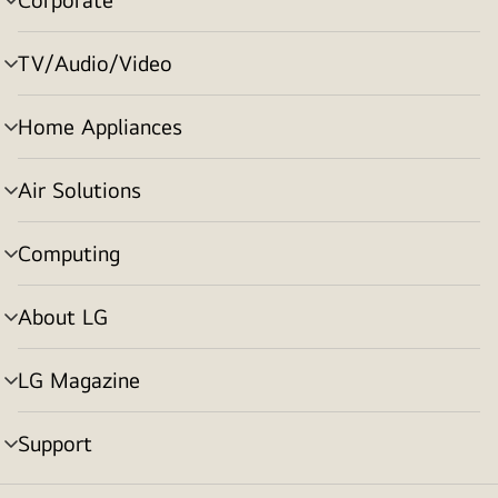
menu
toggle
TV/Audio/Video
menu
toggle
Home Appliances
menu
toggle
Air Solutions
menu
toggle
Computing
menu
toggle
About LG
menu
toggle
LG Magazine
menu
toggle
Support
menu
toggle