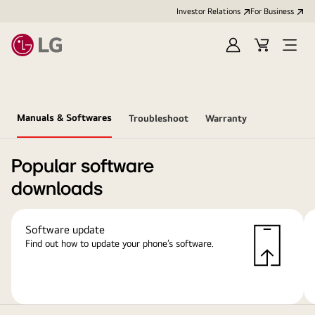
Investor Relations
For Business
Sign
Cart
Open
in
Menu
Manuals & Softwares
Troubleshoot
Warranty
Popular software
downloads
Software update
Find out how to update your phone’s software.