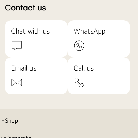
Contact us
Chat with us
WhatsApp
Email us
Call us
Shop
menu
toggle
Corporate