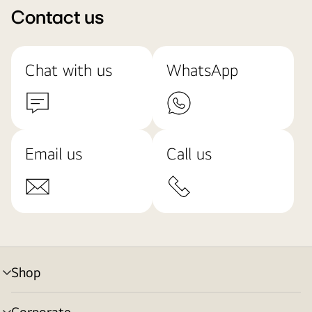
Contact us
Chat with us
WhatsApp
Email us
Call us
Shop
menu
toggle
Corporate