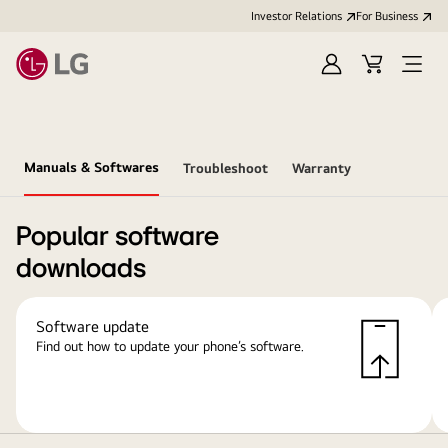
Investor Relations
For Business
Sign
Cart
Open
in
Menu
Manuals & Softwares
Troubleshoot
Warranty
Popular software
downloads
Software update
Find out how to update your phone’s software.