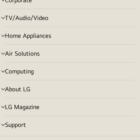
menu
toggle
TV/Audio/Video
menu
toggle
Home Appliances
menu
toggle
Air Solutions
menu
toggle
Computing
menu
toggle
About LG
menu
toggle
LG Magazine
menu
toggle
Support
menu
toggle