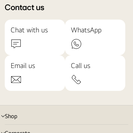
Contact us
Chat with us
WhatsApp
Email us
Call us
Shop
menu
toggle
Corporate