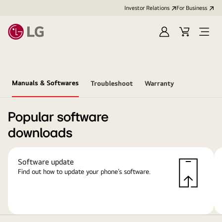
Investor Relations
For Business
Sign
Cart
Open
in
Menu
Manuals & Softwares
Troubleshoot
Warranty
Popular software
downloads
Software update
Find out how to update your phone’s software.