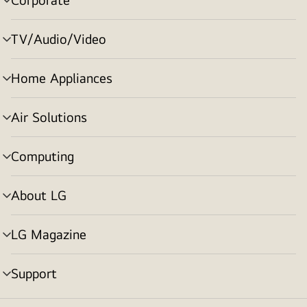
menu
toggle
TV/Audio/Video
menu
toggle
Home Appliances
menu
toggle
Air Solutions
menu
toggle
Computing
menu
toggle
About LG
menu
toggle
LG Magazine
menu
toggle
Support
menu
toggle