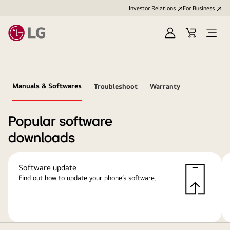
Investor Relations
For Business
Sign
Cart
Open
in
Menu
Manuals & Softwares
Troubleshoot
Warranty
Popular software
downloads
Software update
Find out how to update your phone’s software.