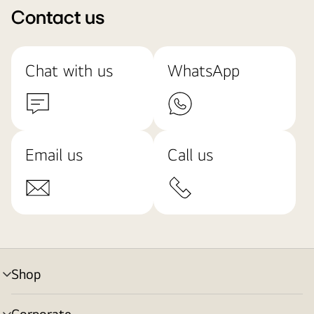
Contact us
Chat with us
WhatsApp
Email us
Call us
Shop
menu
toggle
Corporate