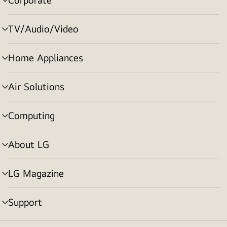
menu
toggle
TV/Audio/Video
menu
toggle
Home Appliances
menu
toggle
Air Solutions
menu
toggle
Computing
menu
toggle
About LG
menu
toggle
LG Magazine
menu
toggle
Support
menu
toggle