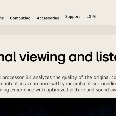
Support
LG AI
ons
Computing
Accessories
al viewing and lis
 processor 8K analyzes the quality of the original c
 content in accordance with your ambient surroundin
ening experience with optimized picture and sound aw