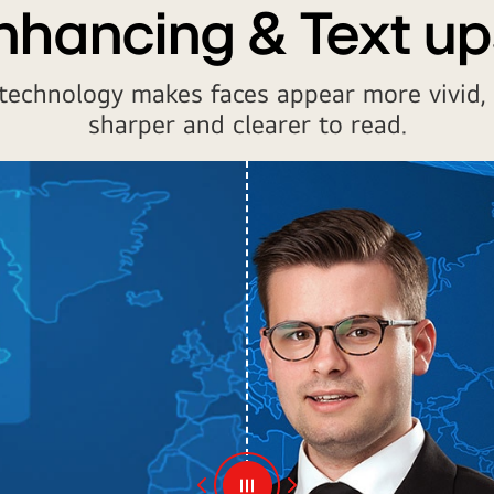
nhancing & Text up
technology makes faces appear more vivid,
sharper and clearer to read.