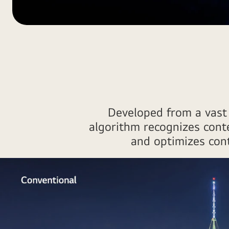
Optimal
viewing
and
listening1
Developed from a vast 
algorithm recognizes cont
and optimizes contr