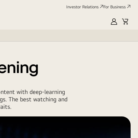
Investor Relations
For Business
MyLG
Cart
tening
ontent with deep-learning
gs. The best watching and
aits.