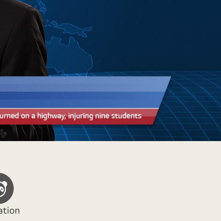
ation