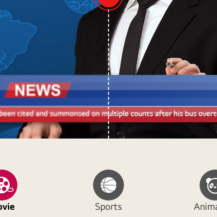
vie
Sports
Anim