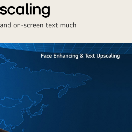
scaling
 and on-screen text much