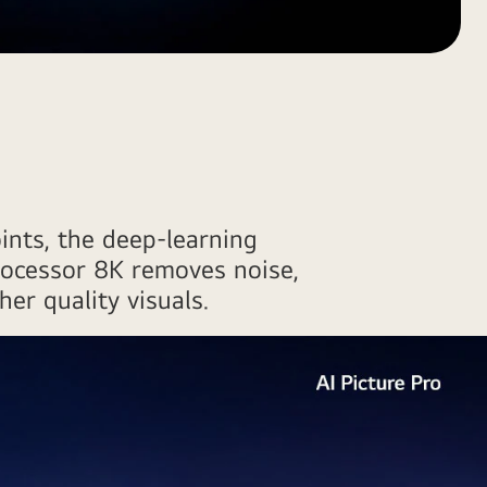
ints, the deep-learning
rocessor 8K removes noise,
her quality visuals.