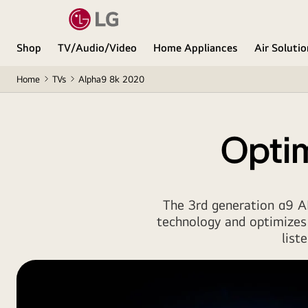
Shop
TV/Audio/Video
Home Appliances
Air Soluti
Home
TVs
Alpha9 8k 2020
Optim
The 3rd generation α9 AI
technology and optimizes
list