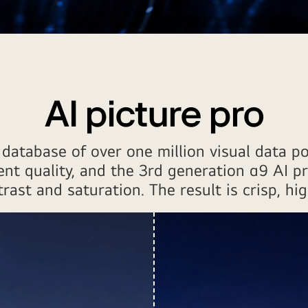
AI picture pro
database of over one million visual data po
ent quality, and the 3rd generation α9 AI p
ast and saturation. The result is crisp, hig