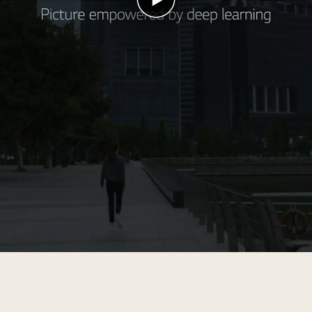
Play
video