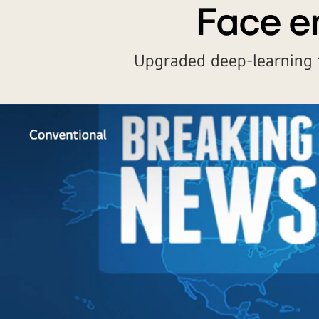
Face e
Upgraded deep-learning 