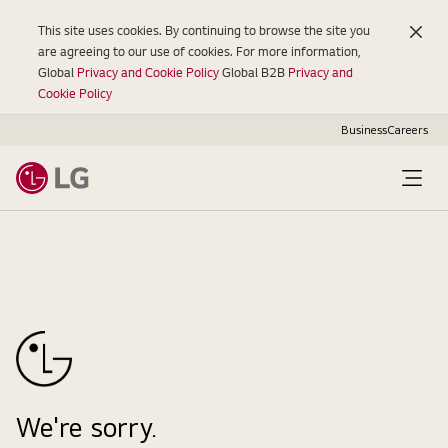
This site uses cookies. By continuing to browse the site you
are agreeing to our use of cookies. For more information,
Global
Privacy and Cookie Policy
Global B2B
Privacy and
Cookie Policy
Business
Careers
Open
Menu
We're sorry.