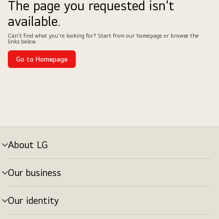
The page you requested isn't
available.
Can't find what you're looking for? Start from our homepage or browse the
links below.
Go to Homepage
About LG
Our business
Our identity