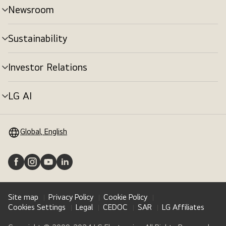
Newsroom
Sustainability
Investor Relations
LG AI
Global, English
Site map
Privacy Policy
Cookie Policy
Cookies Settings
Legal
CEDOC
SAR
LG Affiliates