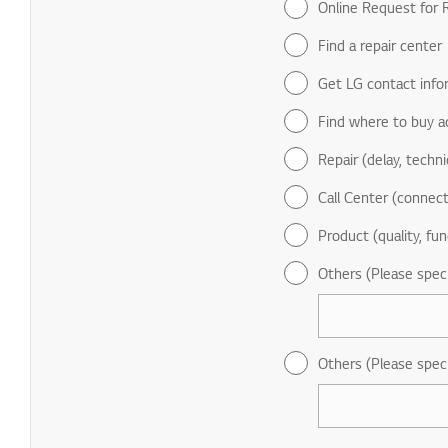
Online Request for R
Find a repair center
Get LG contact info
Find where to buy a
Repair (delay, technic
Call Center (connect
Product (quality, fun
Others (Please spec
Others (Please spec