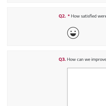
Q2.
*
Required field
How satisfied were 
Very Satisfied
Q3.
How can we improve y