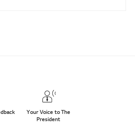
edback
Your Voice to The
President