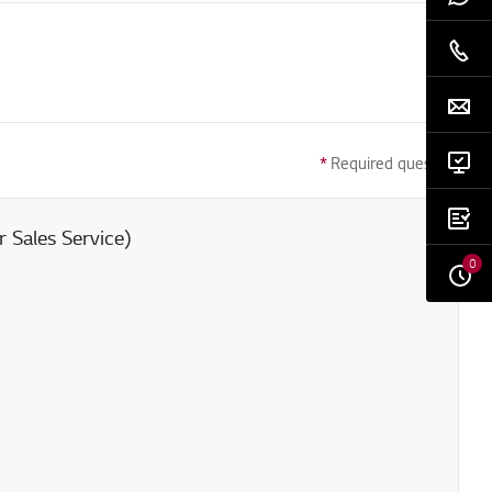
*
Required question
 Sales Service)
0