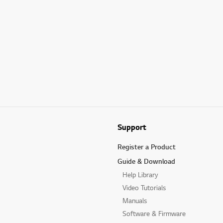
Support
Register a Product
Guide & Download
Help Library
Video Tutorials
Manuals
Software & Firmware