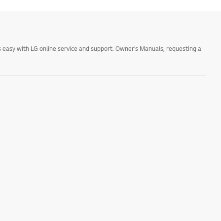
 easy with LG online service and support. Owner’s Manuals, requesting a