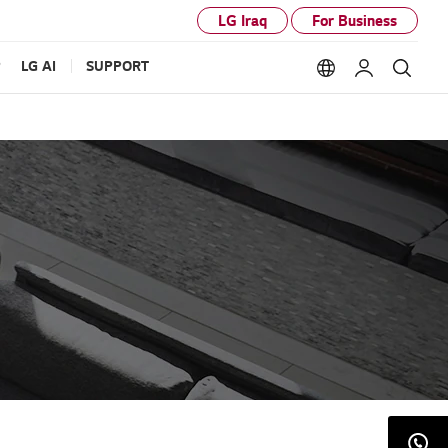
LG Iraq
For Business
P
LG AI
SUPPORT
Language option
My LG
Sear