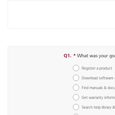
Q1.
*
Required field
What was your goal
Register a product
Download software 
Find manuals & doc
Get warranty inform
Search help library 