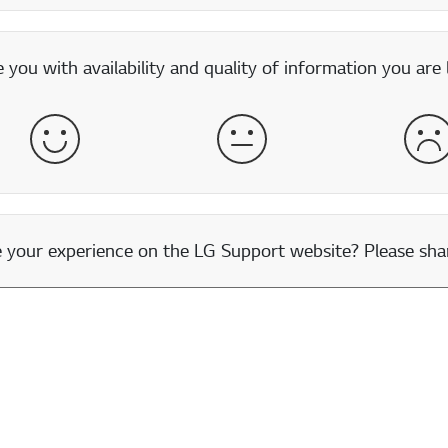
you with availability and quality of information you are 
Satisfied
Neither Satisfied nor Dissatisfied
Dis
our experience on the LG Support website? Please shar