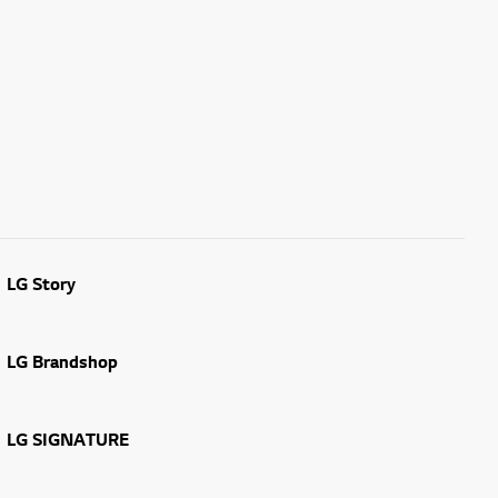
LG Story
LG Brandshop
LG SIGNATURE