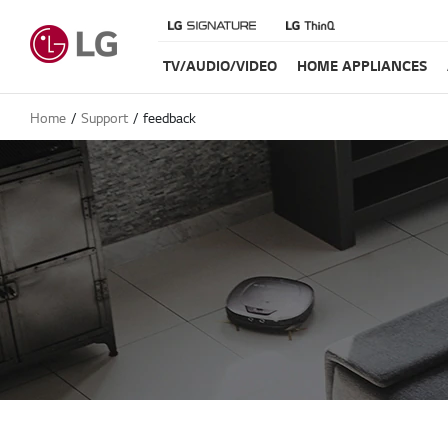
TV/AUDIO/VIDEO
HOME APPLIANCES
Home
Support
feedback