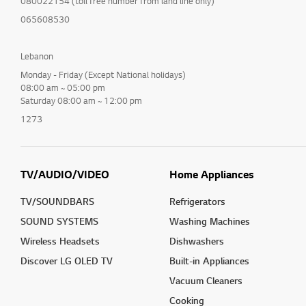
080022154 (toll free number from land line only)
065608530
Lebanon
Monday - Friday (Except National holidays)
08:00 am ~ 05:00 pm
Saturday 08:00 am ~ 12:00 pm
1273
TV/AUDIO/VIDEO
Home Appliances
TV/SOUNDBARS
Refrigerators
SOUND SYSTEMS
Washing Machines
Wireless Headsets
Dishwashers
Discover LG OLED TV
Built-in Appliances
Vacuum Cleaners
Cooking