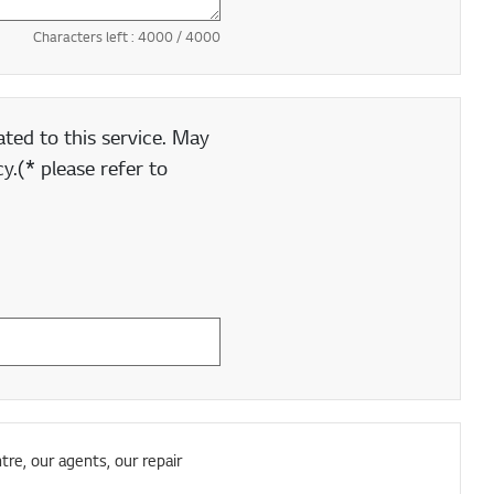
Characters left :
4000
/ 4000
ted to this service. May
y.(* please refer to
tre, our agents, our repair