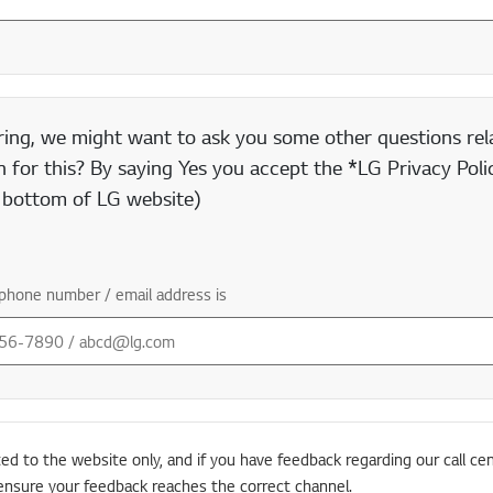
ring, we might want to ask you some other questions rela
 for this? By saying Yes you accept the *LG Privacy Polic
e bottom of LG website)
phone number / email address is
ted to the website only, and if you have feedback regarding our call cen
ensure your feedback reaches the correct channel.