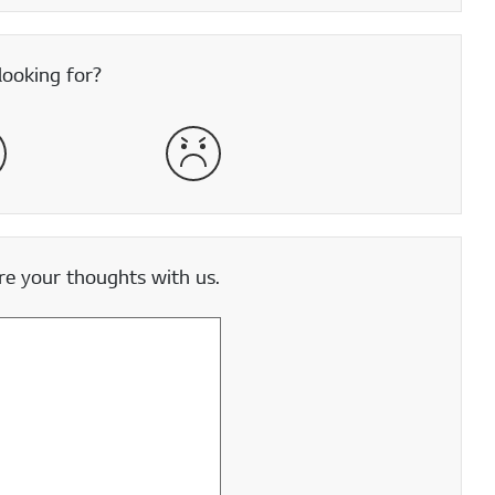
looking for?
satisfied
Very Dissatisfied
e your thoughts with us.