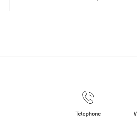
Telephone
W