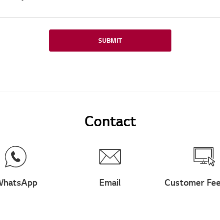
SUBMIT
Contact
hatsApp
Email
Customer Fe