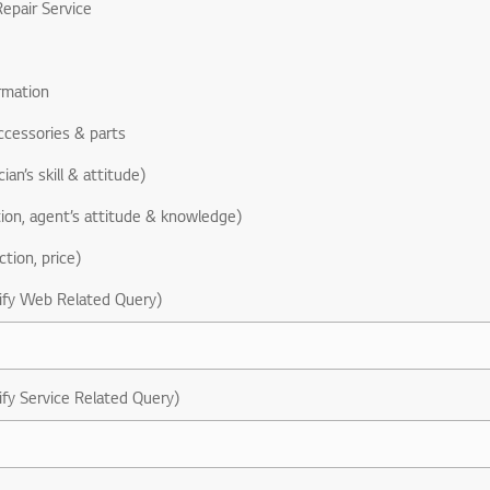
epair Service
rmation
ccessories & parts
ian’s skill & attitude)
ion, agent’s attitude & knowledge)
ction, price)
ify Web Related Query)
ify Service Related Query)