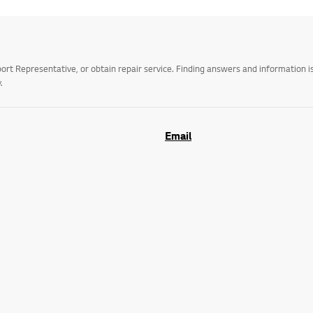
t Representative, or obtain repair service. Finding answers and information is
.
Email