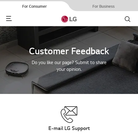
For Consumer
For Business
Menu
Search
Customer Feedback
Do you like our page? Submit to share
your opinion.
E-mail LG Support