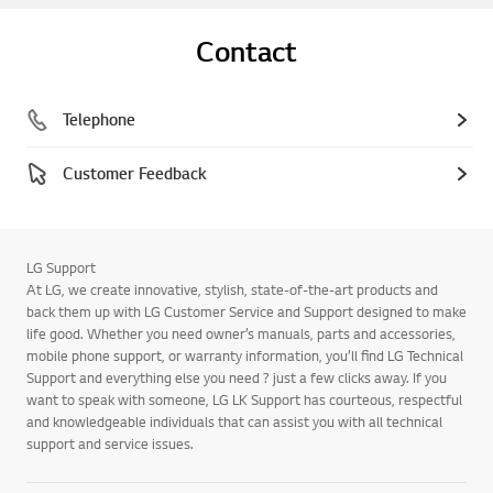
Contact
Telephone
Customer Feedback
LG Support
At LG, we create innovative, stylish, state-of-the-art products and
back them up with LG Customer Service and Support designed to make
life good. Whether you need owner’s manuals, parts and accessories,
mobile phone support, or warranty information, you’ll find LG Technical
Support and everything else you need ? just a few clicks away. If you
want to speak with someone, LG LK Support has courteous, respectful
and knowledgeable individuals that can assist you with all technical
support and service issues.