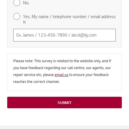
No.
Yes. My name / telephone number / email address
is
Please note: This survey is related to the website only, and if
you have feedback regarding our call centre, our agents, our
repair service etc, please
email us
to ensure your feedback
reaches the correct channel.
SUBMIT