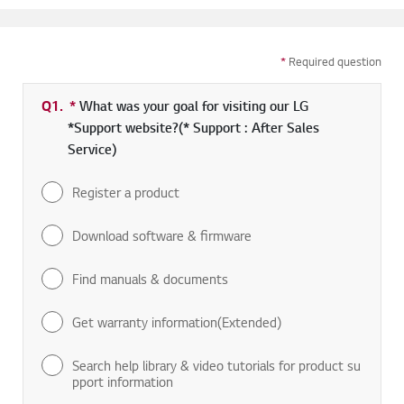
*
Required question
Q1.
*
Required field
What was your goal for visiting our LG
*Support website?(* Support : After Sales
Service)
Register a product
Download software & firmware
Find manuals & documents
Get warranty information(Extended)
Search help library & video tutorials for product su
pport information