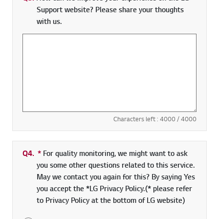
Support website? Please share your thoughts
with us.
Characters left :
4000
/ 4000
Q4.
*
Required field
For quality monitoring, we might want to ask
you some other questions related to this service.
May we contact you again for this? By saying Yes
you accept the *LG Privacy Policy.(* please refer
to Privacy Policy at the bottom of LG website)