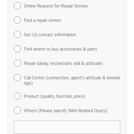
Online Request for Repair Service
Find a repair center
Get LG contact information
Find where to buy accessories & parts
Repair (delay, technician’s skill & attitude)
Call Center (connection, agent’s attitude & knowle
dge)
Product (quality, function, price)
Others (Please specify Web Related Query)