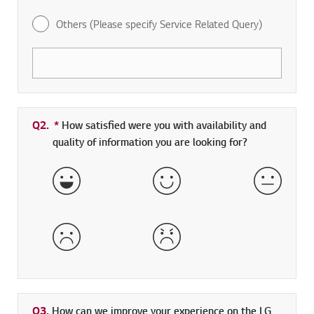
Others (Please specify Service Related Query)
Q2.
*
Required field
How satisfied were you with availability and
quality of information you are looking for?
Very Satisfied
Satisfied
Neither 
Dissatisfied
Very Dissatisfied
Q3.
How can we improve your experience on the LG