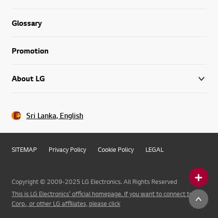
Glossary
Promotion
About LG
Sri Lanka, English
SITEMAP
Privacy Policy
Cookie Policy
LEGAL
Copyright © 2009-2025 LG Electronics. All Rights Reserved
This is LG Electronics' official homepage. If you want to connect to LG
Corp., or other LG affiliates, please click