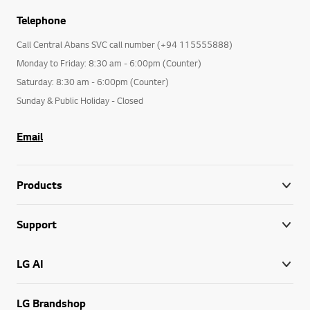
Telephone
Call Central Abans SVC call number (+94 115555888)
Monday to Friday: 8:30 am - 6:00pm (Counter)
Saturday: 8:30 am - 6:00pm (Counter)
Sunday & Public Holiday - Closed
Email
Products
Support
LG AI
LG Brandshop