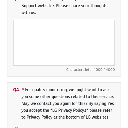
Support website? Please share your thoughts
with us.
Characters left :
4000
/ 4000
Q4.
*
Required field
For quality monitoring, we might want to ask
you some other questions related to this service.
May we contact you again for this? By saying Yes
you accept the *LG Privacy Policy.(* please refer
to Privacy Policy at the bottom of LG website)