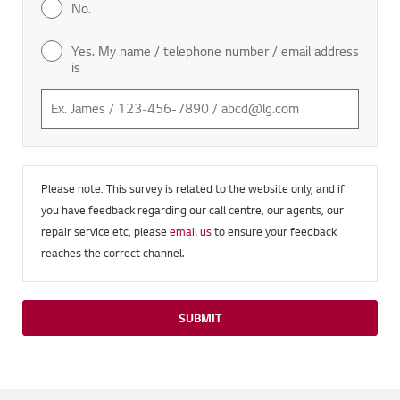
No.
Yes. My name / telephone number / email address
is
Please note: This survey is related to the website only, and if
you have feedback regarding our call centre, our agents, our
repair service etc, please
email us
to ensure your feedback
reaches the correct channel.
SUBMIT