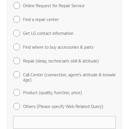
Online Request for Repair Service
Find a repair center
Get LG contact information
Find where to buy accessories & parts
Repair (delay, technician’s skill & attitude)
Call Center (connection, agent’s attitude & knowle
dge)
Product (quality, function, price)
Others (Please specify Web Related Query)