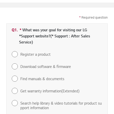
*
Required question
Q1.
*
Required field
What was your goal for visiting our LG
*Support website?(* Support : After Sales
Service)
Register a product
Download software & firmware
Find manuals & documents
Get warranty information(Extended)
Search help library & video tutorials for product su
pport information