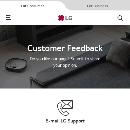
For Consumer
For Business
Menu
Search
Customer Feedback
Do you like our page? Submit to share
your opinion.
E-mail LG Support