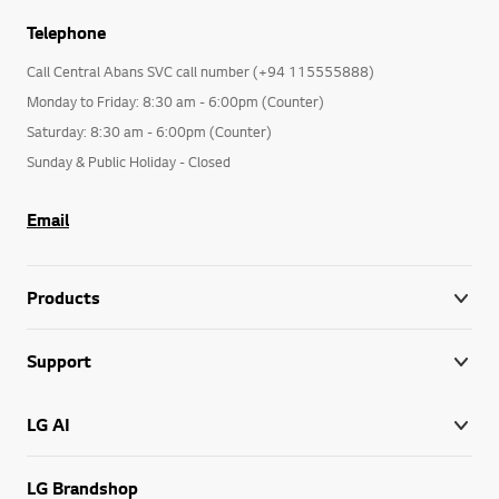
Telephone
Call Central Abans SVC call number (+94 115555888)
Monday to Friday: 8:30 am - 6:00pm (Counter)
Saturday: 8:30 am - 6:00pm (Counter)
Sunday & Public Holiday - Closed
Email
Products
Support
LG AI
LG Brandshop