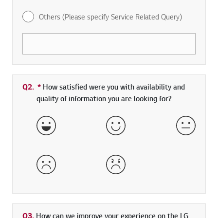
Others (Please specify Service Related Query)
Q2.
*
Required field
How satisfied were you with availability and
quality of information you are looking for?
Very Satisfied
Satisfied
Neither 
Dissatisfied
Very Dissatisfied
Q3.
How can we improve your experience on the LG