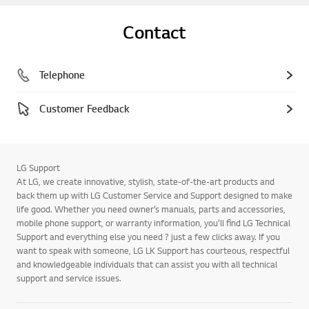
Contact
Telephone
Customer Feedback
LG Support
At LG, we create innovative, stylish, state-of-the-art products and
back them up with LG Customer Service and Support designed to make
life good. Whether you need owner’s manuals, parts and accessories,
mobile phone support, or warranty information, you’ll find LG Technical
Support and everything else you need ? just a few clicks away. If you
want to speak with someone, LG LK Support has courteous, respectful
and knowledgeable individuals that can assist you with all technical
support and service issues.