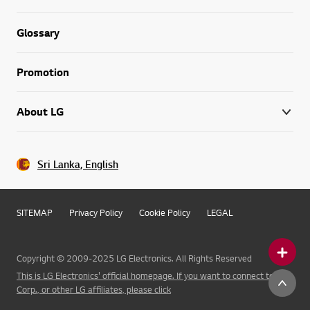
Glossary
Promotion
About LG
Sri Lanka, English
SITEMAP
Privacy Policy
Cookie Policy
LEGAL
Copyright © 2009-2025 LG Electronics. All Rights Reserved
This is LG Electronics' official homepage. If you want to connect to LG
Corp., or other LG affiliates, please click