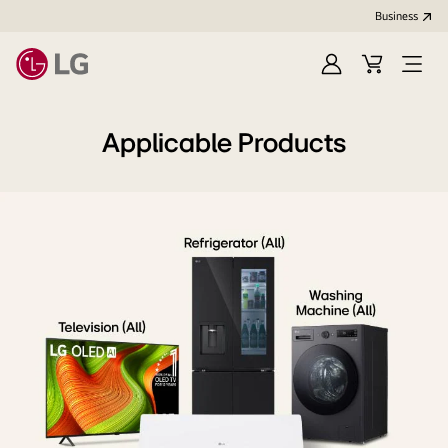
Business
Sign
Cart
Open
In
Menu
Applicable Products