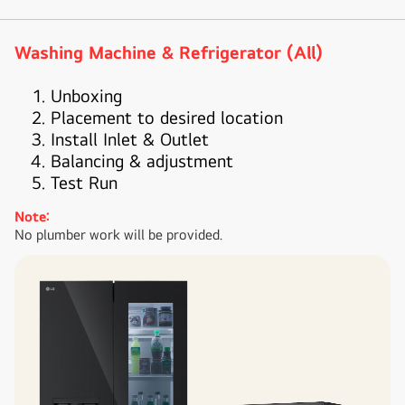
Washing Machine & Refrigerator (All)
Unboxing
Placement to desired location
Install Inlet & Outlet
Balancing & adjustment
Test Run
Note:
No plumber work will be provided.