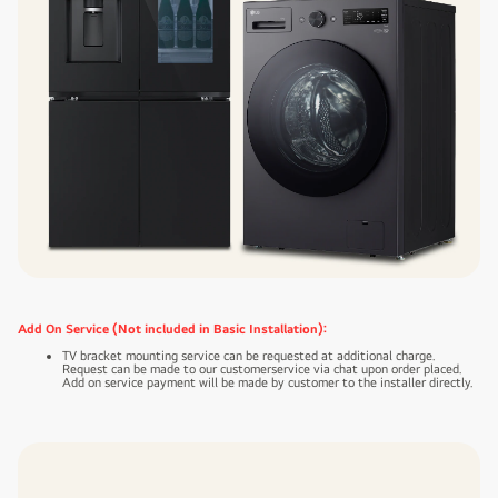
Add On Service (Not included in Basic Installation):
TV bracket mounting service can be requested at additional charge.
Request can be made to our customerservice via chat upon order placed.
Add on service payment will be made by customer to the installer directly.