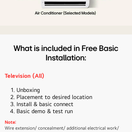
applicable
products
What is included in Free Basic
Installation:
Television (All)
Unboxing
Placement to desired location
Install & basic connect
Basic demo & test run
Note:
Wire extension/ concealment/ additional electrical work/