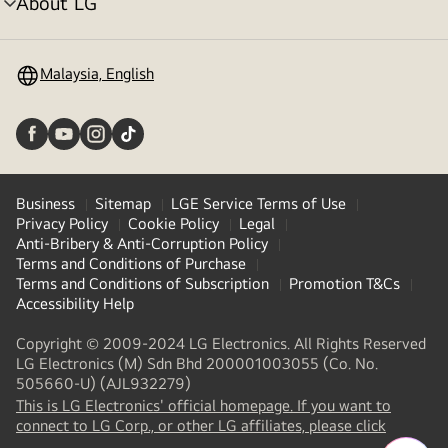
About LG
menu
toggle
Malaysia, English
Business
Sitemap
LGE Service Terms of Use
Privacy Policy
Cookie Policy
Legal
Anti-Bribery & Anti-Corruption Policy
Terms and Conditions of Purchase
Terms and Conditions of Subscription
Promotion T&Cs
Accessibility Help
Copyright © 2009-2024 LG Electronics. All Rights Reserved
LG Electronics (M) Sdn Bhd 200001003055 (Co. No.
505660-U) (AJL932279)
This is LG Electronics' official homepage. If you want to
connect to LG Corp., or other LG affiliates, please click