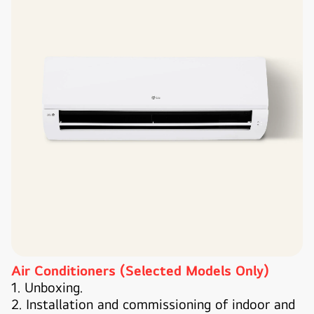
Air Conditioners (Selected Models Only)
1. Unboxing.
2. Installation and commissioning of indoor and