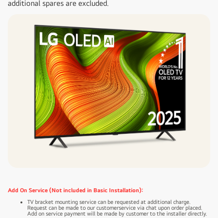
additional spares are excluded.
Add On Service (Not included in Basic Installation):
TV bracket mounting service can be requested at additional charge.
Request can be made to our customerservice via chat upon order placed.
Add on service payment will be made by customer to the installer directly.