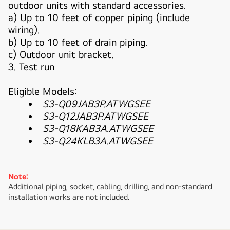
outdoor units with standard accessories.
a) Up to 10 feet of copper piping (include
wiring).
b) Up to 10 feet of drain piping.
c) Outdoor unit bracket.
3. Test run
Eligible Models:
S3-Q09JAB3P.ATWGSEE
S3-Q12JAB3P.ATWGSEE
S3-Q18KAB3A.ATWGSEE
S3-Q24KLB3A.ATWGSEE
Note:
Additional piping, socket, cabling, drilling, and non-standard
installation works are not included.