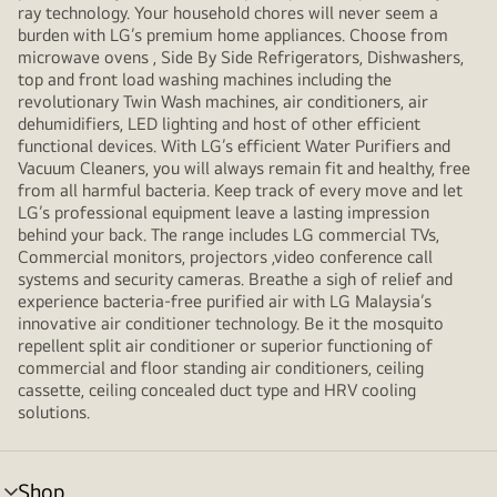
ray technology. Your household chores will never seem a
burden with LG’s premium home appliances. Choose from
microwave ovens , Side By Side Refrigerators, Dishwashers,
top and front load washing machines including the
revolutionary Twin Wash machines, air conditioners, air
dehumidifiers, LED lighting and host of other efficient
functional devices. With LG’s efficient Water Purifiers and
Vacuum Cleaners, you will always remain fit and healthy, free
from all harmful bacteria. Keep track of every move and let
LG’s professional equipment leave a lasting impression
behind your back. The range includes LG commercial TVs,
Commercial monitors, projectors ,video conference call
systems and security cameras. Breathe a sigh of relief and
experience bacteria-free purified air with LG Malaysia’s
innovative air conditioner technology. Be it the mosquito
repellent split air conditioner or superior functioning of
commercial and floor standing air conditioners, ceiling
cassette, ceiling concealed duct type and HRV cooling
solutions.
Shop