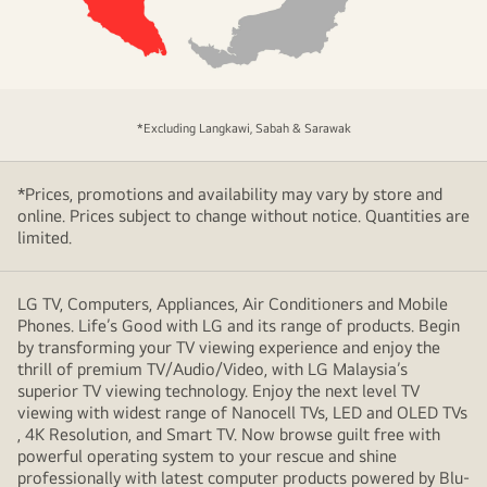
area
of
*Excluding Langkawi, Sabah & Sarawak
coverage
*Prices, promotions and availability may vary by store and
online. Prices subject to change without notice. Quantities are
limited.
LG TV, Computers, Appliances, Air Conditioners and Mobile
Phones. Life’s Good with LG and its range of products. Begin
by transforming your TV viewing experience and enjoy the
thrill of premium TV/Audio/Video, with LG Malaysia’s
superior TV viewing technology. Enjoy the next level TV
viewing with widest range of Nanocell TVs, LED and OLED TVs
, 4K Resolution, and Smart TV. Now browse guilt free with
powerful operating system to your rescue and shine
professionally with latest computer products powered by Blu-