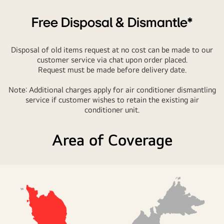
Free Disposal & Dismantle*
Disposal of old items request at no cost can be made to our
customer service via chat upon order placed.
Request must be made before delivery date.
Note: Additional charges apply for air conditioner dismantling
service if customer wishes to retain the existing air
conditioner unit.
Area of Coverage