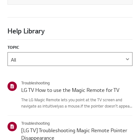
Help Library
TOPIC
Troubleshooting
LG TV How to use the Magic Remote for TV
The LG Magic Remote lets you point at the TV screen and
navigate as intuitivelyas a mouse.If the pointer doesn't appear
on screen, the remote has likely lost itsconnection to the TV. To
fix this, re-register the remote to your TV.If voice r...
Troubleshooting
[LG TV] Troubleshooting Magic Remote Pointer
Disappearance