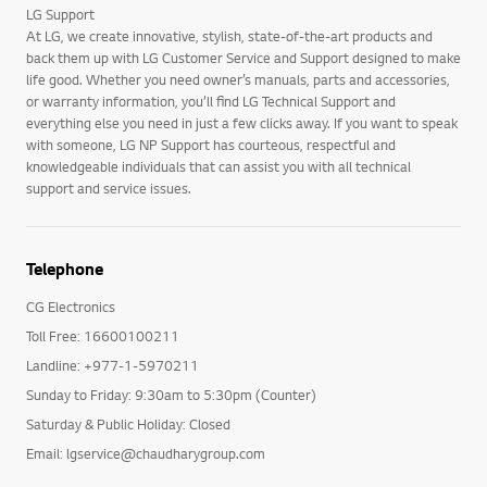
LG Support
At LG, we create innovative, stylish, state-of-the-art products and
back them up with LG Customer Service and Support designed to make
life good. Whether you need owner’s manuals, parts and accessories,
or warranty information, you’ll find LG Technical Support and
everything else you need in just a few clicks away. If you want to speak
with someone, LG NP Support has courteous, respectful and
knowledgeable individuals that can assist you with all technical
support and service issues.
Telephone
CG Electronics
Toll Free: 16600100211
Landline: +977-1-5970211
Sunday to Friday: 9:30am to 5:30pm (Counter)
Saturday & Public Holiday: Closed
Email: lgservice@chaudharygroup.com