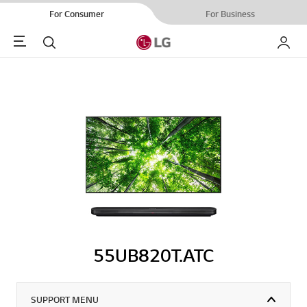
For Consumer
For Business
Menu
Search
My LG
55UB820T.ATC
SUPPORT MENU