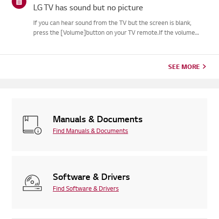
LG TV has sound but no picture
If you can hear sound from the TV but the screen is blank,
press the [Volume]button on your TV remote.If the volume
indicator appears on the screen, your TV's display is
likelyworking fine.The issue may be caused by a signal problem
from an...
SEE MORE
Manuals & Documents
Find Manuals & Documents
Software & Drivers
Find Software & Drivers