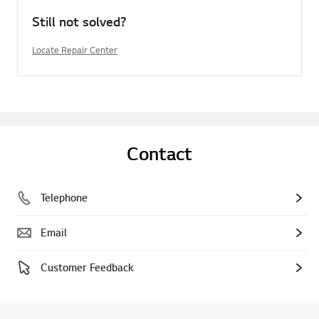
Still not solved?
Locate Repair Center
Contact
Telephone
Email
Customer Feedback