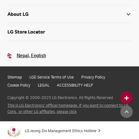
About LG
LG Store Locator
Nepal, English
Sitemap
LGE Service Terms of Use
Privacy Policy
Cookie Policy
LEGAL
ACCESSIBILITY HELP
Copyright © 2009-2025 LG Electronics. All Rights Reserved
This is LG Electronics' official homepage. If you want to connect to LG
Corp., or other LG affiliates, please click
LG Jeong-Do Management Ethics Hotline