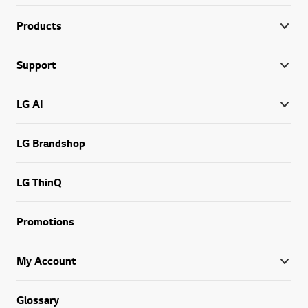
Products
Support
LG AI
LG Brandshop
LG ThinQ
Promotions
My Account
Glossary