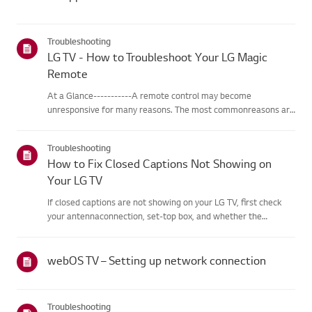
Troubleshooting
LG TV - How to Troubleshoot Your LG Magic
Remote
At a Glance-----------A remote control may become
unresponsive for many reasons. The most commonreasons are
battery issues,interference between the remote and the TV,
the remote not being registered tothe TV (Magic Remote), or
Troubleshooting
physical dama...
How to Fix Closed Captions Not Showing on
Your LG TV
If closed captions are not showing on your LG TV, first check
your antennaconnection, set-top box, and whether the
broadcaster provides captions.For standard over-the-air
broadcasts, you can turn on captions in theAccessibility menu
on your...
webOS TV – Setting up network connection
Troubleshooting