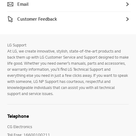
Email
Customer Feedback
LG Support
At LG, we create innovative, stylish, state-of-the-art products and
back them up with LG Customer Service and Support designed to make
life good. Whether you need owner’s manuals, parts and accessories,
or warranty information, you’ll find LG Technical Support and
everything else you need in just a few clicks away. If you want to speak
with someone, LG NP Support has courteous, respectful and
knowledgeable individuals that can assist you with all technical
support and service issues.
Telephone
CG Electronics
Toll Free: 16600100211