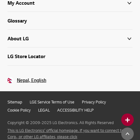
My Account
Glossary
About LG
LG Store Locator
Nepal, English
Sitemap
LGE Service Terms of Use
Privacy Policy
Cookie Policy
LEGAL
ACCESSIBILITY HELP
Copyright © 2009-2025 LG Electronics. All Rights Reserved
This is LG Electronics' official homepage. If you want to connect to LG
Corp., or other LG affiliates, please click