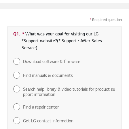
*
Required question
Q1.
*
Required field
What was your goal for visiting our LG
*Support website?(* Support : After Sales
Service)
Download software & firmware
Find manuals & documents
Search help library & video tutorials for product su
pport information
Find a repair center
Get LG contact information