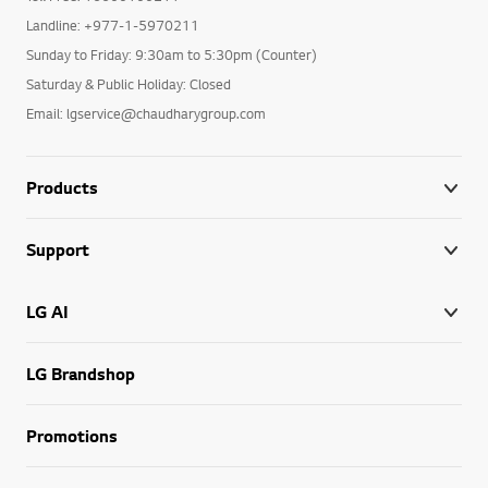
Landline: +977-1-5970211
Sunday to Friday: 9:30am to 5:30pm (Counter)
Saturday & Public Holiday: Closed
Email: lgservice@chaudharygroup.com
Products
Support
LG AI
LG Brandshop
Promotions