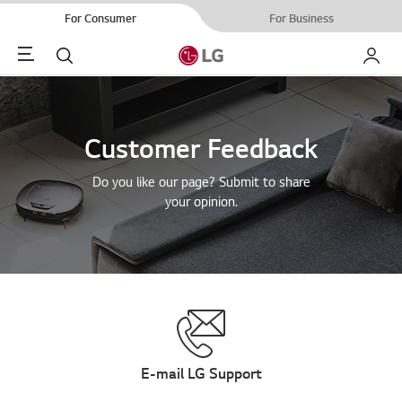
For Consumer
For Business
Menu
Search
My LG
Customer Feedback
Do you like our page? Submit to share
your opinion.
E-mail LG Support