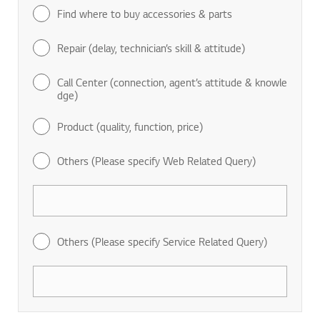
Find where to buy accessories & parts
Repair (delay, technician’s skill & attitude)
Call Center (connection, agent’s attitude & knowle
dge)
Product (quality, function, price)
Others (Please specify Web Related Query)
Others (Please specify Service Related Query)