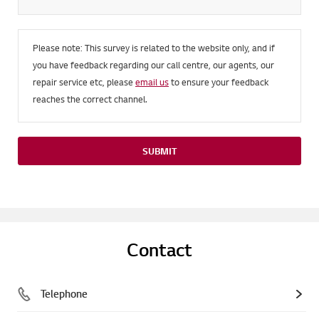
Please note: This survey is related to the website only, and if
you have feedback regarding our call centre, our agents, our
repair service etc, please
email us
to ensure your feedback
reaches the correct channel.
SUBMIT
Contact
Telephone