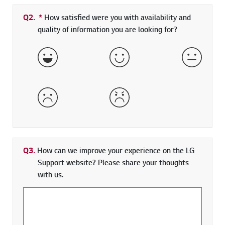
Q2.
*
Required field
How satisfied were you with availability and
quality of information you are looking for?
Very Satisfied
Satisfied
Neither 
Dissatisfied
Very Dissatisfied
Q3.
How can we improve your experience on the LG
Support website? Please share your thoughts
with us.