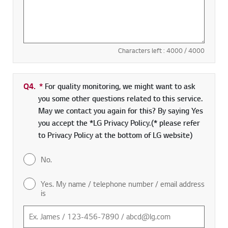
Characters left :
4000
/ 4000
Q4.
*
Required field
For quality monitoring, we might want to ask
you some other questions related to this service.
May we contact you again for this? By saying Yes
you accept the *LG Privacy Policy.(* please refer
to Privacy Policy at the bottom of LG website)
No.
Yes. My name / telephone number / email address
is