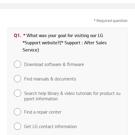
*
Required question
Q1.
*
Required field
What was your goal for visiting our LG
*Support website?(* Support : After Sales
Service)
Download software & firmware
Find manuals & documents
Search help library & video tutorials for product su
pport information
Find a repair center
Get LG contact information