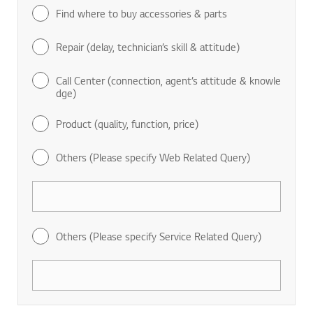
Find where to buy accessories & parts
Repair (delay, technician’s skill & attitude)
Call Center (connection, agent’s attitude & knowle
dge)
Product (quality, function, price)
Others (Please specify Web Related Query)
Others (Please specify Service Related Query)