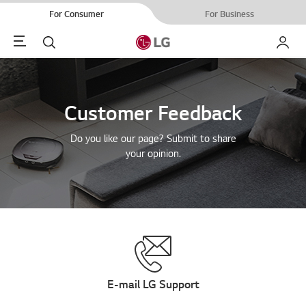
For Consumer
For Business
Menu
Search
My LG
Customer Feedback
Do you like our page? Submit to share
your opinion.
E-mail LG Support