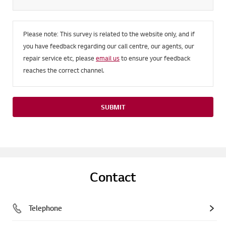
Please note: This survey is related to the website only, and if
you have feedback regarding our call centre, our agents, our
repair service etc, please
email us
to ensure your feedback
reaches the correct channel.
SUBMIT
Contact
Telephone