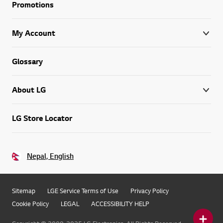
Promotions
My Account
Glossary
About LG
LG Store Locator
Nepal, English
Sitemap
LGE Service Terms of Use
Privacy Policy
Cookie Policy
LEGAL
ACCESSIBILITY HELP