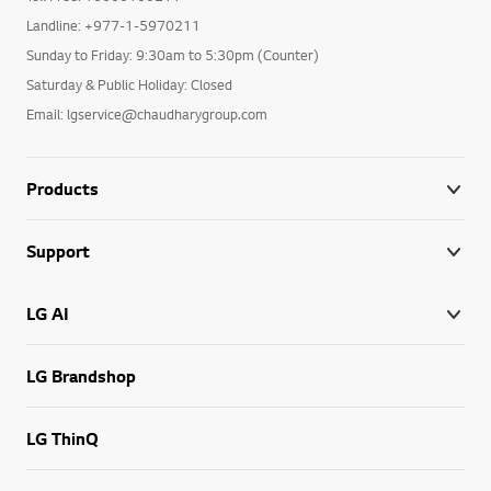
Landline: +977-1-5970211
Sunday to Friday: 9:30am to 5:30pm (Counter)
Saturday & Public Holiday: Closed
Email: lgservice@chaudharygroup.com
Products
Support
LG AI
LG Brandshop
LG ThinQ