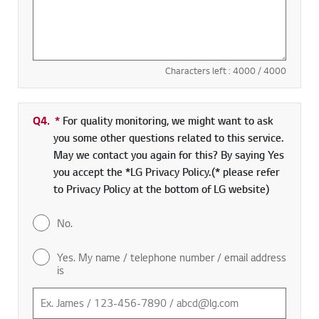
Characters left :
4000
/ 4000
Q4.
*
Required field
For quality monitoring, we might want to ask
you some other questions related to this service.
May we contact you again for this? By saying Yes
you accept the *LG Privacy Policy.(* please refer
to Privacy Policy at the bottom of LG website)
No.
Yes. My name / telephone number / email address
is