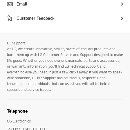
Email
Customer Feedback
LG Support
At LG, we create innovative, stylish, state-of-the-art products and
back them up with LG Customer Service and Support designed to make
life good. Whether you need owner’s manuals, parts and accessories,
or warranty information, you’ll find LG Technical Support and
everything else you need in just a few clicks away. If you want to speak
with someone, LG NP Support has courteous, respectful and
knowledgeable individuals that can assist you with all technical
support and service issues.
Telephone
CG Electronics
Toll Free: 16600100211