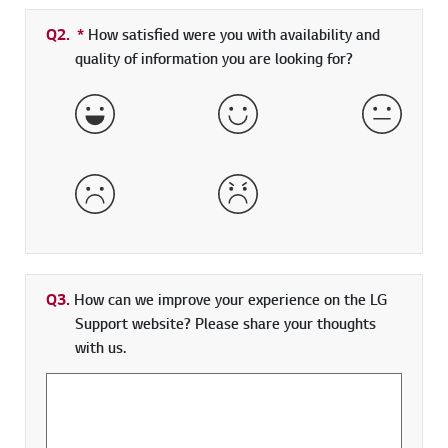
Q2.
*
Required field
How satisfied were you with availability and
quality of information you are looking for?
Very Satisfied
Satisfied
Neither 
Dissatisfied
Very Dissatisfied
Q3.
How can we improve your experience on the LG
Support website? Please share your thoughts
with us.