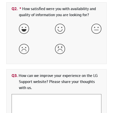
Q2.
*
Required field
How satisfied were you with availability and
quality of information you are looking for?
Very Satisfied
Satisfied
Neither 
Dissatisfied
Very Dissatisfied
Q3.
How can we improve your experience on the LG
Support website? Please share your thoughts
with us.