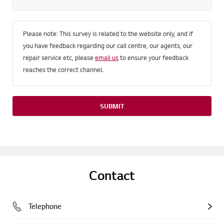
Please note: This survey is related to the website only, and if
you have feedback regarding our call centre, our agents, our
repair service etc, please
email us
to ensure your feedback
reaches the correct channel.
SUBMIT
Contact
Telephone