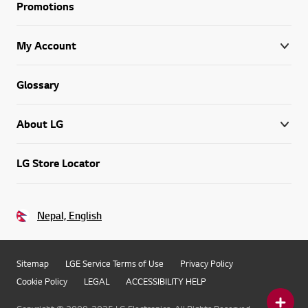
Promotions
My Account
Glossary
About LG
LG Store Locator
Nepal, English
Sitemap
LGE Service Terms of Use
Privacy Policy
Cookie Policy
LEGAL
ACCESSIBILITY HELP