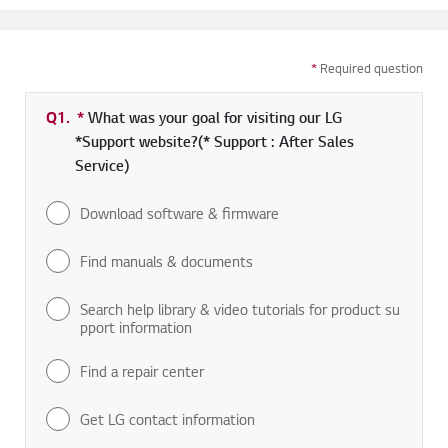
*
Required question
Q1.
*
Required field
What was your goal for visiting our LG
*Support website?(* Support : After Sales
Service)
Download software & firmware
Find manuals & documents
Search help library & video tutorials for product su
pport information
Find a repair center
Get LG contact information