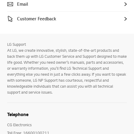
Email
Customer Feedback
LG Support
At LG, we create innovative, stylish, state-of-the-art products and
back them up with LG Customer Service and Support designed to make
life good. Whether you need owner’s manuals, parts and accessories,
or warranty information, you’ll find LG Technical Support and
everything else you need in just a few clicks away. If you want to speak
with someone, LG NP Support has courteous, respectful and
knowledgeable individuals that can assist you with all technical
support and service issues.
Telephone
CG Electronics
Toll Free: 16600100211