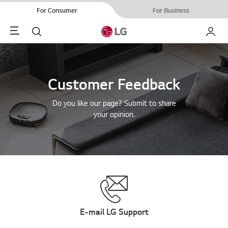
For Consumer
For Business
Menu
Search
My LG
Customer Feedback
Do you like our page? Submit to share
your opinion.
E-mail LG Support