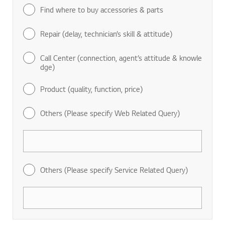
Find where to buy accessories & parts
Repair (delay, technician’s skill & attitude)
Call Center (connection, agent’s attitude & knowle
dge)
Product (quality, function, price)
Others (Please specify Web Related Query)
Others (Please specify Service Related Query)