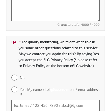
Characters left :
4000
/ 4000
Q4.
*
Required field
For quality monitoring, we might want to ask
you some other questions related to this service.
May we contact you again for this? By saying Yes
you accept the *LG Privacy Policy.(* please refer
to Privacy Policy at the bottom of LG website)
No.
Yes. My name / telephone number / email address
is