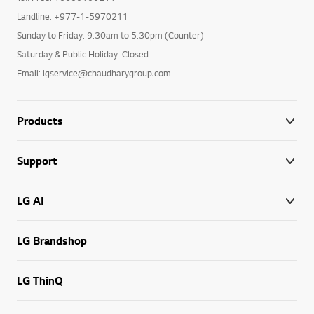
Landline: +977-1-5970211
Sunday to Friday: 9:30am to 5:30pm (Counter)
Saturday & Public Holiday: Closed
Email: lgservice@chaudharygroup.com
Products
Support
LG AI
LG Brandshop
LG ThinQ