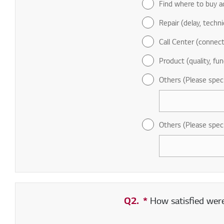
Find where to buy a
Repair (delay, technic
Call Center (connect
Product (quality, fun
Others (Please spec
Others (Please spec
Q2.
*
Required field
How satisfied were 