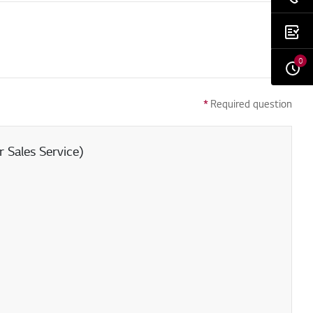
0
*
Required question
 Sales Service)