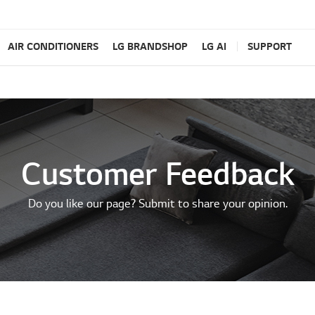
AIR CONDITIONERS
LG BRANDSHOP
LG AI
SUPPORT
Customer Feedback
Do you like our page? Submit to share your opinion.