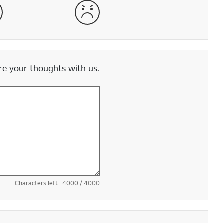
satisfied
Very Dissatisfied
e your thoughts with us.
Characters left :
4000
/ 4000