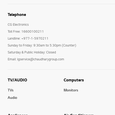
Telephone
CG Electronics
Toll Free: 16600100211
Landline: +977-1-5970211
Sunday to Friday: 9:30am to 5:30pm (Counter)
Saturday & Public Holiday: Closed
Email: lgservice@chaudharygroup.com
TV/AUDIO
Computers
TVs
Monitors
Audio