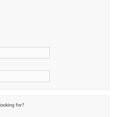
looking for?