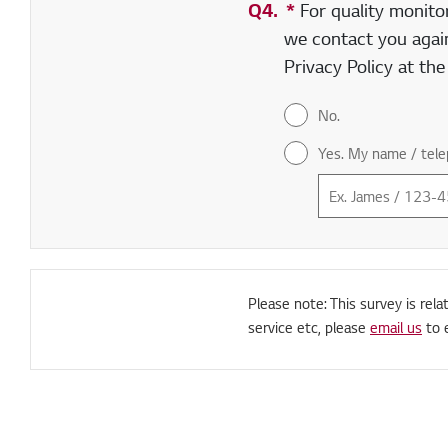
Q4.
*
Required field
For quality monito
we contact you again
Privacy Policy at th
No.
Yes. My name / tele
Please note: This survey is rela
service etc, please
email us
to 