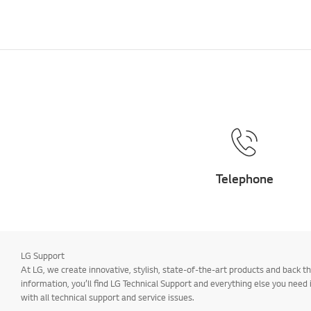
Telephone
LG Support
At LG, we create innovative, stylish, state-of-the-art products and back
information, you’ll find LG Technical Support and everything else you need
with all technical support and service issues.