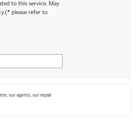
ted to this service. May
y.(* please refer to
tre, our agents, our repair