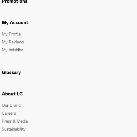
Promotions
My Account
My Profile
My Reviews
My Wishlist
Glossary
About LG
Our Brand
Careers
Press & Media
Sustainability