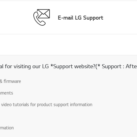
E-mail LG Support
 for visiting our LG *Support website?(* Support : After
& firmware
uments
& video tutorials for product support information
rmation