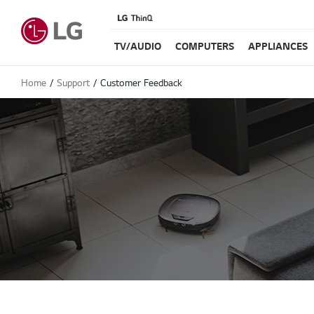
TV/AUDIO
COMPUTERS
APPLIANCES
Home
Support
Customer Feedback