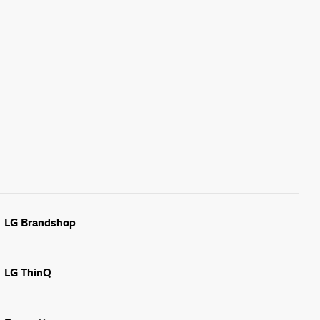
LG Brandshop
LG ThinQ