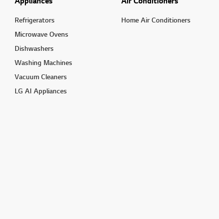
Appliances
Air Conditioners
Refrigerators
Home Air Conditioners
Microwave Ovens
Dishwashers
Washing Machines
Vacuum Cleaners
LG AI Appliances