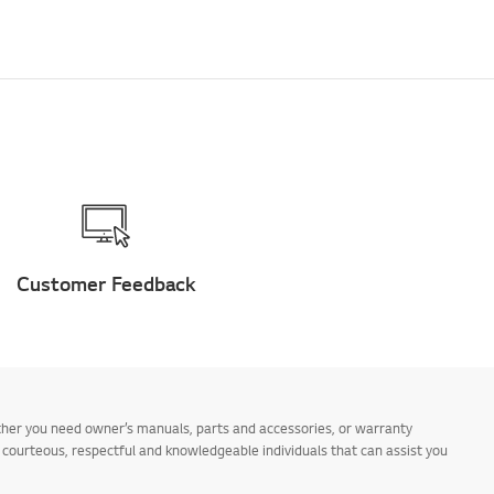
Customer Feedback
ther you need owner’s manuals, parts and accessories, or warranty
s courteous, respectful and knowledgeable individuals that can assist you