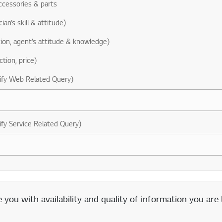
ccessories & parts
ian’s skill & attitude)
ion, agent’s attitude & knowledge)
ction, price)
ify Web Related Query)
ify Service Related Query)
you with availability and quality of information you are 