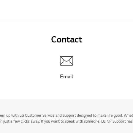
Contact
Email
 them up with LG Customer Service and Support designed to make life good. Whe
 in just a few clicks away. If you want to speak with someone, LG NP Support ha