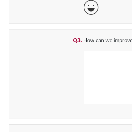
Very Satisfied
Q3.
How can we improve y