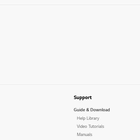
Support
Guide & Download
Help Library
Video Tutorials
Manuals