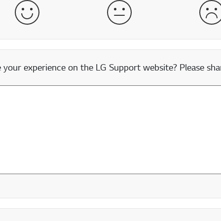
Satisfied
Neither Satisfied nor Dissatisfied
Dis
our experience on the LG Support website? Please shar