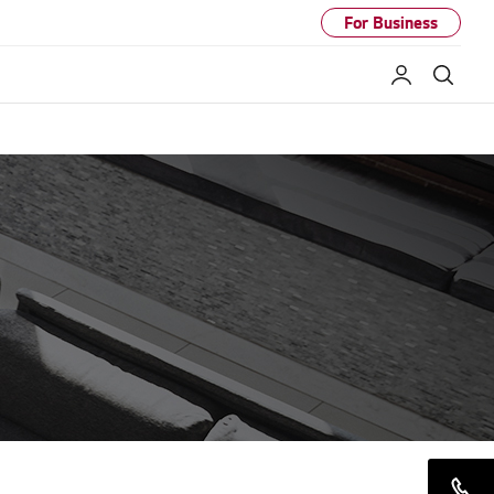
For Business
My LG
Sear