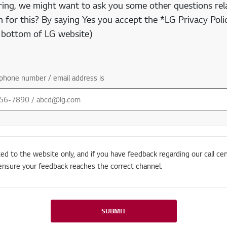
ring, we might want to ask you some other questions rela
 for this? By saying Yes you accept the *LG Privacy Polic
e bottom of LG website)
phone number / email address is
ted to the website only, and if you have feedback regarding our call cen
ensure your feedback reaches the correct channel.
SUBMIT