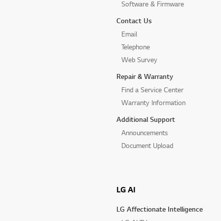
Software & Firmware
Contact Us
Email
Telephone
Web Survey
Repair & Warranty
Find a Service Center
Warranty Information
Additional Support
Announcements
Document Upload
LG AI
LG Affectionate Intelligence