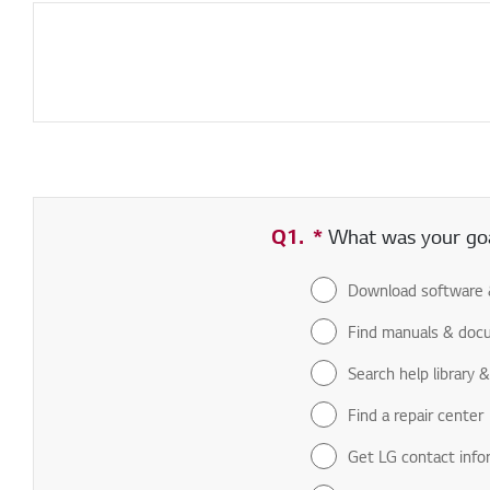
Q1.
*
Required field
What was your goal
Download software 
Find manuals & doc
Search help library 
Find a repair center
Get LG contact info