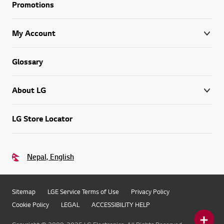
Promotions
My Account
Glossary
About LG
LG Store Locator
Nepal, English
Sitemap
LGE Service Terms of Use
Privacy Policy
Cookie Policy
LEGAL
ACCESSIBILITY HELP