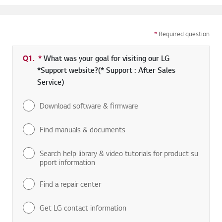
*
Required question
Q1.
*
Required field
What was your goal for visiting our LG
*Support website?(* Support : After Sales
Service)
Download software & firmware
Find manuals & documents
Search help library & video tutorials for product su
pport information
Find a repair center
Get LG contact information