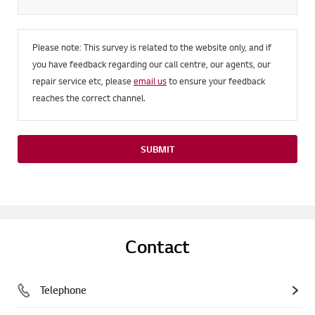
Please note: This survey is related to the website only, and if
you have feedback regarding our call centre, our agents, our
repair service etc, please
email us
to ensure your feedback
reaches the correct channel.
SUBMIT
Contact
Telephone