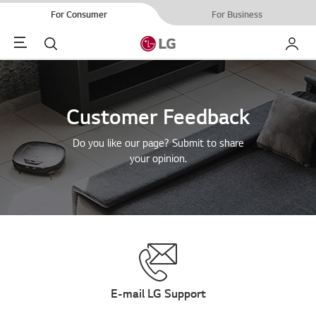
For Consumer
For Business
Menu
Search
My LG
Customer Feedback
Do you like our page? Submit to share
your opinion.
E-mail LG Support