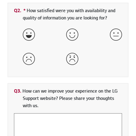
Q2.
*
Required field
How satisfied were you with availability and
quality of information you are looking for?
Very Satisfied
Satisfied
Neither 
Dissatisfied
Very Dissatisfied
Q3.
How can we improve your experience on the LG
Support website? Please share your thoughts
with us.