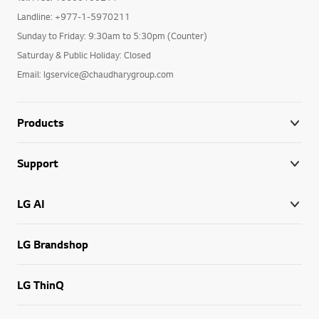
Landline: +977-1-5970211
Sunday to Friday: 9:30am to 5:30pm (Counter)
Saturday & Public Holiday: Closed
Email: lgservice@chaudharygroup.com
Products
Support
LG AI
LG Brandshop
LG ThinQ