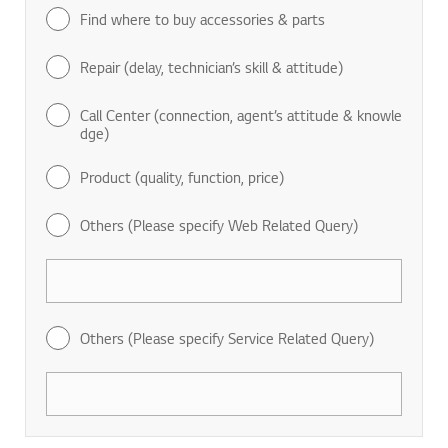
Find where to buy accessories & parts
Repair (delay, technician’s skill & attitude)
Call Center (connection, agent’s attitude & knowle
dge)
Product (quality, function, price)
Others (Please specify Web Related Query)
Others (Please specify Service Related Query)