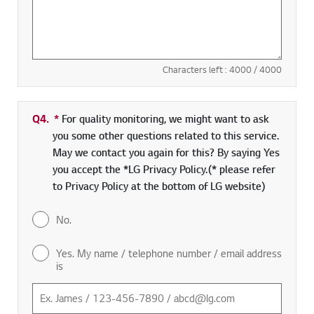
Characters left :
4000
/ 4000
Q4.
*
Required field
For quality monitoring, we might want to ask
you some other questions related to this service.
May we contact you again for this? By saying Yes
you accept the *LG Privacy Policy.(* please refer
to Privacy Policy at the bottom of LG website)
No.
Yes. My name / telephone number / email address
is