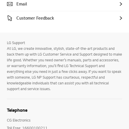
Email
Customer Feedback
LG Support
At LG, we create innovative, stylish, state-of-the-art products and
back them up with LG Customer Service and Support designed to make
life good. Whether you need owner’s manuals, parts and accessories,
or warranty information, you’ll find LG Technical Support and
everything else you need in just a few clicks away. If you want to speak
with someone, LG NP Support has courteous, respectful and
knowledgeable individuals that can assist you with all technical
support and service issues.
Telephone
CG Electronics
Toll Free: 16600100211