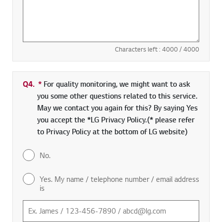
Characters left :
4000
/ 4000
Q4.
*
Required field
For quality monitoring, we might want to ask
you some other questions related to this service.
May we contact you again for this? By saying Yes
you accept the *LG Privacy Policy.(* please refer
to Privacy Policy at the bottom of LG website)
No.
Yes. My name / telephone number / email address
is