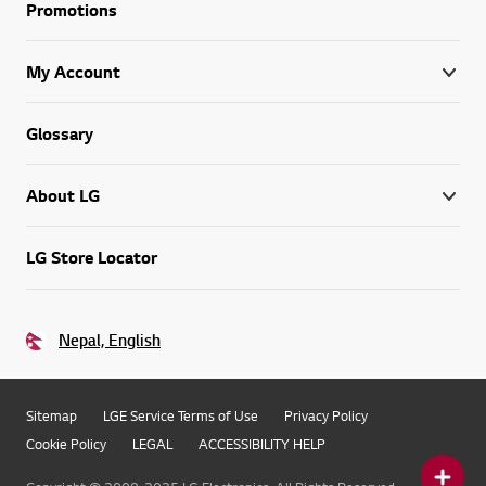
Promotions
My Account
Glossary
About LG
LG Store Locator
Nepal, English
Sitemap
LGE Service Terms of Use
Privacy Policy
Cookie Policy
LEGAL
ACCESSIBILITY HELP