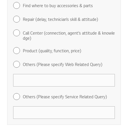
Find where to buy accessories & parts
Repair (delay, technician’s skill & attitude)
Call Center (connection, agent’s attitude & knowle
dge)
Product (quality, function, price)
Others (Please specify Web Related Query)
Others (Please specify Service Related Query)