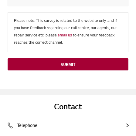
Please note: This survey is related to the website only, and if
you have feedback regarding our call centre, our agents, our
repair service etc, please
email us
to ensure your feedback
reaches the correct channel.
SUBMIT
Contact
Telephone