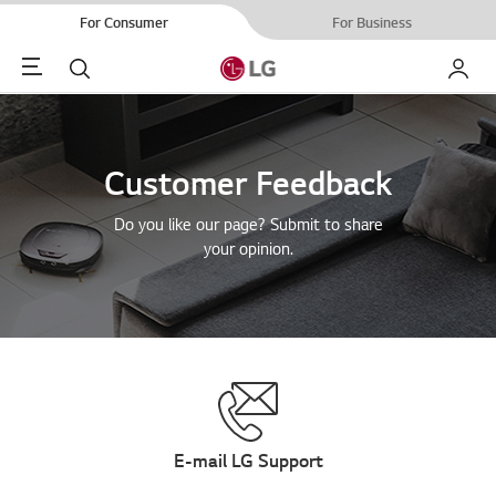
For Consumer
For Business
Menu
Search
My LG
Customer Feedback
Do you like our page? Submit to share
your opinion.
E-mail LG Support