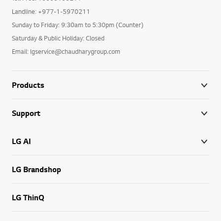
Landline: +977-1-5970211
Sunday to Friday: 9:30am to 5:30pm (Counter)
Saturday & Public Holiday: Closed
Email: lgservice@chaudharygroup.com
Products
Support
LG AI
LG Brandshop
LG ThinQ