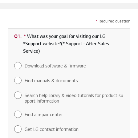
*
Required question
Q1.
*
Required field
What was your goal for visiting our LG
*Support website?(* Support : After Sales
Service)
Download software & firmware
Find manuals & documents
Search help library & video tutorials for product su
pport information
Find a repair center
Get LG contact information