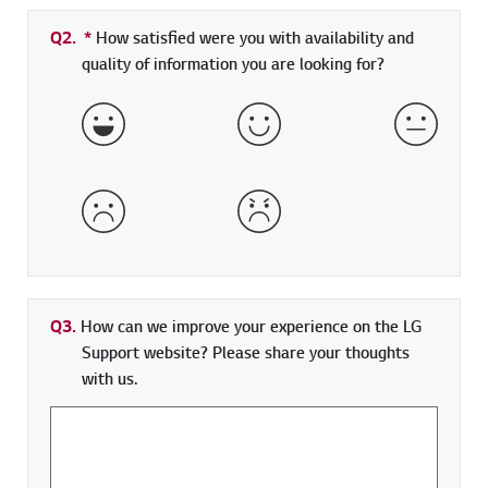
Q2.
*
Required field
How satisfied were you with availability and
quality of information you are looking for?
Very Satisfied
Satisfied
Neither 
Dissatisfied
Very Dissatisfied
Q3.
How can we improve your experience on the LG
Support website? Please share your thoughts
with us.