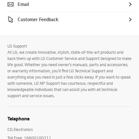
Email
Customer Feedback
LG Support
At LG, we create innovative, stylish, state-of-the-art products and
back them up with LG Customer Service and Support designed to make
life good. Whether you need owner’s manuals, parts and accessories,
or warranty information, you’ll find LG Technical Support and
everything else you need in just a few clicks away. If you want to speak
with someone, LG NP Support has courteous, respectful and
knowledgeable individuals that can assist you with all technical
support and service issues.
Telephone
CG Electronics
Toll Free: 16600100211