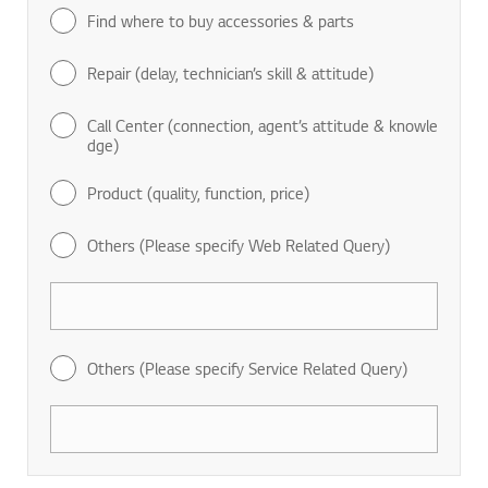
Find where to buy accessories & parts
Repair (delay, technician’s skill & attitude)
Call Center (connection, agent’s attitude & knowle
dge)
Product (quality, function, price)
Others (Please specify Web Related Query)
Others (Please specify Service Related Query)