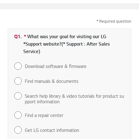
*
Required question
Q1.
*
Required field
What was your goal for visiting our LG
*Support website?(* Support : After Sales
Service)
Download software & firmware
Find manuals & documents
Search help library & video tutorials for product su
pport information
Find a repair center
Get LG contact information