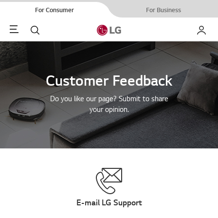
For Consumer
For Business
Menu
Search
My LG
Customer Feedback
Do you like our page? Submit to share
your opinion.
E-mail LG Support