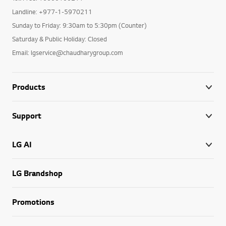
Landline: +977-1-5970211
Sunday to Friday: 9:30am to 5:30pm (Counter)
Saturday & Public Holiday: Closed
Email: lgservice@chaudharygroup.com
Products
Support
LG AI
LG Brandshop
Promotions