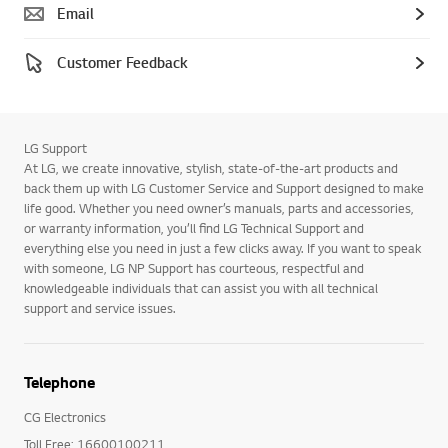
Email
Customer Feedback
LG Support
At LG, we create innovative, stylish, state-of-the-art products and
back them up with LG Customer Service and Support designed to make
life good. Whether you need owner’s manuals, parts and accessories,
or warranty information, you’ll find LG Technical Support and
everything else you need in just a few clicks away. If you want to speak
with someone, LG NP Support has courteous, respectful and
knowledgeable individuals that can assist you with all technical
support and service issues.
Telephone
CG Electronics
Toll Free: 16600100211