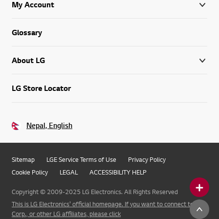
My Account
Glossary
About LG
LG Store Locator
Nepal, English
Sitemap
LGE Service Terms of Use
Privacy Policy
Cookie Policy
LEGAL
ACCESSIBILITY HELP
Copyright © 2009-2025 LG Electronics. All Rights Reserved
This is LG Electronics' official homepage. If you want to connect to LG
Corp., or other LG affiliates, please click