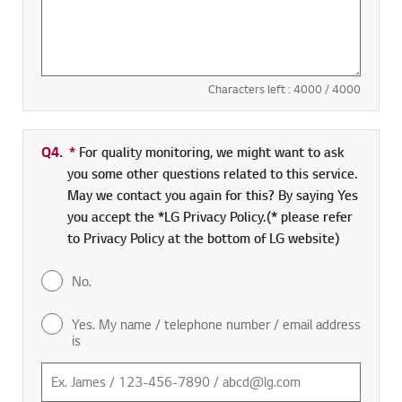
Characters left :
4000
/ 4000
Q4.
*
Required field
For quality monitoring, we might want to ask
you some other questions related to this service.
May we contact you again for this? By saying Yes
you accept the *LG Privacy Policy.(* please refer
to Privacy Policy at the bottom of LG website)
No.
Yes. My name / telephone number / email address
is