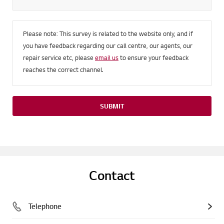
Please note: This survey is related to the website only, and if
you have feedback regarding our call centre, our agents, our
repair service etc, please
email us
to ensure your feedback
reaches the correct channel.
SUBMIT
Contact
Telephone