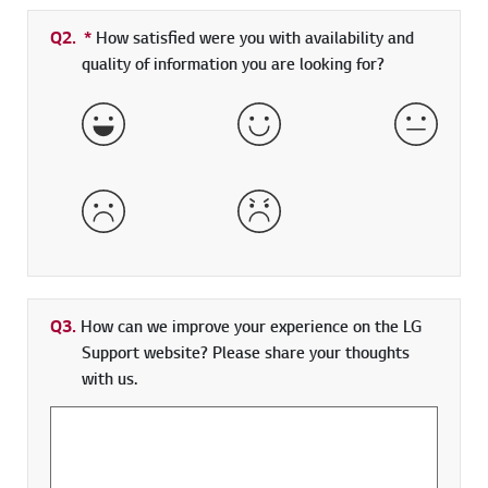
Q2.
*
Required field
How satisfied were you with availability and
quality of information you are looking for?
Very Satisfied
Satisfied
Neither 
Dissatisfied
Very Dissatisfied
Q3.
How can we improve your experience on the LG
Support website? Please share your thoughts
with us.