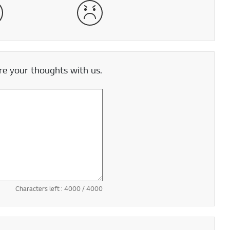
satisfied
Very Dissatisfied
e your thoughts with us.
Characters left :
4000
/ 4000