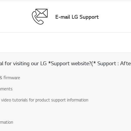
E-mail LG Support
 for visiting our LG *Support website?(* Support : After
& firmware
uments
& video tutorials for product support information
rmation