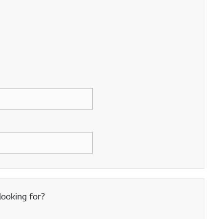
looking for?