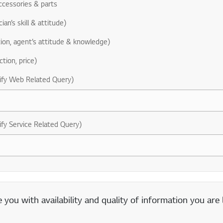
ccessories & parts
ian’s skill & attitude)
ion, agent’s attitude & knowledge)
ction, price)
ify Web Related Query)
ify Service Related Query)
you with availability and quality of information you are 