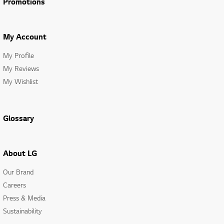
Promotions
My Account
My Profile
My Reviews
My Wishlist
Glossary
About LG
Our Brand
Careers
Press & Media
Sustainability