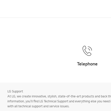
Telephone
LG Support
At LG, we create innovative, stylish, state-of-the-art products and back
information, you’ll find LG Technical Support and everything else you need
with all technical support and service issues.