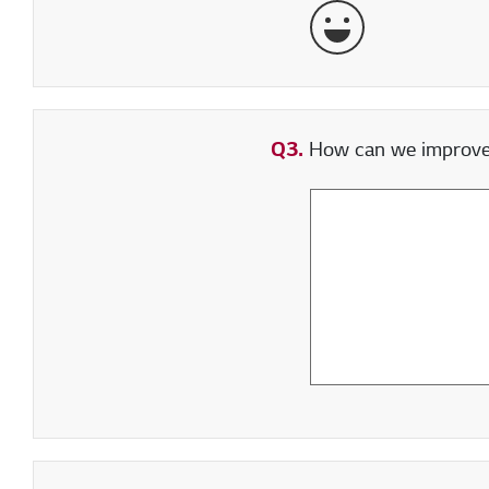
Very Satisfied
Q3.
How can we improve y