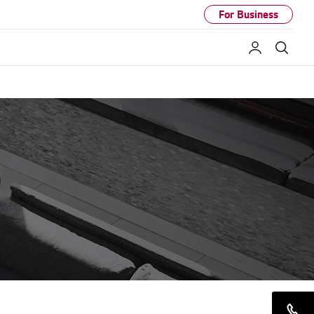
For Business
My LG
Sear