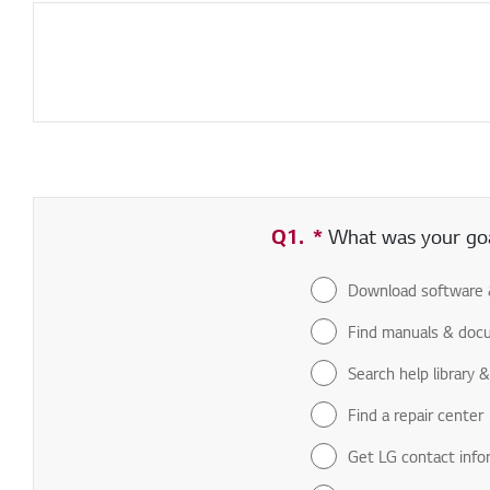
Q1.
*
Required field
What was your goal
Download software 
Find manuals & doc
Search help library 
Find a repair center
Get LG contact info