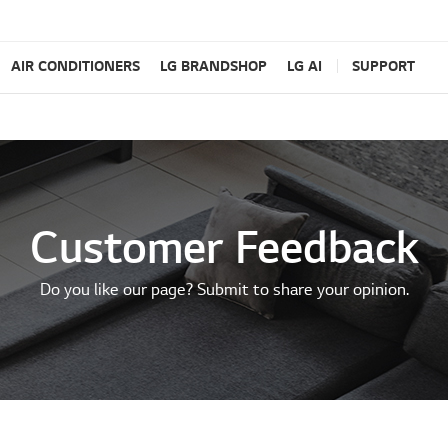
AIR CONDITIONERS
LG BRANDSHOP
LG AI
SUPPORT
Customer Feedback
Do you like our page? Submit to share your opinion.