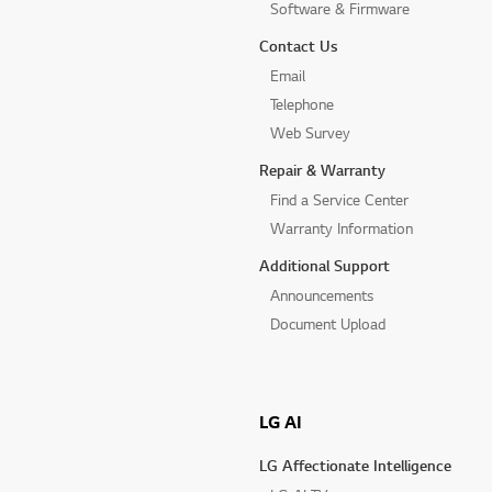
Software & Firmware
Contact Us
Email
Telephone
Web Survey
Repair & Warranty
Find a Service Center
Warranty Information
Additional Support
Announcements
Document Upload
LG AI
LG Affectionate Intelligence