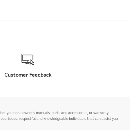
Customer Feedback
ther you need owner’s manuals, parts and accessories, or warranty
s courteous, respectful and knowledgeable individuals that can assist you