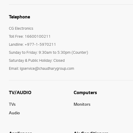
Telephone
CG Electronics
Toll Free: 16600100211
Landline: +977-1-5970211
Sunday to Friday: 9:30am to 5:30pm (Counter)
Saturday & Public Holiday: Closed
Email: lgservice@chaudharygroup.com
TV/AUDIO
Computers
TVs
Monitors
Audio