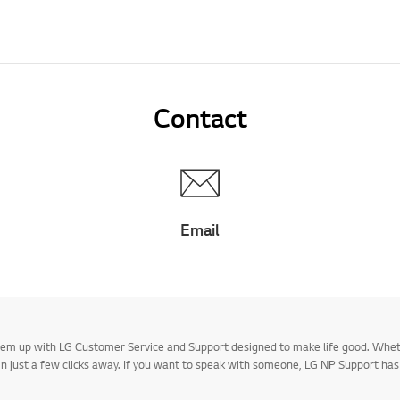
Contact
Email
 them up with LG Customer Service and Support designed to make life good. Whe
 in just a few clicks away. If you want to speak with someone, LG NP Support ha