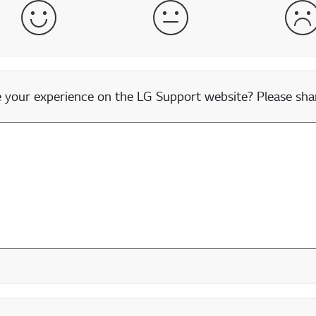
Satisfied
Neither Satisfied nor Dissatisfied
Dis
our experience on the LG Support website? Please shar