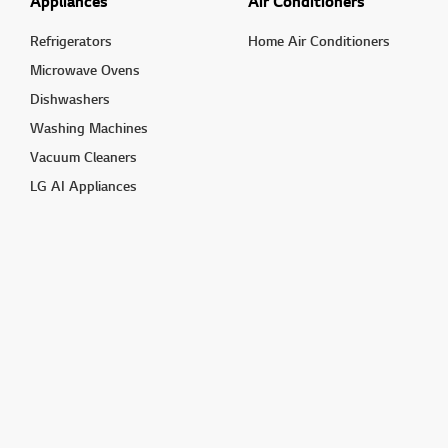
Appliances
Air Conditioners
Refrigerators
Home Air Conditioners
Microwave Ovens
Dishwashers
Washing Machines
Vacuum Cleaners
LG AI Appliances