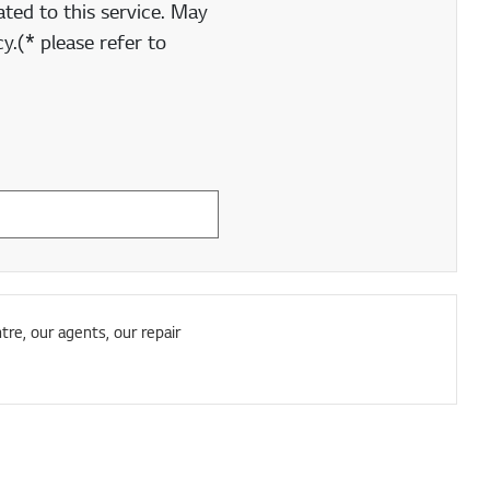
ted to this service. May
y.(* please refer to
tre, our agents, our repair