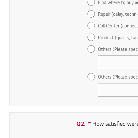
Find where to buy a
Repair (delay, technic
Call Center (connect
Product (quality, fun
Others (Please spec
Others (Please spec
Q2.
*
Required field
How satisfied were 