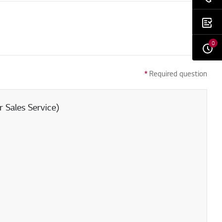
0
*
Required question
 Sales Service)