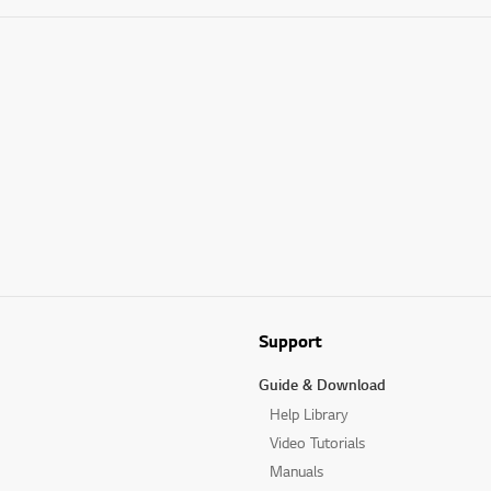
Support
Guide & Download
Help Library
Video Tutorials
Manuals