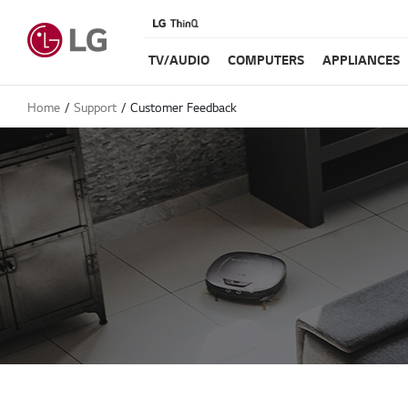
TV/AUDIO
COMPUTERS
APPLIANCES
Home
Support
Customer Feedback