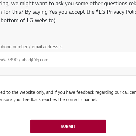
ring, we might want to ask you some other questions rela
 for this? By saying Yes you accept the *LG Privacy Polic
e bottom of LG website)
phone number / email address is
ted to the website only, and if you have feedback regarding our call cen
ensure your feedback reaches the correct channel.
SUBMIT