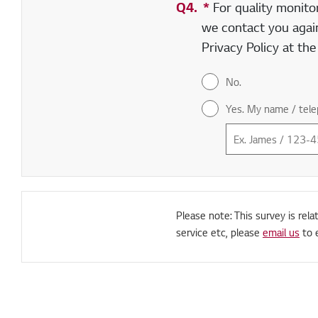
Q4.
*
Required field
For quality monito
we contact you again
Privacy Policy at th
No.
Yes. My name / tele
Please note: This survey is rela
service etc, please
email us
to 