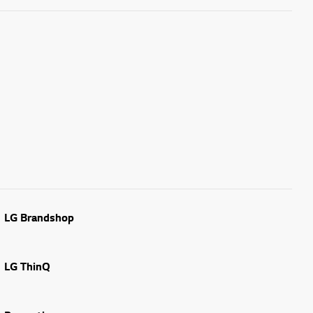
LG Brandshop
LG ThinQ