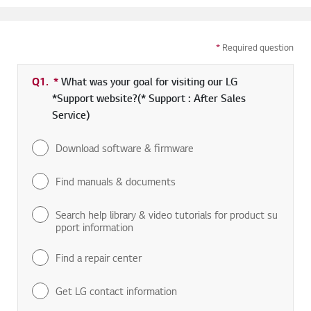
*
Required question
Q1.
*
Required field
What was your goal for visiting our LG
*Support website?(* Support : After Sales
Service)
Download software & firmware
Find manuals & documents
Search help library & video tutorials for product su
pport information
Find a repair center
Get LG contact information