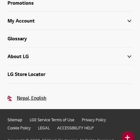
Promotions
My Account
Glossary
About LG
LG Store Locator
Nepal, English
Sitemap
LGE Service Terms of Use
Privacy Policy
Cookie Policy
LEGAL
ACCESSIBILITY HELP