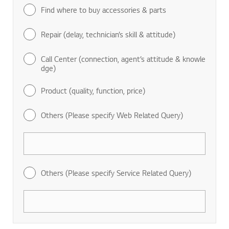
Find where to buy accessories & parts
Repair (delay, technician’s skill & attitude)
Call Center (connection, agent’s attitude & knowle
dge)
Product (quality, function, price)
Others (Please specify Web Related Query)
Others (Please specify Service Related Query)