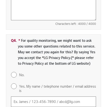
Characters left :
4000
/ 4000
Q4.
*
Required field
For quality monitoring, we might want to ask
you some other questions related to this service.
May we contact you again for this? By saying Yes
you accept the *LG Privacy Policy.(* please refer
to Privacy Policy at the bottom of LG website)
No.
Yes. My name / telephone number / email address
is