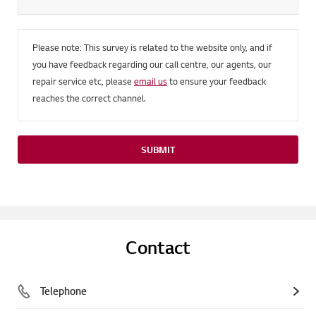
Please note: This survey is related to the website only, and if
you have feedback regarding our call centre, our agents, our
repair service etc, please
email us
to ensure your feedback
reaches the correct channel.
SUBMIT
Contact
Telephone