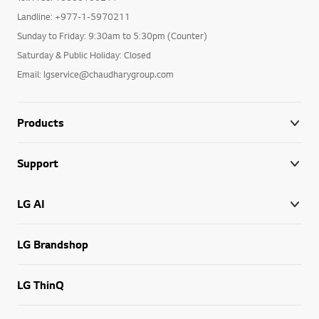
Landline: +977-1-5970211
Sunday to Friday: 9:30am to 5:30pm (Counter)
Saturday & Public Holiday: Closed
Email: lgservice@chaudharygroup.com
Products
Support
LG AI
LG Brandshop
LG ThinQ