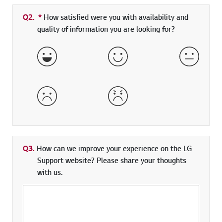
Q2.
*
Required field
How satisfied were you with availability and
quality of information you are looking for?
Very Satisfied
Satisfied
Neither 
Dissatisfied
Very Dissatisfied
Q3.
How can we improve your experience on the LG
Support website? Please share your thoughts
with us.