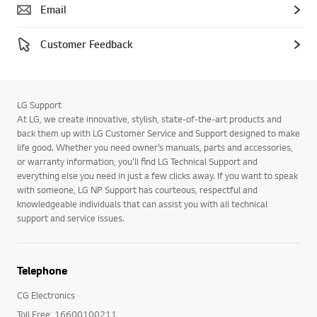
Email
Customer Feedback
LG Support
At LG, we create innovative, stylish, state-of-the-art products and
back them up with LG Customer Service and Support designed to make
life good. Whether you need owner’s manuals, parts and accessories,
or warranty information, you’ll find LG Technical Support and
everything else you need in just a few clicks away. If you want to speak
with someone, LG NP Support has courteous, respectful and
knowledgeable individuals that can assist you with all technical
support and service issues.
Telephone
CG Electronics
Toll Free: 16600100211