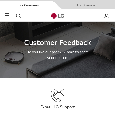
For Consumer
For Business
Menu
Search
My LG
Customer Feedback
Do you like our page? Submit to share
your opinion.
E-mail LG Support